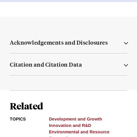
Acknowledgements and Disclosures
Citation and Citation Data
Related
TOPICS
Development and Growth
Innovation and R&D
Environmental and Resource