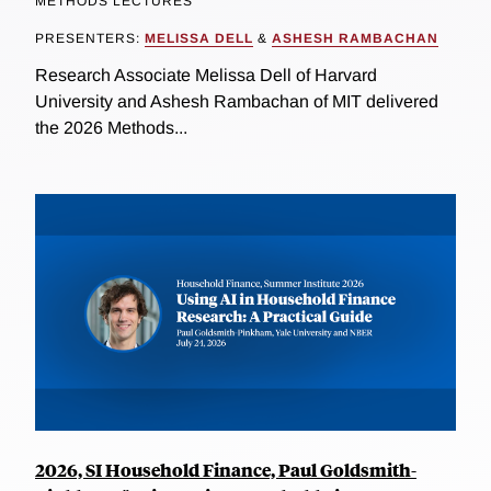
METHODS LECTURES
PRESENTERS:
MELISSA DELL
&
ASHESH RAMBACHAN
Research Associate Melissa Dell of Harvard
University and Ashesh Rambachan of MIT delivered
the 2026 Methods...
2026, SI Household Finance, Paul Goldsmith-