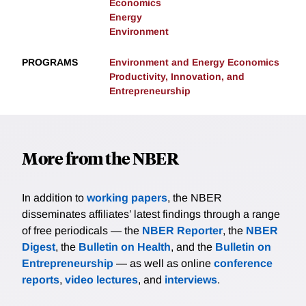
Economics
Energy
Environment
PROGRAMS
Environment and Energy Economics
Productivity, Innovation, and
Entrepreneurship
More from the NBER
In addition to
working papers
, the NBER
disseminates affiliates’ latest findings through a range
of free periodicals — the
NBER Reporter
, the
NBER
Digest
, the
Bulletin on Health
, and the
Bulletin on
Entrepreneurship
— as well as online
conference
reports
,
video lectures
, and
interviews
.