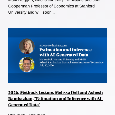
Cooperman Professor of Economics at Stanford
University and will soon...
2026, Methods Lecture, Melissa Dell and Ashesh
Rambachan, "Estimation and Inference with AI-
Generated Data"