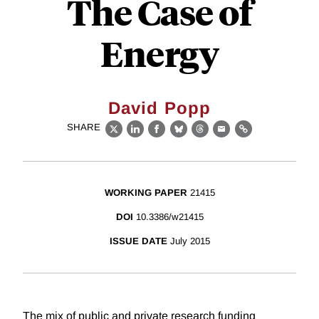
The Case of
Energy
David Popp
SHARE
X
LinkedIn
Facebook
Bluesky
Threads
Email
Link
WORKING PAPER
21415
DOI
10.3386/w21415
ISSUE DATE
July 2015
The mix of public and private research funding