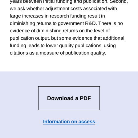
years between initial funding and publication. Second,
we ask whether adjustment costs associated with
large increases in research funding result in
diminishing returns to government R&D. There is no
evidence of diminishing returns on the level of
publication output, but some evidence that additional
funding leads to lower quality publications, using
citations as a measure of publication quality.
Download a PDF
Information on access