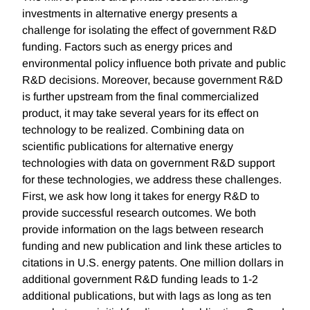
investments in alternative energy presents a
challenge for isolating the effect of government R&D
funding. Factors such as energy prices and
environmental policy influence both private and public
R&D decisions. Moreover, because government R&D
is further upstream from the final commercialized
product, it may take several years for its effect on
technology to be realized. Combining data on
scientific publications for alternative energy
technologies with data on government R&D support
for these technologies, we address these challenges.
First, we ask how long it takes for energy R&D to
provide successful research outcomes. We both
provide information on the lags between research
funding and new publication and link these articles to
citations in U.S. energy patents. One million dollars in
additional government R&D funding leads to 1-2
additional publications, but with lags as long as ten