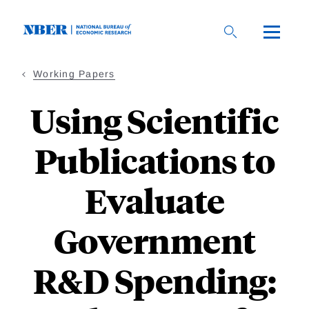
Skip
to
main
content
Working Papers
Using Scientific
Publications to
Evaluate
Government
R&D Spending: