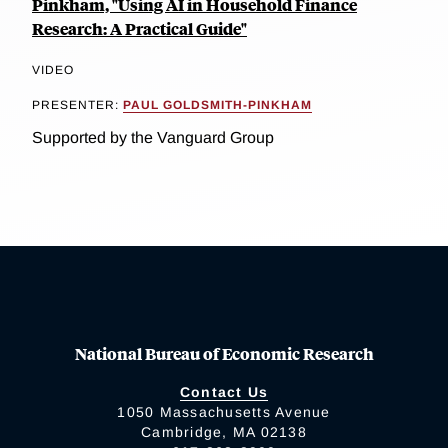
Pinkham, "Using AI in Household Finance
Research: A Practical Guide"
VIDEO
PRESENTER:
PAUL GOLDSMITH-PINKHAM
Supported by the Vanguard Group
National Bureau of Economic Research
Contact Us
1050 Massachusetts Avenue
Cambridge, MA 02138