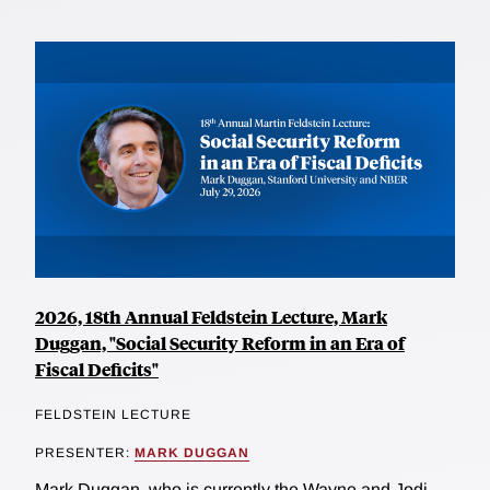
2026, 18th Annual Feldstein Lecture, Mark
Duggan, "Social Security Reform in an Era of
Fiscal Deficits"
FELDSTEIN LECTURE
PRESENTER:
MARK DUGGAN
Mark Duggan, who is currently the Wayne and Jodi