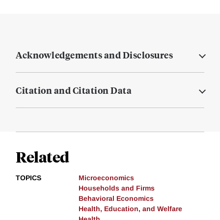
Acknowledgements and Disclosures
Citation and Citation Data
Related
TOPICS
Microeconomics
Households and Firms
Behavioral Economics
Health, Education, and Welfare
Health