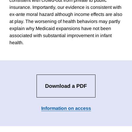
consistent with crowd-out from private to public
insurance. Importantly, our evidence is consistent with
ex-ante moral hazard although income effects are also
at play. The worsening of health behaviors may partly
explain why Medicaid expansions have not been
associated with substantial improvement in infant
health.
Download a PDF
Information on access