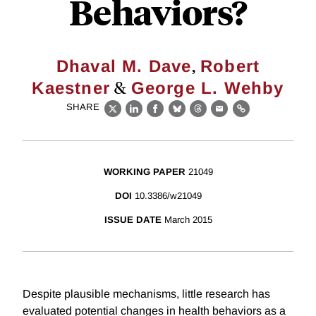
Behaviors?
,
Dhaval M. Dave
Robert
&
Kaestner
George L. Wehby
SHARE
X
LinkedIn
Facebook
Bluesky
Threads
Email
Link
WORKING PAPER
21049
DOI
10.3386/w21049
ISSUE DATE
March 2015
Despite plausible mechanisms, little research has
evaluated potential changes in health behaviors as a