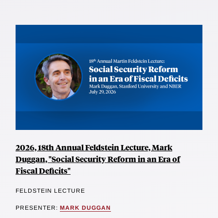
2026, 18th Annual Feldstein Lecture, Mark
Duggan, "Social Security Reform in an Era of
Fiscal Deficits"
FELDSTEIN LECTURE
PRESENTER:
MARK DUGGAN