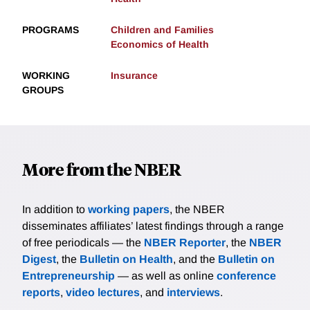
PROGRAMS
Children and Families
Economics of Health
WORKING
Insurance
GROUPS
More from the NBER
In addition to
working papers
, the NBER
disseminates affiliates’ latest findings through a range
of free periodicals — the
NBER Reporter
, the
NBER
Digest
, the
Bulletin on Health
, and the
Bulletin on
Entrepreneurship
— as well as online
conference
reports
,
video lectures
, and
interviews
.