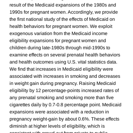
result of the Medicaid expansions of the 1980s and
1990s for pregnant women. Accordingly, we provide
the first national study of the effects of Medicaid on
health behaviors for pregnant women. We exploit
exogenous variation from the Medicaid income
eligibility expansions for pregnant women and
children during late-1980s through mid-1990s to
examine effects on several prenatal health behaviors
and health outcomes using U.S. vital statistics data.
We find that increases in Medicaid eligibility were
associated with increases in smoking and decreases
in weight gain during pregnancy. Raising Medicaid
eligibility by 12 percentage-points increased rates of
any prenatal smoking and smoking more than five
cigarettes daily by 0.7-0.8 percentage point. Medicaid
expansions were associated with a reduction in
pregnancy weight-gain by about 0.6%. These effects
diminish at higher levels of eligibility, which is