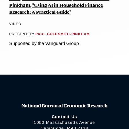
Pinkham, "Using AI in Household Finance
Research: A Practical Guide"
VIDEO
PRESENTER:
PAUL GOLDSMITH-PINKHAM
Supported by the Vanguard Group
National Bureau of Economic Research
Contact Us
1050 Massachusetts Avenue
Cambridge, MA 02138