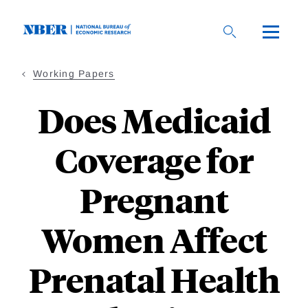
Skip
to
main
content
Working Papers
Does Medicaid
Coverage for
Pregnant
Women Affect
Prenatal Health