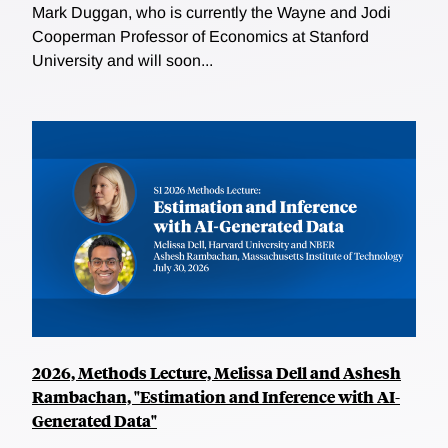
Mark Duggan, who is currently the Wayne and Jodi
Cooperman Professor of Economics at Stanford
University and will soon...
2026, Methods Lecture, Melissa Dell and Ashesh
Rambachan, "Estimation and Inference with AI-
Generated Data"