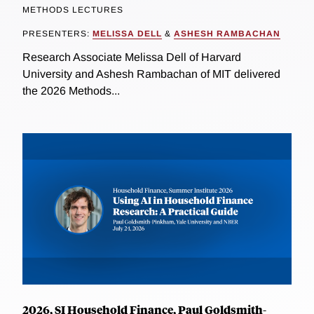
METHODS LECTURES
PRESENTERS:
MELISSA DELL
&
ASHESH RAMBACHAN
Research Associate Melissa Dell of Harvard
University and Ashesh Rambachan of MIT delivered
the 2026 Methods...
2026, SI Household Finance, Paul Goldsmith-