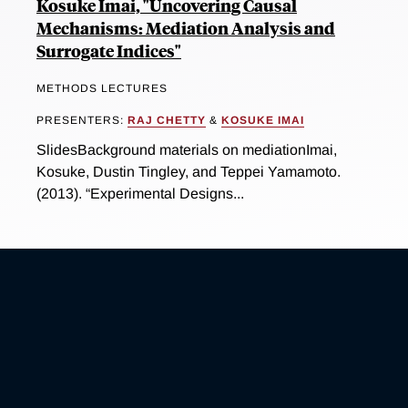
Kosuke Imai, "Uncovering Causal
Mechanisms: Mediation Analysis and
Surrogate Indices"
METHODS LECTURES
PRESENTERS:
RAJ CHETTY
&
KOSUKE IMAI
SlidesBackground materials on mediationImai,
Kosuke, Dustin Tingley, and Teppei Yamamoto.
(2013). “Experimental Designs...