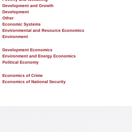
Development and Growth
Development
Other
Economic Systems
Environmental and Resource Economics
Environment
Development Economics
Environment and Energy Economics
Political Economy
Economics of Crime
Economics of National Security