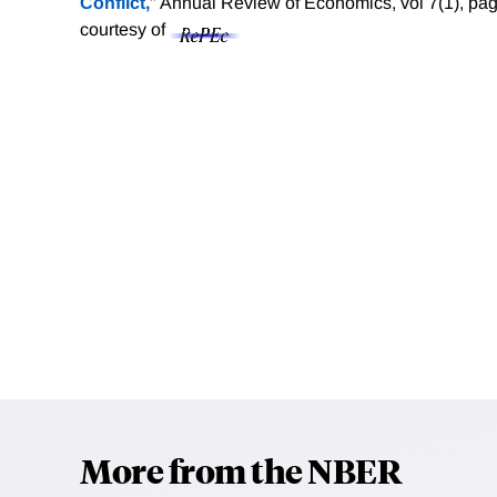
Conflict,
" Annual Review of Economics, vol 7(1), pa
courtesy of
More from the NBER