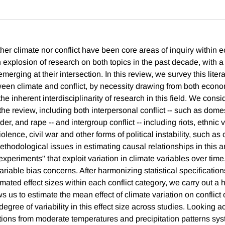
ither climate nor conflict have been core areas of inquiry within 
explosion of research on both topics in the past decade, with a 
merging at their intersection. In this review, we survey this liter
ween climate and conflict, by necessity drawing from both econ
the inherent interdisciplinarity of research in this field. We cons
the review, including both interpersonal conflict -- such as dome
der, and rape -- and intergroup conflict -- including riots, ethnic 
olence, civil war and other forms of political instability, such a
thodological issues in estimating causal relationships in this a
experiments" that exploit variation in climate variables over time
riable bias concerns. After harmonizing statistical specificatio
mated effect sizes within each conflict category, we carry out a 
ws us to estimate the mean effect of climate variation on conflic
 degree of variability in this effect size across studies. Looking a
ations from moderate temperatures and precipitation patterns sys