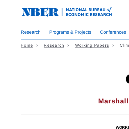
Skip
to
main
content
Research
Programs & Projects
Conferences
Home
Research
Working Papers
Clim
Marshal
WORKI