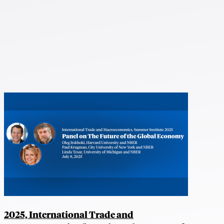
2025, International Trade and