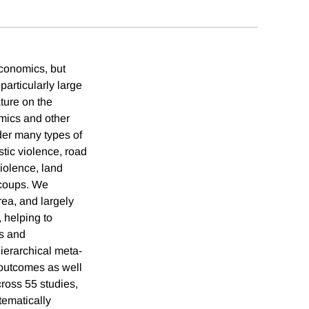
economics, but
particularly large
ature on the
omics and other
ider many types of
stic violence, road
violence, land
s coups. We
rea, and largely
, helping to
ns and
hierarchical meta-
t outcomes as well
cross 55 studies,
tematically