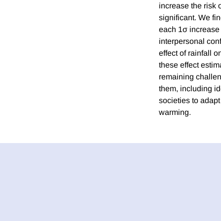
increase the risk o
significant. We fi
each 1σ increase
interpersonal conf
effect of rainfall
these effect estim
remaining challeng
them, including id
societies to adapt
warming.