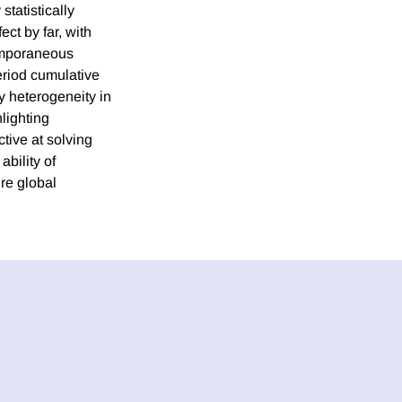
statistically
ct by far, with
emporaneous
period cumulative
fy heterogeneity in
hlighting
tive at solving
ability of
ure global