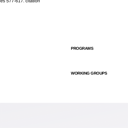
ges 577-617.
citation
PROGRAMS
WORKING GROUPS