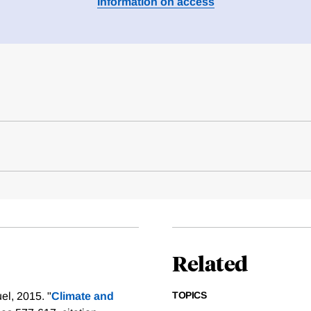
Information on access
Related
TOPICS
l, 2015. "
Climate and