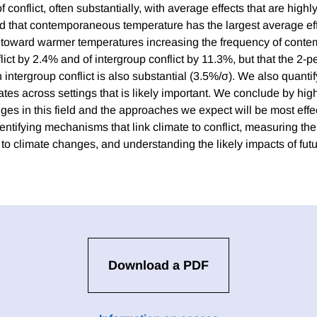
f conflict, often substantially, with average effects that are highly 
nd that contemporaneous temperature has the largest average effe
 toward warmer temperatures increasing the frequency of cont
lict by 2.4% and of intergroup conflict by 11.3%, but that the 2-
 on intergroup conflict is also substantial (3.5%/σ). We also quanti
ates across settings that is likely important. We conclude by hig
es in this field and the approaches we expect will be most effec
entifying mechanisms that link climate to conflict, measuring the 
 to climate changes, and understanding the likely impacts of fut
Download a PDF