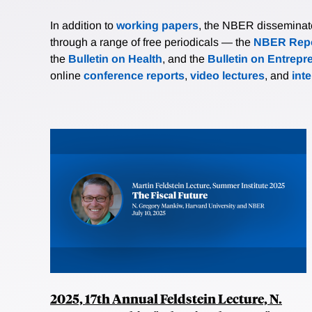
In addition to
working papers
, the NBER disseminates 
through a range of free periodicals — the
NBER Repo
the
Bulletin on Health
, and the
Bulletin on Entrepr
online
conference reports
,
video lectures
, and
int
2025, 17th Annual Feldstein Lecture, N.