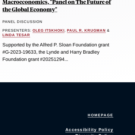
Macroeconomics, "Panel on The Future of
the Global Economy"
PANEL DISCUSSION
PRESENTERS:
OLEG ITSKHOKI
,
PAUL R. KRUGMAN
&
LINDA TESAR
Supported by the Alfred P. Sloan Foundation grant
#G-2023-19633, the Lynde and Harry Bradley
Foundation grant #20251294...
HOMEPAGE
Accessibility Policy