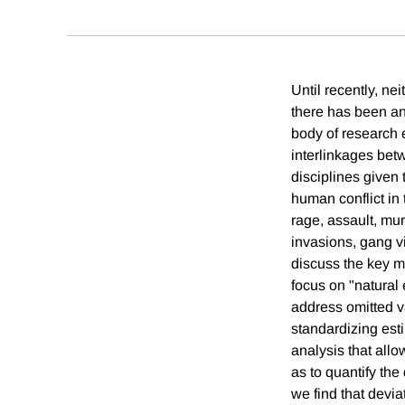
Until recently, ne
there has been an 
body of research e
interlinkages bet
disciplines given 
human conflict in 
rage, assault, mur
invasions, gang vi
discuss the key me
focus on "natural 
address omitted va
standardizing esti
analysis that allo
as to quantify the
we find that devi