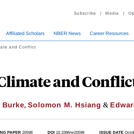
Subscribe
Media
Op
Affiliated Scholars
NBER News
Career Resources
ate and Conflict
Climate and Conflic
,
&
l Burke
Solomon M. Hsiang
Edwar
NG PAPER
20598
DOI
10.3386/w20598
ISSUE DATE
Octo