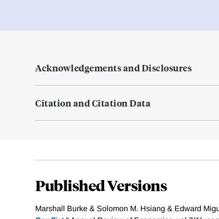
Acknowledgements and Disclosures
Citation and Citation Data
Published Versions
Marshall Burke & Solomon M. Hsiang & Edward Migue