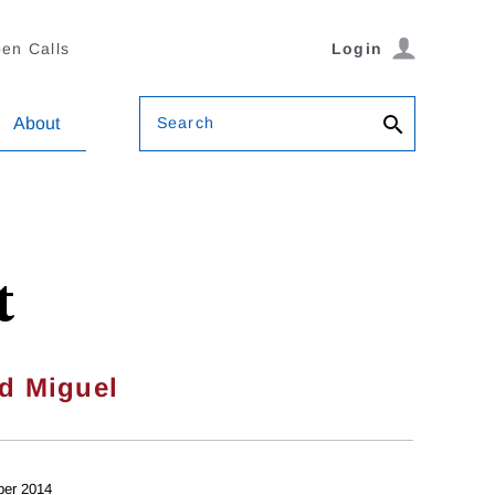
en Calls
Login
Search
About
t
d Miguel
ber 2014