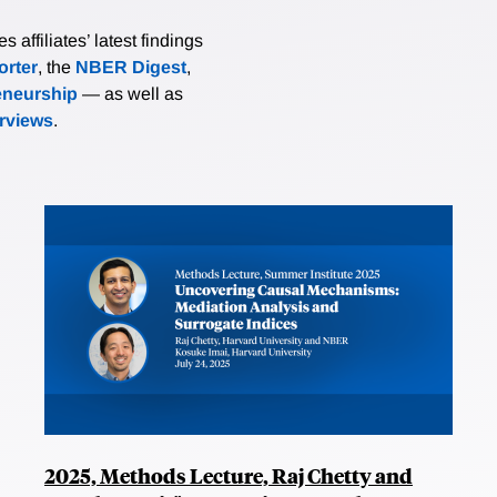
affiliates’ latest findings
rter
, the
NBER Digest
,
eneurship
— as well as
erviews
.
2025, Methods Lecture, Raj Chetty and