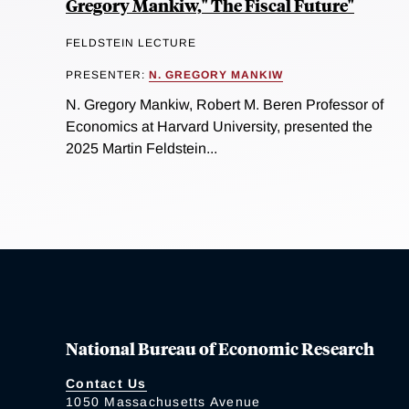
Gregory Mankiw," The Fiscal Future"
FELDSTEIN LECTURE
PRESENTER:
N. GREGORY MANKIW
N. Gregory Mankiw, Robert M. Beren Professor of
Economics at Harvard University, presented the
2025 Martin Feldstein...
National Bureau of Economic Research
Contact Us
1050 Massachusetts Avenue