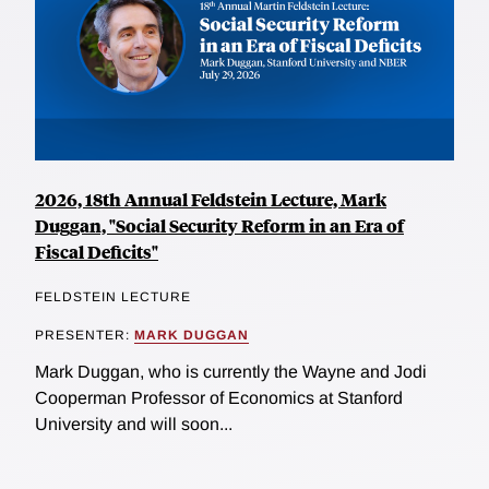
2026, 18th Annual Feldstein Lecture, Mark
Duggan, "Social Security Reform in an Era of
Fiscal Deficits"
FELDSTEIN LECTURE
PRESENTER:
MARK DUGGAN
Mark Duggan, who is currently the Wayne and Jodi
Cooperman Professor of Economics at Stanford
University and will soon...