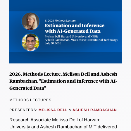
2026, Methods Lecture, Melissa Dell and Ashesh
Rambachan, "Estimation and Inference with AI-
Generated Data"
METHODS LECTURES
PRESENTERS:
MELISSA DELL
&
ASHESH RAMBACHAN
Research Associate Melissa Dell of Harvard
University and Ashesh Rambachan of MIT delivered