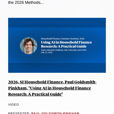
the 2026 Methods...
2026, SI Household Finance, Paul Goldsmith-
Pinkham, "Using AI in Household Finance
Research: A Practical Guide"
VIDEO
PRESENTER:
PAUL GOLDSMITH-PINKHAM