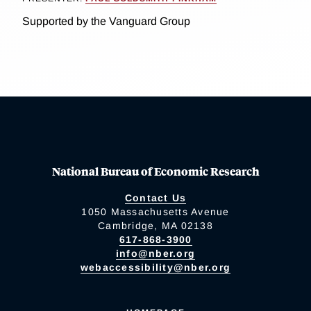
Supported by the Vanguard Group
National Bureau of Economic Research
Contact Us
1050 Massachusetts Avenue
Cambridge, MA 02138
617-868-3900
info@nber.org
webaccessibility@nber.org