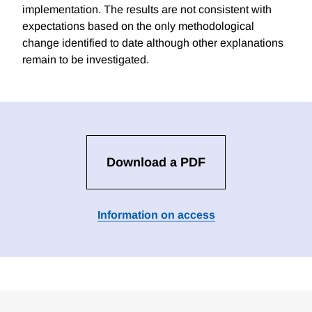
implementation. The results are not consistent with
expectations based on the only methodological
change identified to date although other explanations
remain to be investigated.
Download a PDF
Information on access