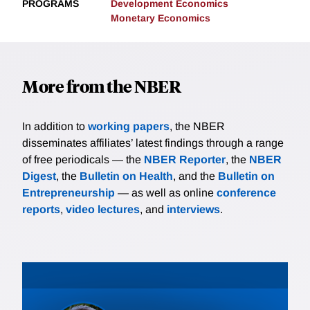
PROGRAMS
Development Economics
Monetary Economics
More from the NBER
In addition to
working papers
, the NBER
disseminates affiliates’ latest findings through a range
of free periodicals — the
NBER Reporter
, the
NBER
Digest
, the
Bulletin on Health
, and the
Bulletin on
Entrepreneurship
— as well as online
conference
reports
,
video lectures
, and
interviews
.