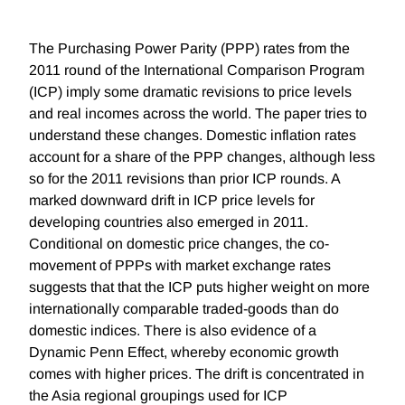
The Purchasing Power Parity (PPP) rates from the
2011 round of the International Comparison Program
(ICP) imply some dramatic revisions to price levels
and real incomes across the world. The paper tries to
understand these changes. Domestic inflation rates
account for a share of the PPP changes, although less
so for the 2011 revisions than prior ICP rounds. A
marked downward drift in ICP price levels for
developing countries also emerged in 2011.
Conditional on domestic price changes, the co-
movement of PPPs with market exchange rates
suggests that that the ICP puts higher weight on more
internationally comparable traded-goods than do
domestic indices. There is also evidence of a
Dynamic Penn Effect, whereby economic growth
comes with higher prices. The drift is concentrated in
the Asia regional groupings used for ICP