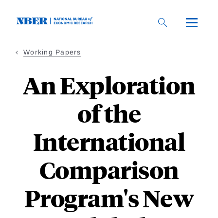
Skip
to
main
content
Working Papers
An Exploration
of the
International
Comparison
Program's New