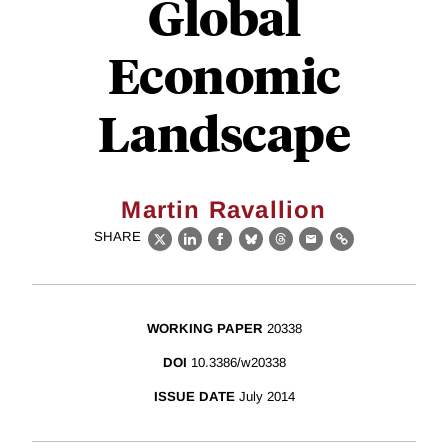
Global
Economic
Landscape
Martin Ravallion
SHARE
X
LinkedIn
Facebook
Bluesky
Threads
Email
Link
WORKING PAPER
20338
DOI
10.3386/w20338
ISSUE DATE
July 2014