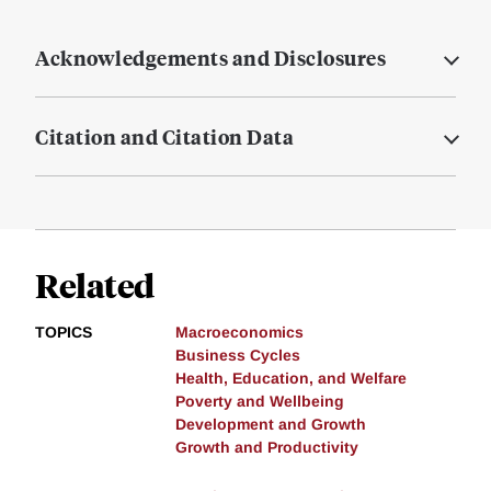
Acknowledgements and Disclosures
Citation and Citation Data
Related
TOPICS
Macroeconomics
Business Cycles
Health, Education, and Welfare
Poverty and Wellbeing
Development and Growth
Growth and Productivity