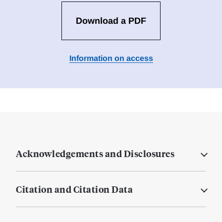
Download a PDF
Information on access
Acknowledgements and Disclosures
Citation and Citation Data