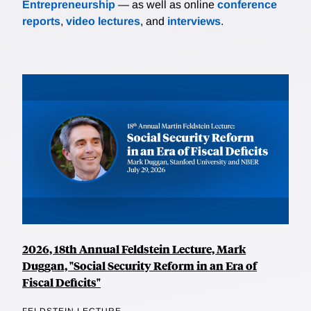
Entrepreneurship
— as well as online
conference
reports
,
video lectures
, and
interviews
.
2026, 18th Annual Feldstein Lecture, Mark
Duggan, "Social Security Reform in an Era of
Fiscal Deficits"