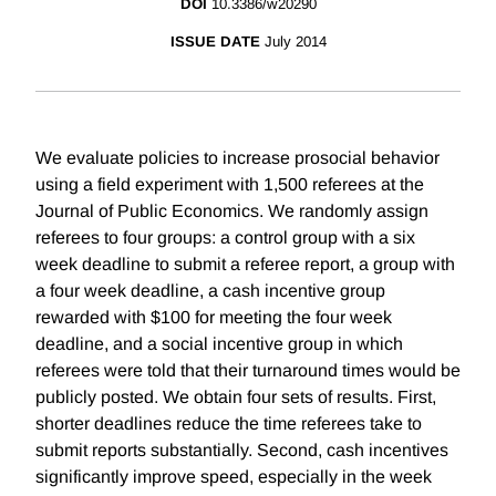
DOI
10.3386/w20290
ISSUE DATE
July 2014
We evaluate policies to increase prosocial behavior
using a field experiment with 1,500 referees at the
Journal of Public Economics. We randomly assign
referees to four groups: a control group with a six
week deadline to submit a referee report, a group with
a four week deadline, a cash incentive group
rewarded with $100 for meeting the four week
deadline, and a social incentive group in which
referees were told that their turnaround times would be
publicly posted. We obtain four sets of results. First,
shorter deadlines reduce the time referees take to
submit reports substantially. Second, cash incentives
significantly improve speed, especially in the week