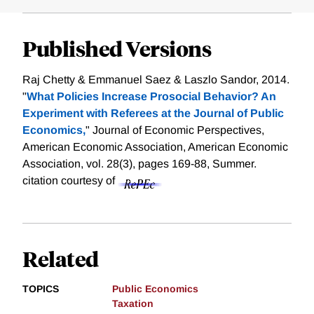
Published Versions
Raj Chetty & Emmanuel Saez & Laszlo Sandor, 2014.
"
What Policies Increase Prosocial Behavior? An
Experiment with Referees at the Journal of Public
Economics,
" Journal of Economic Perspectives,
American Economic Association, American Economic
Association, vol. 28(3), pages 169-88, Summer.
citation courtesy of
Related
TOPICS
Public Economics
Taxation