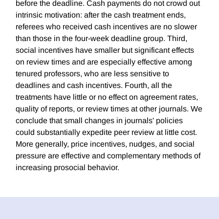
before the deadline. Cash payments do not crowd out
intrinsic motivation: after the cash treatment ends,
referees who received cash incentives are no slower
than those in the four-week deadline group. Third,
social incentives have smaller but significant effects
on review times and are especially effective among
tenured professors, who are less sensitive to
deadlines and cash incentives. Fourth, all the
treatments have little or no effect on agreement rates,
quality of reports, or review times at other journals. We
conclude that small changes in journals' policies
could substantially expedite peer review at little cost.
More generally, price incentives, nudges, and social
pressure are effective and complementary methods of
increasing prosocial behavior.