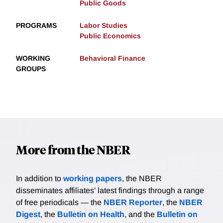
Public Goods
PROGRAMS
Labor Studies
Public Economics
WORKING
Behavioral Finance
GROUPS
More from the NBER
In addition to
working papers
, the NBER
disseminates affiliates’ latest findings through a range
of free periodicals — the
NBER Reporter
, the
NBER
Digest
, the
Bulletin on Health
, and the
Bulletin on