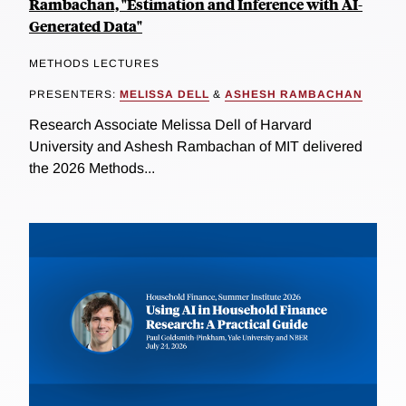
Rambachan, "Estimation and Inference with AI-
Generated Data"
METHODS LECTURES
PRESENTERS:
MELISSA DELL
&
ASHESH RAMBACHAN
Research Associate Melissa Dell of Harvard
University and Ashesh Rambachan of MIT delivered
the 2026 Methods...