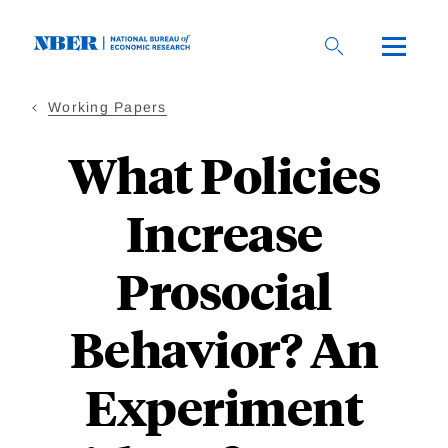
Skip
to
main
content
Working Papers
What Policies
Increase
Prosocial
Behavior? An
Experiment