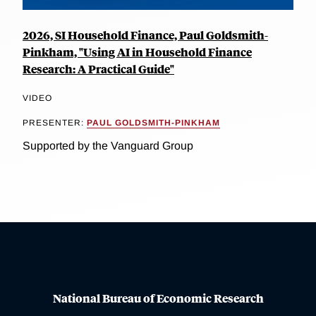
2026, SI Household Finance, Paul Goldsmith-
Pinkham, "Using AI in Household Finance
Research: A Practical Guide"
VIDEO
PRESENTER:
PAUL GOLDSMITH-PINKHAM
Supported by the Vanguard Group
National Bureau of Economic Research