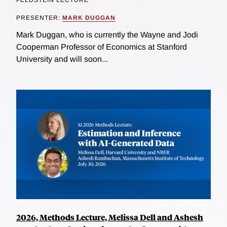
FELDSTEIN LECTURE
PRESENTER:
MARK DUGGAN
Mark Duggan, who is currently the Wayne and Jodi
Cooperman Professor of Economics at Stanford
University and will soon...
2026, Methods Lecture, Melissa Dell and Ashesh