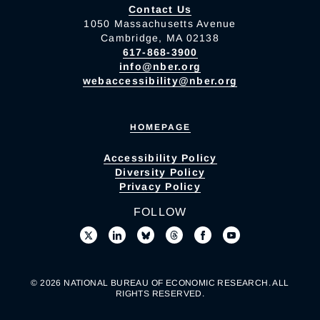
Contact Us
1050 Massachusetts Avenue
Cambridge, MA 02138
617-868-3900
info@nber.org
webaccessibility@nber.org
HOMEPAGE
Accessibility Policy
Diversity Policy
Privacy Policy
FOLLOW
© 2026 NATIONAL BUREAU OF ECONOMIC RESEARCH. ALL
RIGHTS RESERVED.