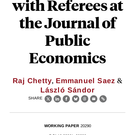
with Referees at
the Journal of
Public
Economics
,
&
Raj Chetty
Emmanuel Saez
László Sándor
SHARE
X
LinkedIn
Facebook
Bluesky
Threads
Email
Link
WORKING PAPER
20290