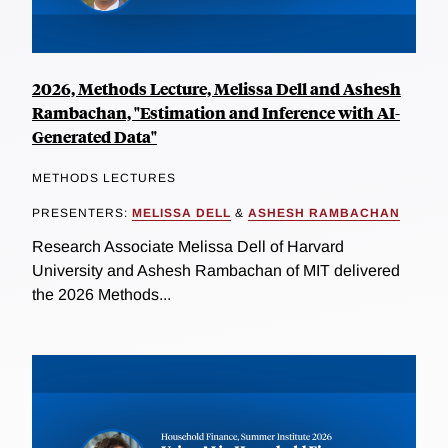
2026, Methods Lecture, Melissa Dell and Ashesh
Rambachan, "Estimation and Inference with AI-
Generated Data"
METHODS LECTURES
PRESENTERS:
MELISSA DELL
&
ASHESH RAMBACHAN
Research Associate Melissa Dell of Harvard
University and Ashesh Rambachan of MIT delivered
the 2026 Methods...