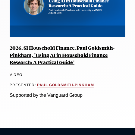
2026, SI Household Finance, Paul Goldsmith-
Pinkham, "Using AI in Household Finance
Research: A Practical Guide"
VIDEO
PRESENTER:
PAUL GOLDSMITH-PINKHAM
Supported by the Vanguard Group