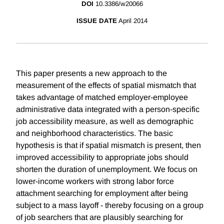
DOI
10.3386/w20066
ISSUE DATE
April 2014
This paper presents a new approach to the
measurement of the effects of spatial mismatch that
takes advantage of matched employer-employee
administrative data integrated with a person-specific
job accessibility measure, as well as demographic
and neighborhood characteristics. The basic
hypothesis is that if spatial mismatch is present, then
improved accessibility to appropriate jobs should
shorten the duration of unemployment. We focus on
lower-income workers with strong labor force
attachment searching for employment after being
subject to a mass layoff - thereby focusing on a group
of job searchers that are plausibly searching for