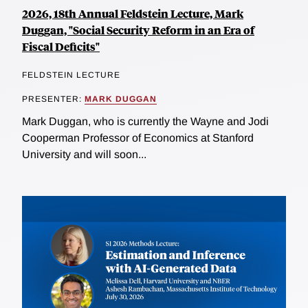
2026, 18th Annual Feldstein Lecture, Mark
Duggan, "Social Security Reform in an Era of
Fiscal Deficits"
FELDSTEIN LECTURE
PRESENTER:
MARK DUGGAN
Mark Duggan, who is currently the Wayne and Jodi
Cooperman Professor of Economics at Stanford
University and will soon...