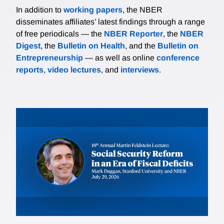
In addition to
working papers
, the NBER
disseminates affiliates’ latest findings through a range
of free periodicals — the
NBER Reporter
, the
NBER
Digest
, the
Bulletin on Health
, and the
Bulletin on
Entrepreneurship
— as well as online
conference
reports
,
video lectures
, and
interviews
.