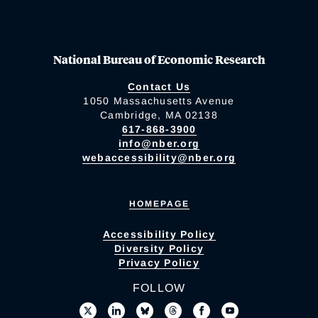
National Bureau of Economic Research
Contact Us
1050 Massachusetts Avenue
Cambridge, MA 02138
617-868-3900
info@nber.org
webaccessibility@nber.org
HOMEPAGE
Accessibility Policy
Diversity Policy
Privacy Policy
FOLLOW