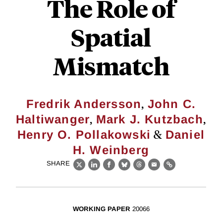
The Role of
Spatial
Mismatch
,
Fredrik Andersson
John C.
,
,
Haltiwanger
Mark J. Kutzbach
&
Henry O. Pollakowski
Daniel
H. Weinberg
SHARE
X
LinkedIn
Facebook
Bluesky
Threads
Email
Link
WORKING PAPER
20066