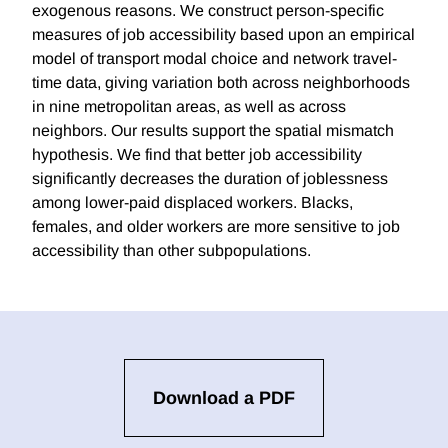
exogenous reasons. We construct person-specific
measures of job accessibility based upon an empirical
model of transport modal choice and network travel-
time data, giving variation both across neighborhoods
in nine metropolitan areas, as well as across
neighbors. Our results support the spatial mismatch
hypothesis. We find that better job accessibility
significantly decreases the duration of joblessness
among lower-paid displaced workers. Blacks,
females, and older workers are more sensitive to job
accessibility than other subpopulations.
Download a PDF