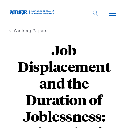
Skip
to
main
content
Working Papers
Job
Displacement
and the
Duration of
Joblessness: