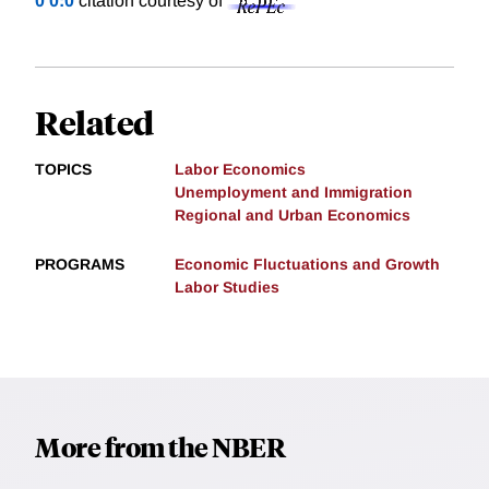
0 0:0
citation courtesy of
Related
TOPICS
Labor Economics
Unemployment and Immigration
Regional and Urban Economics
PROGRAMS
Economic Fluctuations and Growth
Labor Studies
More from the NBER