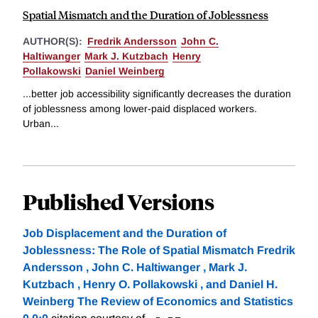
Spatial Mismatch and the Duration of Joblessness
AUTHOR(S):
Fredrik Andersson
John C.
Haltiwanger
Mark J. Kutzbach
Henry
Pollakowski
Daniel Weinberg
...better job accessibility significantly decreases the duration
of joblessness among lower-paid displaced workers.
Urban...
Published Versions
Job Displacement and the Duration of
Joblessness: The Role of Spatial Mismatch Fredrik
Andersson , John C. Haltiwanger , Mark J.
Kutzbach , Henry O. Pollakowski , and Daniel H.
Weinberg The Review of Economics and Statistics