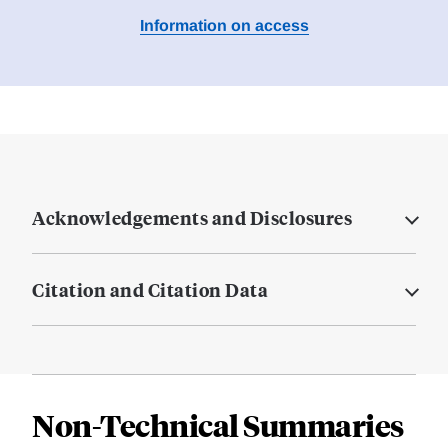
Information on access
Acknowledgements and Disclosures
Citation and Citation Data
Non-Technical Summaries