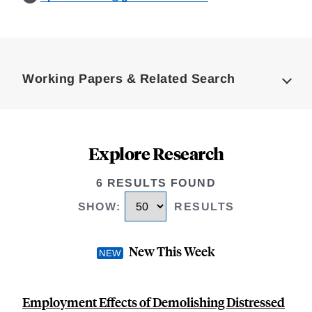
Loding
Complete
Working Papers & Related Search
Explore Research
6 RESULTS FOUND
SHOW
:
RESULTS
New This Week
Employment Effects of Demolishing Distressed