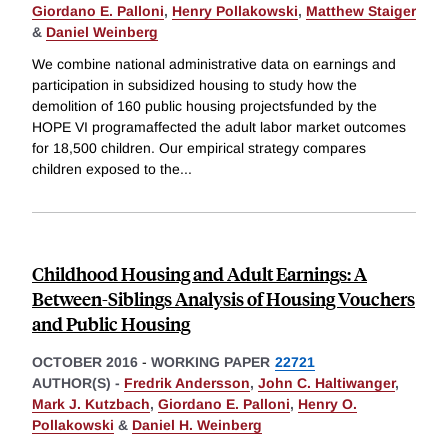
Giordano E. Palloni
,
Henry Pollakowski
,
Matthew Staiger
&
Daniel Weinberg
We combine national administrative data on earnings and
participation in subsidized housing to study how the
demolition of 160 public housing projectsfunded by the
HOPE VI programaffected the adult labor market outcomes
for 18,500 children. Our empirical strategy compares
children exposed to the
...
Childhood Housing and Adult Earnings: A
Between-Siblings Analysis of Housing Vouchers
and Public Housing
OCTOBER 2016
-
WORKING PAPER
22721
AUTHOR(S) -
Fredrik Andersson
,
John C. Haltiwanger
,
Mark J. Kutzbach
,
Giordano E. Palloni
,
Henry O.
Pollakowski
&
Daniel H. Weinberg