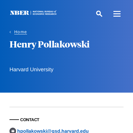
Skip
to
main
content
Home
Henry Pollakowski
Harvard University
CONTACT
hpollakowski@gsd.harvard.edu