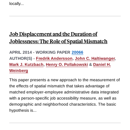
locally
...
Job Displacement and the Duration of
Joblessness: The Role of Spatial Mismatch
APRIL 2014
-
WORKING PAPER
20066
AUTHOR(S) -
Fredrik Andersson
,
John C. Haltiwanger
,
Mark J. Kutzbach
,
Henry O. Pollakowski
&
Daniel H.
Weinberg
This paper presents a new approach to the measurement of
the effects of spatial mismatch that takes advantage of
matched employer-employee administrative data integrated
with a person-specific job accessibility measure, as well as
demographic and neighborhood characteristics. The basic
hypothesis is
...