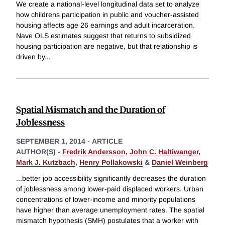
We create a national-level longitudinal data set to analyze
how childrens participation in public and voucher-assisted
housing affects age 26 earnings and adult incarceration.
Nave OLS estimates suggest that returns to subsidized
housing participation are negative, but that relationship is
driven by
...
Spatial Mismatch and the Duration of
Joblessness
SEPTEMBER 1, 2014
-
ARTICLE
AUTHOR(S) -
Fredrik Andersson
,
John C. Haltiwanger
,
Mark J. Kutzbach
,
Henry Pollakowski
&
Daniel Weinberg
...better job accessibility significantly decreases the duration
of joblessness among lower-paid displaced workers. Urban
concentrations of lower-income and minority populations
have higher than average unemployment rates. The spatial
mismatch hypothesis (SMH) postulates that a worker with