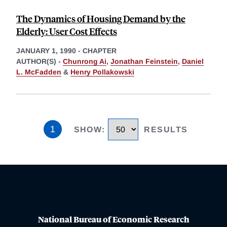
The Dynamics of Housing Demand by the
Elderly: User Cost Effects
JANUARY 1, 1990
-
CHAPTER
AUTHOR(S) -
Chunrong Ai
,
Jonathan Feinstein
,
Daniel
L. McFadden
&
Henry Pollakowski
1
SHOW
:
RESULTS
National Bureau of Economic Research