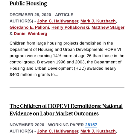
Public Housing
DECEMBER 28, 2020
-
ARTICLE
AUTHOR(S) -
John C. Haltiwanger
,
Mark J. Kutzbach
,
Giordano E. Palloni
,
Henry Pollakowski
,
Matthew Staiger
&
Daniel Weinberg
Children from large housing projects demolished in the
Department of Housing and Urban Developments HOPE VI
program were earning 14% more at age 26 than those in the
control group. B etween 1996 and 2003, the Department of
Housing and Urban Development (HUD) awarded nearly
$400 million in grants to
...
The Children of HOPE VI Demolitions: National
Evidence on Labor Market Outcomes
NOVEMBER 2020
-
WORKING PAPER
28157
AUTHOR(S) -
John C. Haltiwanger
,
Mark J. Kutzbach
,