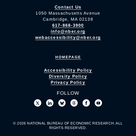
Contact Us
1050 Massachusetts Avenue
Cambridge, MA 02138
617-868-3900
info@nber.org
webaccessibility@nber.org
HOMEPAGE
Accessibility Policy
Diversity Policy
Privacy Policy
FOLLOW
© 2026 NATIONAL BUREAU OF ECONOMIC RESEARCH. ALL
RIGHTS RESERVED.