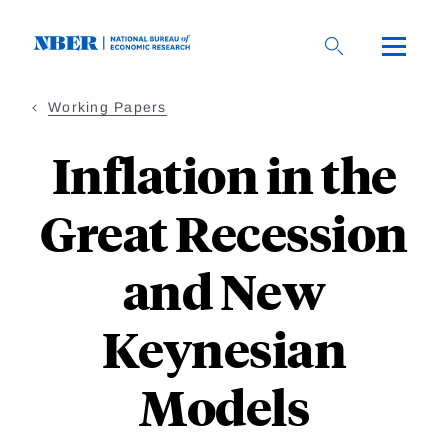
Skip
to
main
content
Working Papers
Inflation in the
Great Recession
and New
Keynesian
Models