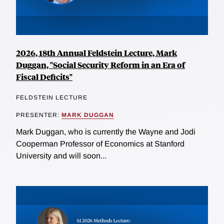
2026, 18th Annual Feldstein Lecture, Mark
Duggan, "Social Security Reform in an Era of
Fiscal Deficits"
FELDSTEIN LECTURE
PRESENTER:
MARK DUGGAN
Mark Duggan, who is currently the Wayne and Jodi
Cooperman Professor of Economics at Stanford
University and will soon...