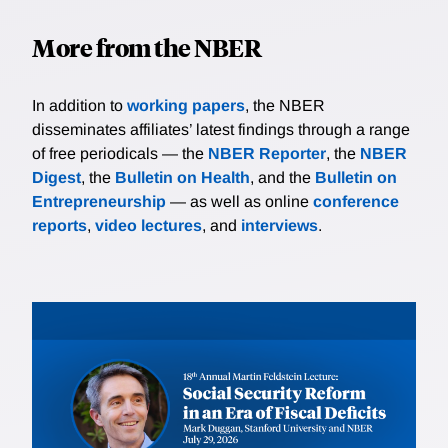
More from the NBER
In addition to
working papers
, the NBER
disseminates affiliates’ latest findings through a range
of free periodicals — the
NBER Reporter
, the
NBER
Digest
, the
Bulletin on Health
, and the
Bulletin on
Entrepreneurship
— as well as online
conference
reports
,
video lectures
, and
interviews
.