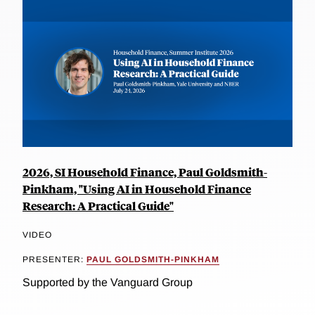
2026, SI Household Finance, Paul Goldsmith-
Pinkham, "Using AI in Household Finance
Research: A Practical Guide"
VIDEO
PRESENTER:
PAUL GOLDSMITH-PINKHAM
Supported by the Vanguard Group