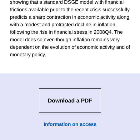
showing that a standard DSGE model with financial
frictions available prior to the recent crisis successfully
predicts a sharp contraction in economic activity along
with a modest and protracted decline in inflation,
following the rise in financial stress in 2008Q4. The
model does so even though inflation remains very
dependent on the evolution of economic activity and of
monetary policy.
Download a PDF
Information on access