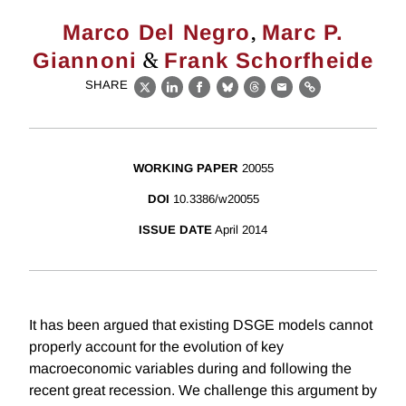
,
Marco Del Negro
Marc P.
&
Giannoni
Frank Schorfheide
SHARE
X
LinkedIn
Facebook
Bluesky
Threads
Email
Link
WORKING PAPER
20055
DOI
10.3386/w20055
ISSUE DATE
April 2014
It has been argued that existing DSGE models cannot
properly account for the evolution of key
macroeconomic variables during and following the
recent great recession. We challenge this argument by