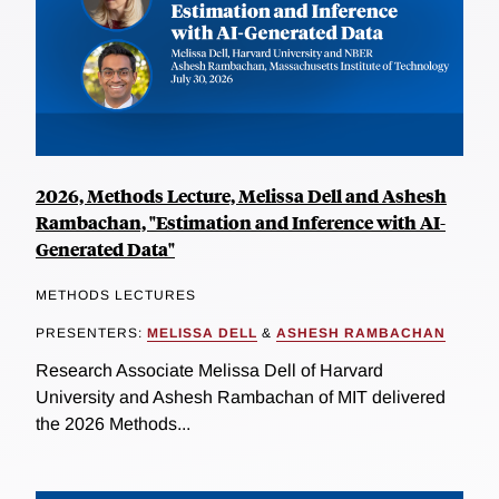
2026, Methods Lecture, Melissa Dell and Ashesh
Rambachan, "Estimation and Inference with AI-
Generated Data"
METHODS LECTURES
PRESENTERS:
MELISSA DELL
&
ASHESH RAMBACHAN
Research Associate Melissa Dell of Harvard
University and Ashesh Rambachan of MIT delivered
the 2026 Methods...