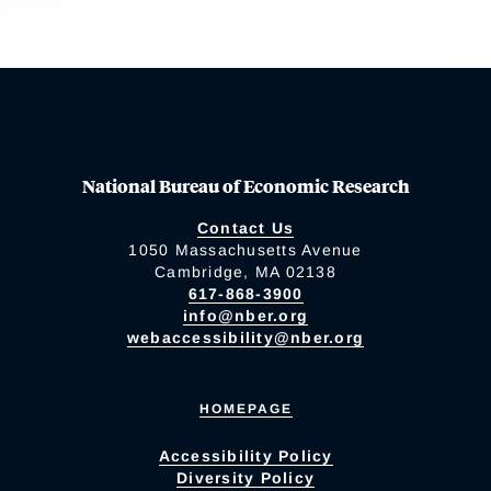
National Bureau of Economic Research
Contact Us
1050 Massachusetts Avenue
Cambridge, MA 02138
617-868-3900
info@nber.org
webaccessibility@nber.org
HOMEPAGE
Accessibility Policy
Diversity Policy