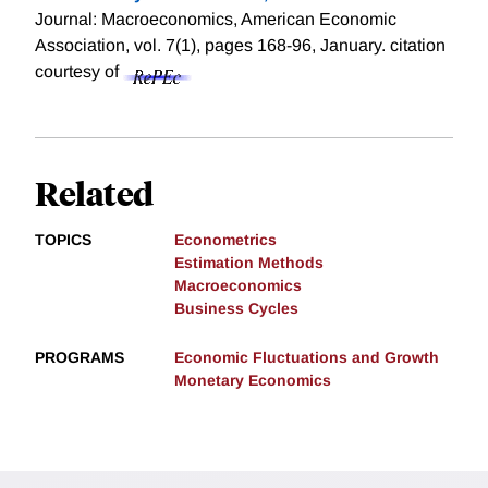
Journal: Macroeconomics, American Economic
Association, vol. 7(1), pages 168-96, January.
citation
courtesy of
Related
TOPICS
Econometrics
Estimation Methods
Macroeconomics
Business Cycles
PROGRAMS
Economic Fluctuations and Growth
Monetary Economics