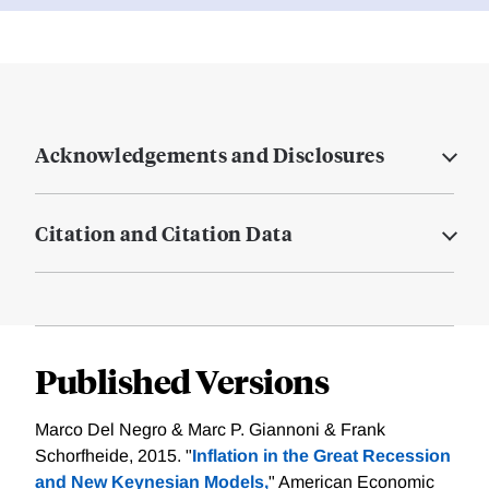
Acknowledgements and Disclosures
Citation and Citation Data
Published Versions
Marco Del Negro & Marc P. Giannoni & Frank
Schorfheide, 2015. "
Inflation in the Great Recession
and New Keynesian Models,
" American Economic