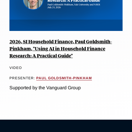
2026, SI Household Finance, Paul Goldsmith-
Pinkham, "Using AI in Household Finance
Research: A Practical Guide"
VIDEO
PRESENTER:
PAUL GOLDSMITH-PINKHAM
Supported by the Vanguard Group