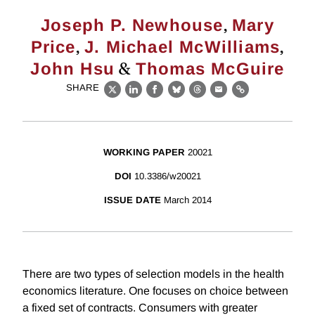
,
Joseph P. Newhouse
Mary
,
,
Price
J. Michael McWilliams
&
John Hsu
Thomas McGuire
SHARE
X
LinkedIn
Facebook
Bluesky
Threads
Email
Link
WORKING PAPER
20021
DOI
10.3386/w20021
ISSUE DATE
March 2014
There are two types of selection models in the health
economics literature. One focuses on choice between
a fixed set of contracts. Consumers with greater