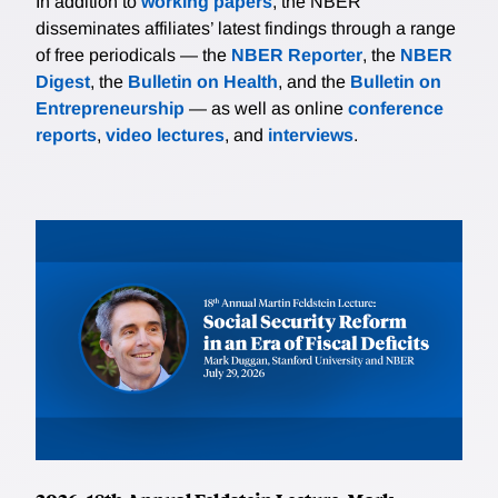
In addition to
working papers
, the NBER
disseminates affiliates’ latest findings through a range
of free periodicals — the
NBER Reporter
, the
NBER
Digest
, the
Bulletin on Health
, and the
Bulletin on
Entrepreneurship
— as well as online
conference
reports
,
video lectures
, and
interviews
.