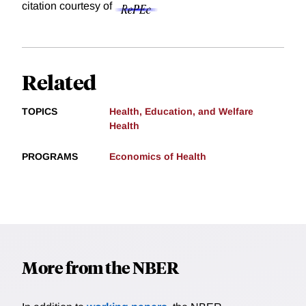
citation courtesy of
Related
TOPICS
Health, Education, and Welfare
Health
PROGRAMS
Economics of Health
More from the NBER