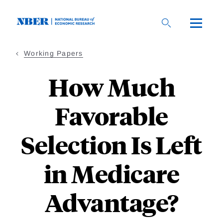
Skip
to
main
content
Working Papers
How Much
Favorable
Selection Is Left
in Medicare
Advantage?