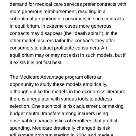
demand for medical care services prefer contracts with
more generous reimbursement, resulting in a
suboptimal proportion of consumers in such contracts
in equilibrium. In extreme cases more generous
contracts may disappear (the "death spiral"). In the
other model insurers tailor the contracts they offer
consumers to attract profitable consumers. An
equilibrium may or may not exist in such models, but if
it exists it is not first best.
The Medicare Advantage program offers an
opportunity to study these models empirically,
although unlike the models in the economics literature
there is a regulator with various tools to address
selection. One such tool is risk adjustment, or making
budget neutral transfers among insurers using
observable characteristics of enrollees that predict
spending. Medicare drastically changed its risk
adjustment program starting in 2004 and made a