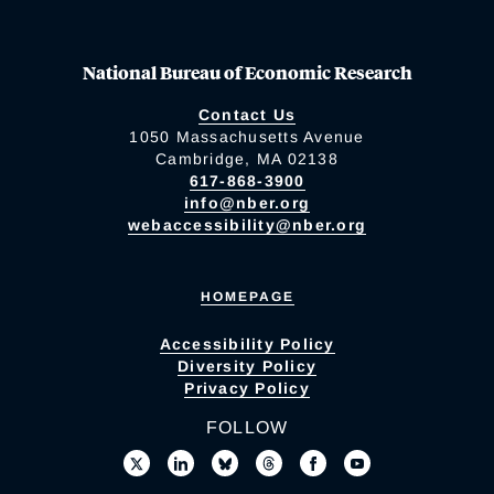
National Bureau of Economic Research
Contact Us
1050 Massachusetts Avenue
Cambridge, MA 02138
617-868-3900
info@nber.org
webaccessibility@nber.org
HOMEPAGE
Accessibility Policy
Diversity Policy
Privacy Policy
FOLLOW