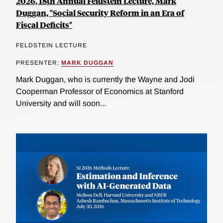
2026, 18th Annual Feldstein Lecture, Mark
Duggan, "Social Security Reform in an Era of
Fiscal Deficits"
FELDSTEIN LECTURE
PRESENTER:
MARK DUGGAN
Mark Duggan, who is currently the Wayne and Jodi
Cooperman Professor of Economics at Stanford
University and will soon...