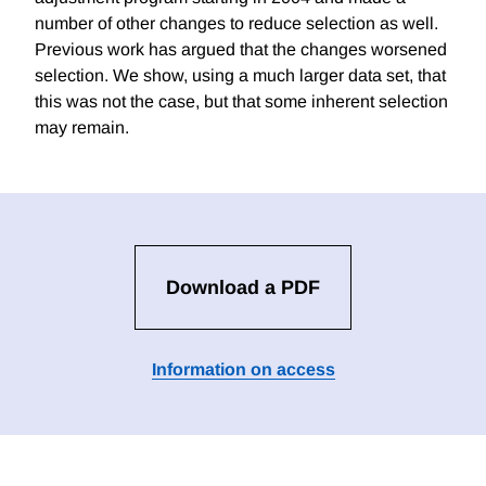
number of other changes to reduce selection as well.
Previous work has argued that the changes worsened
selection. We show, using a much larger data set, that
this was not the case, but that some inherent selection
may remain.
Download a PDF
Information on access