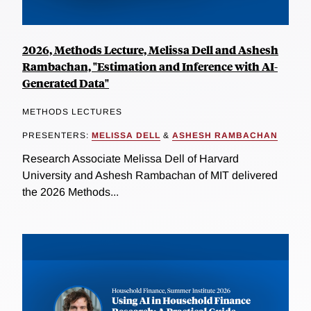
2026, Methods Lecture, Melissa Dell and Ashesh
Rambachan, "Estimation and Inference with AI-
Generated Data"
METHODS LECTURES
PRESENTERS:
MELISSA DELL
&
ASHESH RAMBACHAN
Research Associate Melissa Dell of Harvard
University and Ashesh Rambachan of MIT delivered
the 2026 Methods...