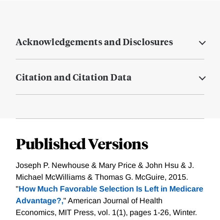
Acknowledgements and Disclosures
Citation and Citation Data
Published Versions
Joseph P. Newhouse & Mary Price & John Hsu & J.
Michael McWilliams & Thomas G. McGuire, 2015.
"
How Much Favorable Selection Is Left in Medicare
Advantage?,
" American Journal of Health
Economics, MIT Press, vol. 1(1), pages 1-26, Winter.