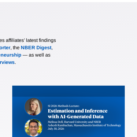
affiliates’ latest findings
rter
, the
NBER Digest
,
eneurship
— as well as
erviews
.