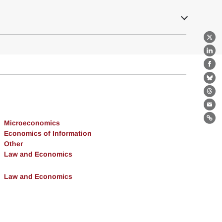
X
Lin
Fa
Bl
Th
Ema
Microeconomics
Lin
Economics of Information
Other
Law and Economics
Law and Economics