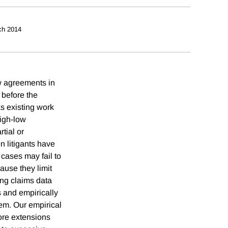
ch 2014
ow agreements in
s before the
as existing work
high-low
tial or
n litigants have
 cases may fail to
ause they limit
ing claims data
 and empirically
hem. Our empirical
lore extensions