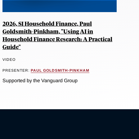
2026, SI Household Finance, Paul
Goldsmith-Pinkham, "Using AI in
Household Finance Research: A Practical
Guide"
VIDEO
PRESENTER:
PAUL GOLDSMITH-PINKHAM
Supported by the Vanguard Group