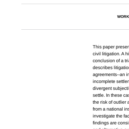
WORK
This paper present
civil litigation. A
conclusion of a tr
describes litigati
agreements--an inc
incomplete settlem
divergent subjecti
settle. In these c
the risk of outlie
from a national i
investigate the fa
findings are consi