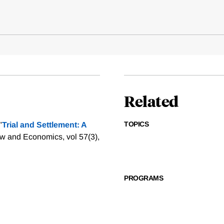
Related
TOPICS
"
Trial and Settlement: A
aw and Economics, vol 57(3),
PROGRAMS