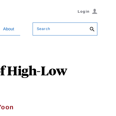
Login
Search
About
of High-Low
Yoon