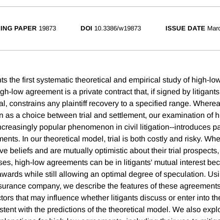
ING PAPER
19873
DOI
10.3386/w19873
ISSUE DATE
Mar
s the first systematic theoretical and empirical study of high-l
 high-low agreement is a private contract that, if signed by litigant
ial, constrains any plaintiff recovery to a specified range. Where
on as a choice between trial and settlement, our examination of 
reasingly popular phenomenon in civil litigation--introduces par
ents. In our theoretical model, trial is both costly and risky. Whe
ve beliefs and are mutually optimistic about their trial prospects,
ases, high-low agreements can be in litigants' mutual interest bec
r awards while still allowing an optimal degree of speculation. Us
nsurance company, we describe the features of these agreements
ctors that may influence whether litigants discuss or enter into t
stent with the predictions of the theoretical model. We also exp