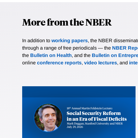
More from the NBER
In addition to
working papers
, the NBER disseminates 
through a range of free periodicals — the
NBER Repo
the
Bulletin on Health
, and the
Bulletin on Entrepr
online
conference reports
,
video lectures
, and
int