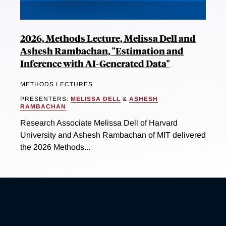
2026, Methods Lecture, Melissa Dell and
Ashesh Rambachan, "Estimation and
Inference with AI-Generated Data"
METHODS LECTURES
PRESENTERS:
MELISSA DELL
&
ASHESH
RAMBACHAN
Research Associate Melissa Dell of Harvard
University and Ashesh Rambachan of MIT delivered
the 2026 Methods...