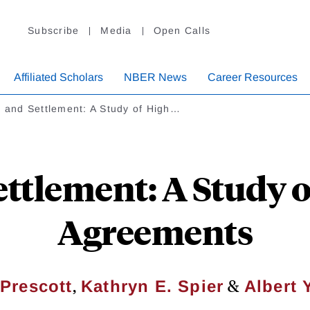
Subscribe
Media
Open Calls
Affiliated Scholars
NBER News
Career Resources
l and Settlement: A Study of High…
Settlement: A Study 
Agreements
,
&
 Prescott
Kathryn E. Spier
Albert 