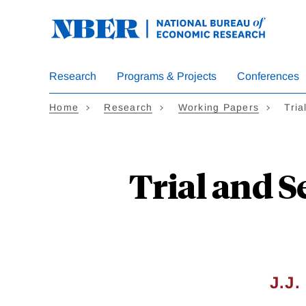
Skip
to
main
content
Research
Programs & Projects
Conferences
Home
Research
Working Papers
Tria
Trial and 
J.J.