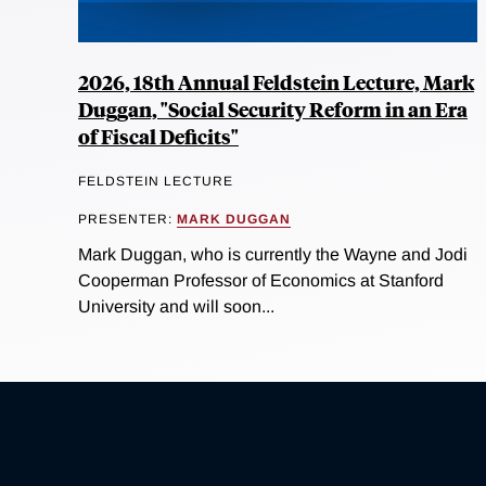
2026, 18th Annual Feldstein Lecture, Mark
Duggan, "Social Security Reform in an Era
of Fiscal Deficits"
FELDSTEIN LECTURE
PRESENTER:
MARK DUGGAN
Mark Duggan, who is currently the Wayne and Jodi
Cooperman Professor of Economics at Stanford
University and will soon...