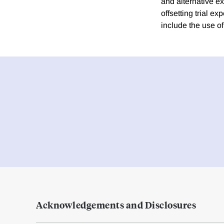
and alternative ex
offsetting trial e
include the use of
Acknowledgements and Disclosures