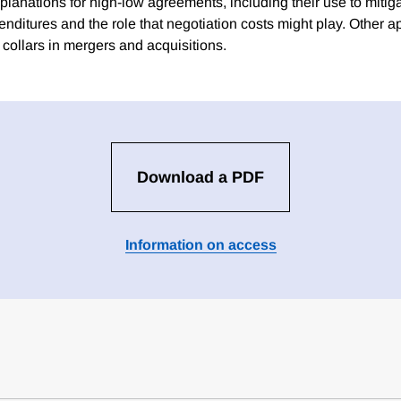
planations for high-low agreements, including their use to mitig
xpenditures and the role that negotiation costs might play. Other a
 collars in mergers and acquisitions.
Download a PDF
Information on access