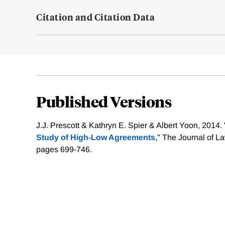
Citation and Citation Data
Published Versions
J.J. Prescott & Kathryn E. Spier & Albert Yoon, 2014. 
Study of High-Low Agreements,
" The Journal of L
pages 699-746.