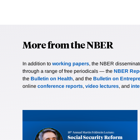
More from the NBER
In addition to
working papers
, the NBER disseminates 
through a range of free periodicals — the
NBER Repo
the
Bulletin on Health
, and the
Bulletin on Entrepr
online
conference reports
,
video lectures
, and
int