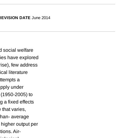
REVISION DATE
June 2014
 social welfare
dies have explored
 rise), few address
cal literature
ttempts a
upply under
 (1950-2005) to
g a fixed effects
 that varies,
-than- average
 higher output per
ions. Air-