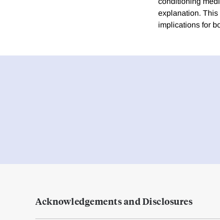
conditioning media
explanation. This
implications for 
Acknowledgements and Disclosures