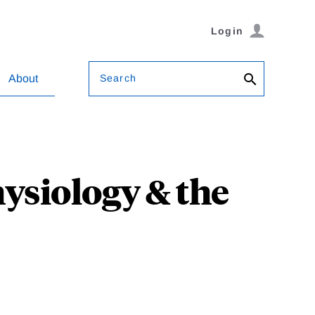
Login
Search
About
ysiology & the