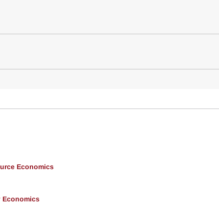
ource Economics
y Economics