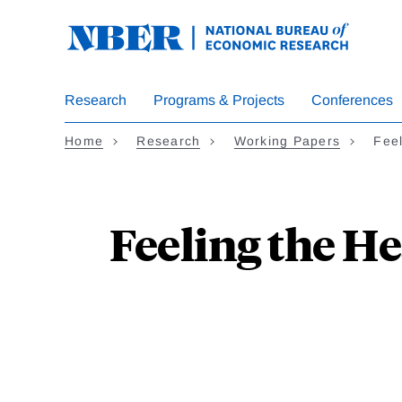
Skip
to
main
content
Research
Programs & Projects
Conferences
Home
Research
Working Papers
Fee
Feeling the H