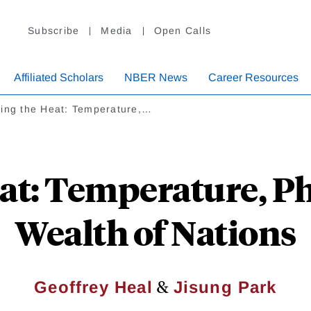
Subscribe
Media
Open Calls
Affiliated Scholars
NBER News
Career Resources
ling the Heat: Temperature,…
eat: Temperature, Ph
Wealth of Nations
&
Geoffrey Heal
Jisung Park