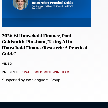
2026, SI Household Finance, Paul
Goldsmith-Pinkham, "Using AI in
Household Finance Research: A Practical
Guide"
VIDEO
PRESENTER:
PAUL GOLDSMITH-PINKHAM
Supported by the Vanguard Group