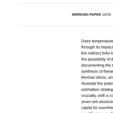
WORKING PAPER
19725
Does temperature
through its impac
the indirect links
the possibility of
documenting the t
synthesis of thes
thermal stress, a
illustrate the pot
estimation strateg
crucially, with a 
years are associat
capita for countri