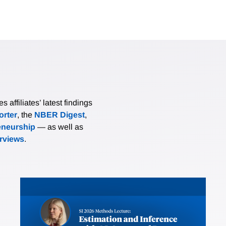
affiliates’ latest findings
rter
, the
NBER Digest
,
eneurship
— as well as
erviews
.