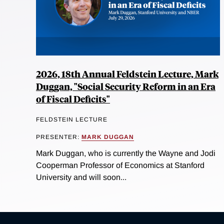
2026, 18th Annual Feldstein Lecture, Mark
Duggan, "Social Security Reform in an Era
of Fiscal Deficits"
FELDSTEIN LECTURE
PRESENTER:
MARK DUGGAN
Mark Duggan, who is currently the Wayne and Jodi
Cooperman Professor of Economics at Stanford
University and will soon...