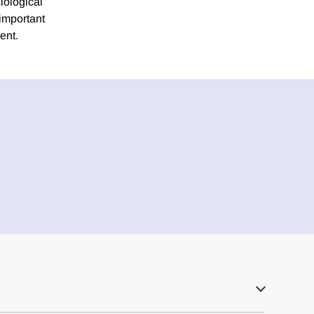
iological
 important
ent.