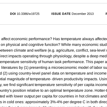
DOI
10.3386/w19725
ISSUE DATE
December 2013
 affect economic performance? Has temperature always affected
t on physical and cognitive function? While many economic stu
 between climate and welfare (e.g. agriculture, conflict, sea-level
 direct impacts operating through physiology, despite a deep medi
emperature sensitivity of human task performance. This paper a
e literatures by (1) presenting a microeconomic model of labor s
nd (2) using country-level panel data on temperature and income
ential magnitude of temperature- driven productivity impacts. Usin
y, we find significant temperature sensitivity of per capita income
country's position relative to an optimal temperature zone. Hotter
ed with lower output per capita for countries in hot climates and
es in cold ones: approximately 3%-4% per degree C in both direct