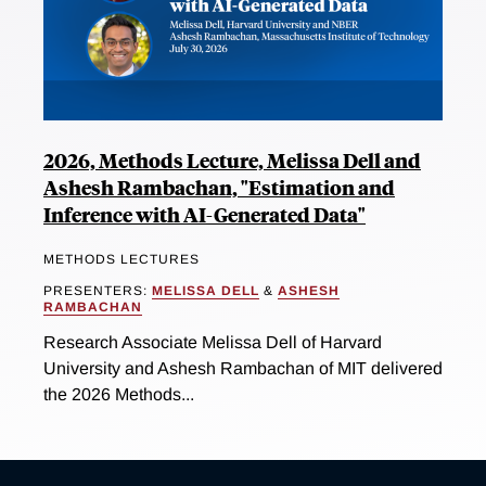
2026, Methods Lecture, Melissa Dell and
Ashesh Rambachan, "Estimation and
Inference with AI-Generated Data"
METHODS LECTURES
PRESENTERS:
MELISSA DELL
&
ASHESH
RAMBACHAN
Research Associate Melissa Dell of Harvard
University and Ashesh Rambachan of MIT delivered
the 2026 Methods...