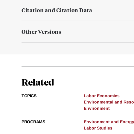
Citation and Citation Data
Other Versions
Related
TOPICS
Labor Economics
Environmental and Res
Environment
PROGRAMS
Environment and Energ
Labor Studies