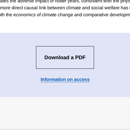
tes the adverse impact of hotter years, consistent with the phys
 more direct causal link between climate and social welfare has
both the economics of climate change and comparative developm
Download a PDF
Information on access