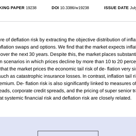
KING PAPER
19238
DOI
10.3386/w19238
ISSUE DATE
Jul
 of deflation risk by extracting the objective distribution of infl
nflation swaps and options. We find that the market expects infla
over the next 30 years. Despite this, the market places substanti
on scenarios in which prices decline by more than 10 to 20 perc
hat the market prices the economic tail risk of de- flation very si
 such as catastrophic insurance losses. In contrast, inflation tail 
emium. De- flation risk is also significantly linked to measures of 
ads, corporate credit spreads, and the pricing of super senior 
at systemic financial risk and deflation risk are closely related.