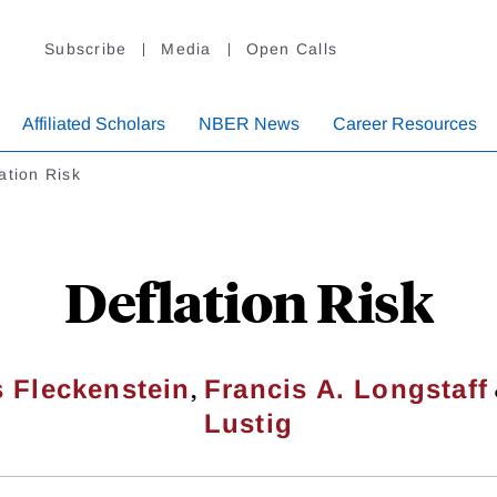
Subscribe
Media
Open Calls
Affiliated Scholars
NBER News
Career Resources
ation Risk
Deflation Risk
,
s Fleckenstein
Francis A. Longstaff
Lustig