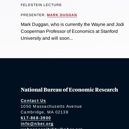
FELDSTEIN LECTURE
PRESENTER:
MARK DUGGAN
Mark Duggan, who is currently the Wayne and Jodi
Cooperman Professor of Economics at Stanford
University and will soon...
National Bureau of Economic Research
Contact Us
1050 Massachusetts Avenue
Cambridge, MA 02138
617-868-3900
info@nber.org