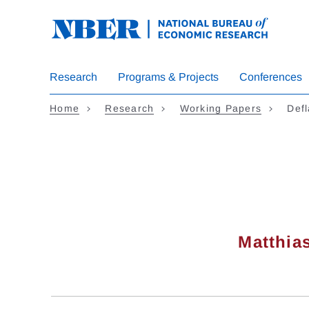
Skip
to
main
content
Research
Programs & Projects
Conferences
Home
Research
Working Papers
Defl
Matthia