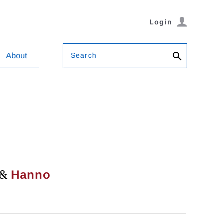
Login
Search
About
&
Hanno