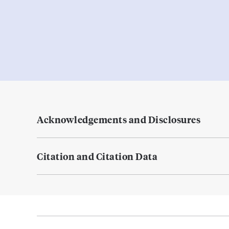
Acknowledgements and Disclosures
Citation and Citation Data