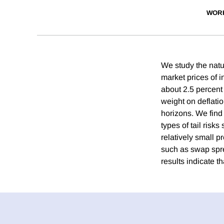
WOR
We study the nature
market prices of i
about 2.5 percent 
weight on deflati
horizons. We find t
types of tail risks
relatively small pr
such as swap spre
results indicate th