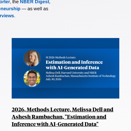
rter
, the
NBER Digest
,
eneurship
— as well as
erviews
.
2026, Methods Lecture, Melissa Dell and
Ashesh Rambachan, "Estimation and
Inference with AI-Generated Data"