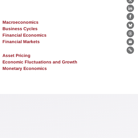
X
Lin
Fa
Macroeconomics
Bl
Business Cycles
Financial Economics
Th
Financial Markets
Ema
Lin
Asset Pricing
Economic Fluctuations and Growth
Monetary Economics