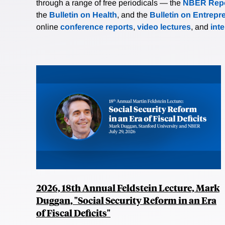
through a range of free periodicals — the
NBER Repo
the
Bulletin on Health
, and the
Bulletin on Entrepr
online
conference reports
,
video lectures
, and
int
2026, 18th Annual Feldstein Lecture, Mark
Duggan, "Social Security Reform in an Era
of Fiscal Deficits"