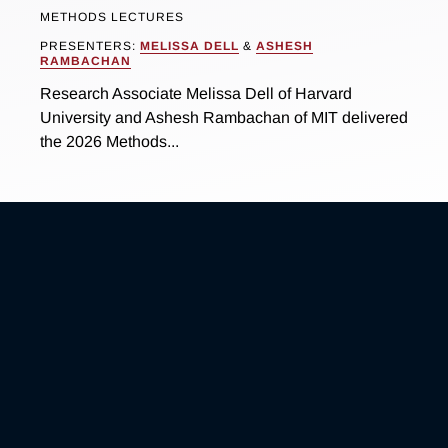
METHODS LECTURES
PRESENTERS:
MELISSA DELL
&
ASHESH
RAMBACHAN
Research Associate Melissa Dell of Harvard
University and Ashesh Rambachan of MIT delivered
the 2026 Methods...