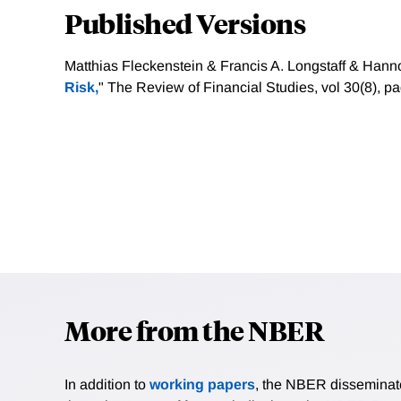
Published Versions
Matthias Fleckenstein & Francis A. Longstaff & Hanno
Risk,
" The Review of Financial Studies, vol 30(8), 
More from the NBER
In addition to
working papers
, the NBER disseminates 