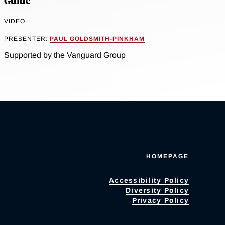
Guide"
VIDEO
PRESENTER:
PAUL GOLDSMITH-PINKHAM
Supported by the Vanguard Group
HOMEPAGE
Accessibility Policy
Diversity Policy
Privacy Policy