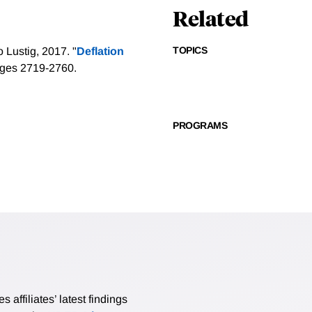
Related
TOPICS
 Lustig, 2017. "
Deflation
pages 2719-2760.
PROGRAMS
affiliates’ latest findings