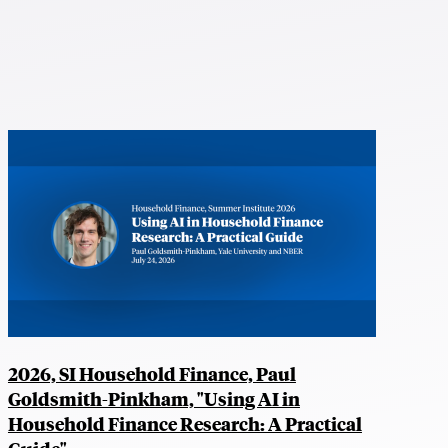
2026, SI Household Finance, Paul
Goldsmith-Pinkham, "Using AI in
Household Finance Research: A Practical