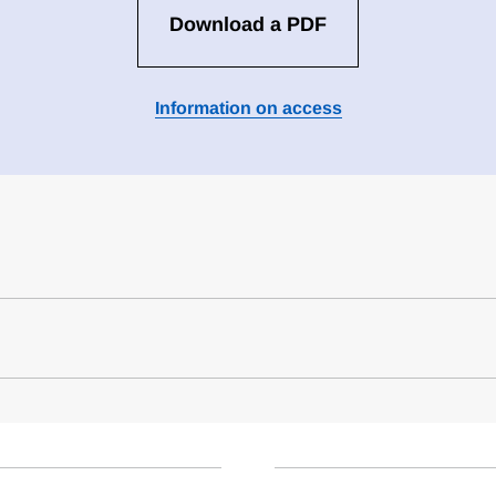
Download a PDF
Information on access