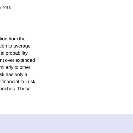
y 2013
ation from the
tion to average
al probability
ent over extended
milarly to other
risk has only a
financial tail risk
tranches. These