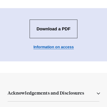
Download a PDF
Information on access
Acknowledgements and Disclosures