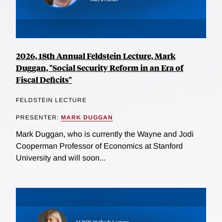
2026, 18th Annual Feldstein Lecture, Mark
Duggan, "Social Security Reform in an Era of
Fiscal Deficits"
FELDSTEIN LECTURE
PRESENTER:
MARK DUGGAN
Mark Duggan, who is currently the Wayne and Jodi
Cooperman Professor of Economics at Stanford
University and will soon...