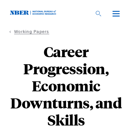
Skip
to
main
content
Working Papers
Career
Progression,
Economic
Downturns, and
Skills