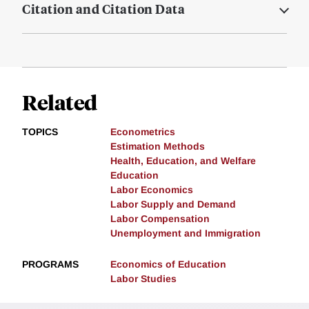
Citation and Citation Data
Related
TOPICS
Econometrics
Estimation Methods
Health, Education, and Welfare
Education
Labor Economics
Labor Supply and Demand
Labor Compensation
Unemployment and Immigration
PROGRAMS
Economics of Education
Labor Studies