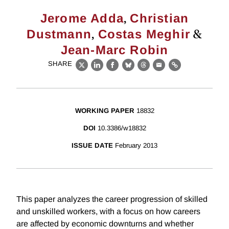
,
Jerome Adda
Christian
,
&
Dustmann
Costas Meghir
Jean-Marc Robin
SHARE
X
LinkedIn
Facebook
Bluesky
Threads
Email
Link
WORKING PAPER
18832
DOI
10.3386/w18832
ISSUE DATE
February 2013
This paper analyzes the career progression of skilled
and unskilled workers, with a focus on how careers
are affected by economic downturns and whether