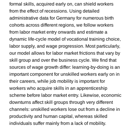
formal skills, acquired early on, can shield workers
from the effect of recessions. Using detailed
administrative data for Germany for numerous birth
cohorts across different regions, we follow workers
from labor market entry onwards and estimate a
dynamic life-cycle model of vocational training choice,
labor supply, and wage progression. Most particularly,
our model allows for labor market frictions that vary by
skill group and over the business cycle. We find that
sources of wage growth differ: learning-by-doing is an
important component for unskilled workers early on in
their careers, while job mobility is important for
workers who acquire skills in an apprenticeship
scheme before labor market entry. Likewise, economic
downturns affect skill groups through very different
channels: unskilled workers lose out from a decline in
productivity and human capital, whereas skilled
individuals suffer mainly from a lack of mobility.