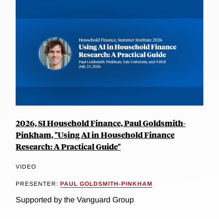
2026, SI Household Finance, Paul Goldsmith-
Pinkham, "Using AI in Household Finance
Research: A Practical Guide"
VIDEO
PRESENTER:
PAUL GOLDSMITH-PINKHAM
Supported by the Vanguard Group