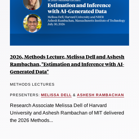
2026, Methods Lecture, Melissa Dell and Ashesh
Rambachan, "Estimation and Inference with AI-
Generated Data"
METHODS LECTURES
PRESENTERS:
MELISSA DELL
&
ASHESH RAMBACHAN
Research Associate Melissa Dell of Harvard
University and Ashesh Rambachan of MIT delivered
the 2026 Methods...