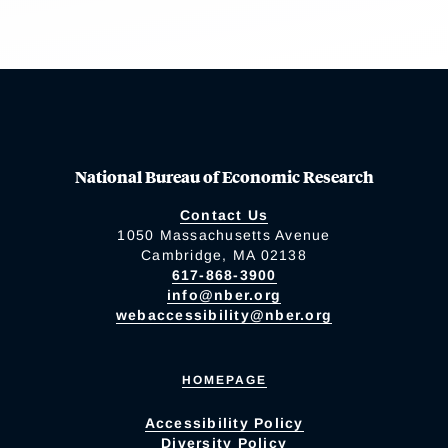
National Bureau of Economic Research
Contact Us
1050 Massachusetts Avenue
Cambridge, MA 02138
617-868-3900
info@nber.org
webaccessibility@nber.org
HOMEPAGE
Accessibility Policy
Diversity Policy