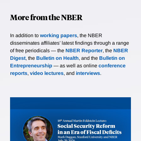
More from the NBER
In addition to
working papers
, the NBER
disseminates affiliates’ latest findings through a range
of free periodicals — the
NBER Reporter
, the
NBER
Digest
, the
Bulletin on Health
, and the
Bulletin on
Entrepreneurship
— as well as online
conference
reports
,
video lectures
, and
interviews
.