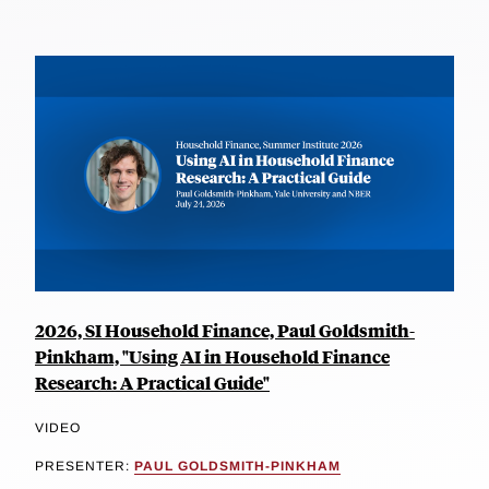
2026, SI Household Finance, Paul Goldsmith-
Pinkham, "Using AI in Household Finance
Research: A Practical Guide"
VIDEO
PRESENTER:
PAUL GOLDSMITH-PINKHAM