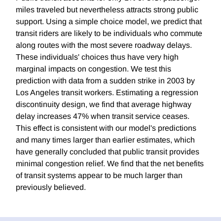
miles traveled but nevertheless attracts strong public
support. Using a simple choice model, we predict that
transit riders are likely to be individuals who commute
along routes with the most severe roadway delays.
These individuals' choices thus have very high
marginal impacts on congestion. We test this
prediction with data from a sudden strike in 2003 by
Los Angeles transit workers. Estimating a regression
discontinuity design, we find that average highway
delay increases 47% when transit service ceases.
This effect is consistent with our model's predictions
and many times larger than earlier estimates, which
have generally concluded that public transit provides
minimal congestion relief. We find that the net benefits
of transit systems appear to be much larger than
previously believed.