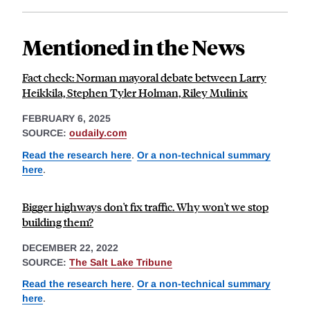
Mentioned in the News
Fact check: Norman mayoral debate between Larry
Heikkila, Stephen Tyler Holman, Riley Mulinix
FEBRUARY 6, 2025
SOURCE:
oudaily.com
Read the research here
.
Or a non-technical summary
here
.
Bigger highways don't fix traffic. Why won't we stop
building them?
DECEMBER 22, 2022
SOURCE:
The Salt Lake Tribune
Read the research here
.
Or a non-technical summary
here
.