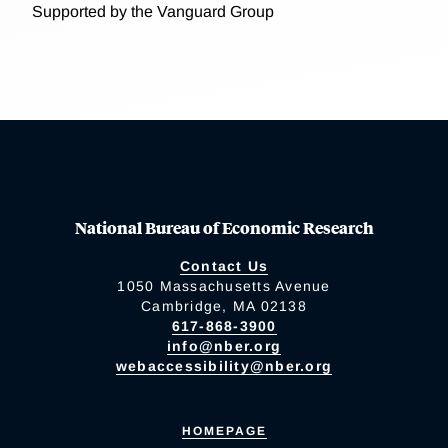
Supported by the Vanguard Group
National Bureau of Economic Research
Contact Us
1050 Massachusetts Avenue
Cambridge, MA 02138
617-868-3900
info@nber.org
webaccessibility@nber.org
HOMEPAGE