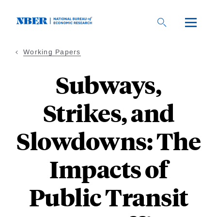
Skip
to
main
content
Working Papers
Subways,
Strikes, and
Slowdowns: The
Impacts of
Public Transit