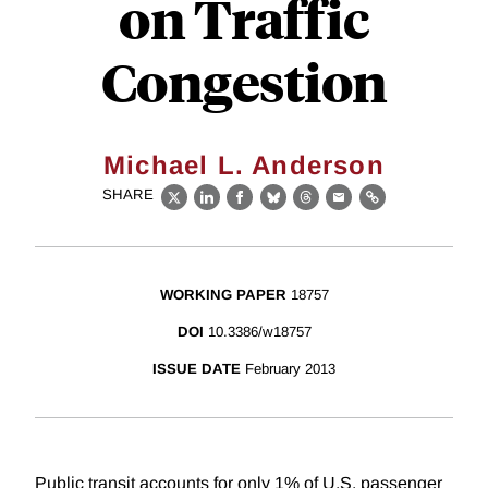
on Traffic
Congestion
Michael L. Anderson
SHARE
X
LinkedIn
Facebook
Bluesky
Threads
Email
Link
WORKING PAPER
18757
DOI
10.3386/w18757
ISSUE DATE
February 2013
Public transit accounts for only 1% of U.S. passenger