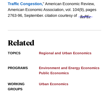
Traffic Congestion,
" American Economic Review,
American Economic Association, vol. 104(9), pages
2763-96, September.
citation courtesy of
Related
TOPICS
Regional and Urban Economics
PROGRAMS
Environment and Energy Economics
Public Economics
WORKING
Urban Economics
GROUPS