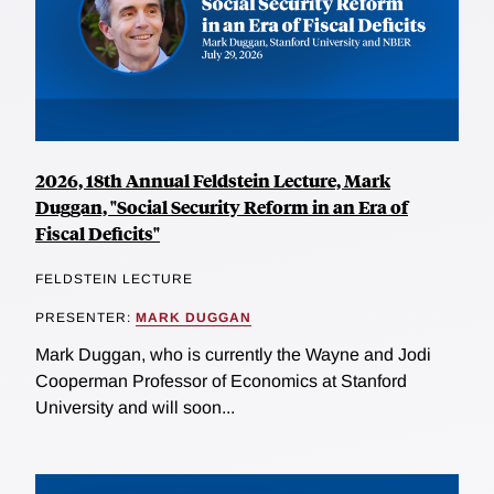
2026, 18th Annual Feldstein Lecture, Mark
Duggan, "Social Security Reform in an Era of
Fiscal Deficits"
FELDSTEIN LECTURE
PRESENTER:
MARK DUGGAN
Mark Duggan, who is currently the Wayne and Jodi
Cooperman Professor of Economics at Stanford
University and will soon...