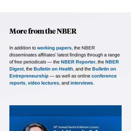
More from the NBER
In addition to
working papers
, the NBER
disseminates affiliates’ latest findings through a range
of free periodicals — the
NBER Reporter
, the
NBER
Digest
, the
Bulletin on Health
, and the
Bulletin on
Entrepreneurship
— as well as online
conference
reports
,
video lectures
, and
interviews
.