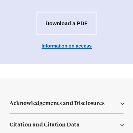
Download a PDF
Information on access
Acknowledgements and Disclosures
Citation and Citation Data