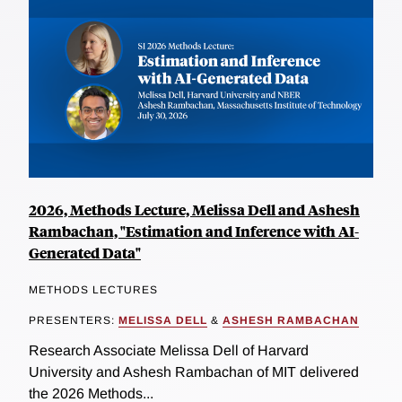
2026, Methods Lecture, Melissa Dell and Ashesh
Rambachan, "Estimation and Inference with AI-
Generated Data"
METHODS LECTURES
PRESENTERS:
MELISSA DELL
&
ASHESH RAMBACHAN
Research Associate Melissa Dell of Harvard
University and Ashesh Rambachan of MIT delivered
the 2026 Methods...