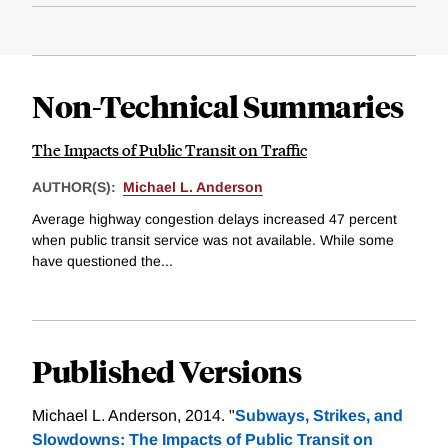
Non-Technical Summaries
The Impacts of Public Transit on Traffic
AUTHOR(S):
Michael L. Anderson
Average highway congestion delays increased 47 percent
when public transit service was not available. While some
have questioned the...
Published Versions
Michael L. Anderson, 2014. "
Subways, Strikes, and
Slowdowns: The Impacts of Public Transit on