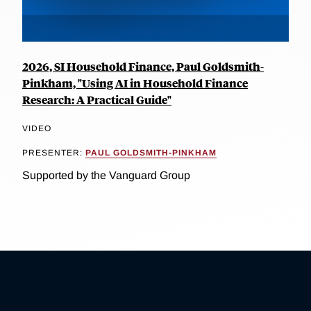
2026, SI Household Finance, Paul Goldsmith-
Pinkham, "Using AI in Household Finance
Research: A Practical Guide"
VIDEO
PRESENTER:
PAUL GOLDSMITH-PINKHAM
Supported by the Vanguard Group