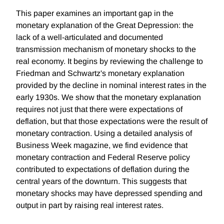
This paper examines an important gap in the
monetary explanation of the Great Depression: the
lack of a well-articulated and documented
transmission mechanism of monetary shocks to the
real economy. It begins by reviewing the challenge to
Friedman and Schwartz's monetary explanation
provided by the decline in nominal interest rates in the
early 1930s. We show that the monetary explanation
requires not just that there were expectations of
deflation, but that those expectations were the result of
monetary contraction. Using a detailed analysis of
Business Week magazine, we find evidence that
monetary contraction and Federal Reserve policy
contributed to expectations of deflation during the
central years of the downturn. This suggests that
monetary shocks may have depressed spending and
output in part by raising real interest rates.