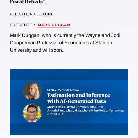
Fiscal Deficits"
FELDSTEIN LECTURE
PRESENTER:
MARK DUGGAN
Mark Duggan, who is currently the Wayne and Jodi
Cooperman Professor of Economics at Stanford
University and will soon...