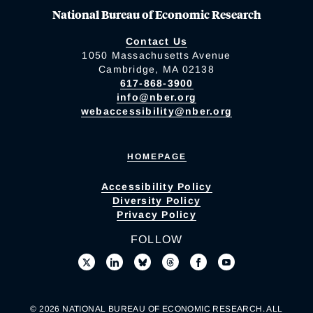
National Bureau of Economic Research
Contact Us
1050 Massachusetts Avenue
Cambridge, MA 02138
617-868-3900
info@nber.org
webaccessibility@nber.org
HOMEPAGE
Accessibility Policy
Diversity Policy
Privacy Policy
FOLLOW
© 2026 NATIONAL BUREAU OF ECONOMIC RESEARCH. ALL