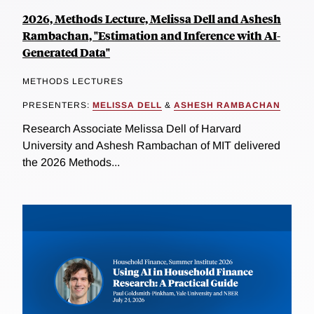
2026, Methods Lecture, Melissa Dell and Ashesh
Rambachan, "Estimation and Inference with AI-
Generated Data"
METHODS LECTURES
PRESENTERS:
MELISSA DELL
&
ASHESH RAMBACHAN
Research Associate Melissa Dell of Harvard
University and Ashesh Rambachan of MIT delivered
the 2026 Methods...