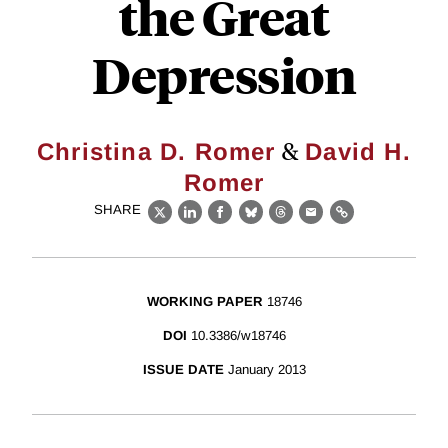
the Great
Depression
&
Christina D. Romer
David H.
Romer
SHARE
X
LinkedIn
Facebook
Bluesky
Threads
Email
Link
WORKING PAPER
18746
DOI
10.3386/w18746
ISSUE DATE
January 2013