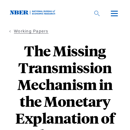
Skip
to
main
content
Working Papers
The Missing
Transmission
Mechanism in
the Monetary
Explanation of