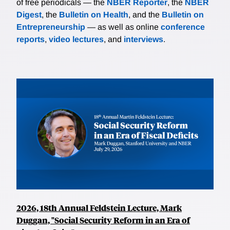
of free periodicals — the
NBER Reporter
, the
NBER
Digest
, the
Bulletin on Health
, and the
Bulletin on
Entrepreneurship
— as well as online
conference
reports
,
video lectures
, and
interviews
.
2026, 18th Annual Feldstein Lecture, Mark
Duggan, "Social Security Reform in an Era of