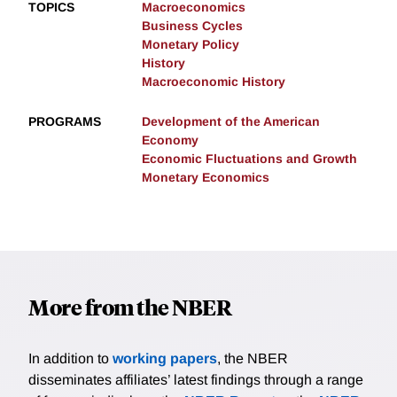
TOPICS
Macroeconomics
Business Cycles
Monetary Policy
History
Macroeconomic History
PROGRAMS
Development of the American
Economy
Economic Fluctuations and Growth
Monetary Economics
More from the NBER
In addition to
working papers
, the NBER
disseminates affiliates’ latest findings through a range