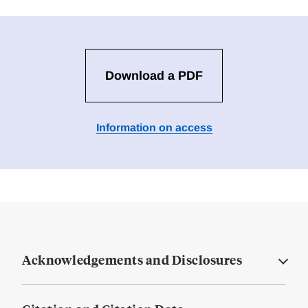
Download a PDF
Information on access
Acknowledgements and Disclosures