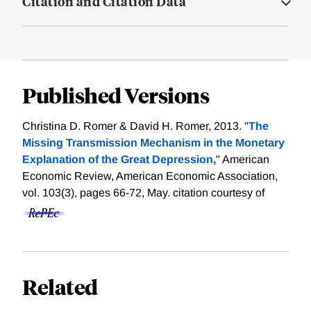
Citation and Citation Data
Published Versions
Christina D. Romer & David H. Romer, 2013. "
The
Missing Transmission Mechanism in the Monetary
Explanation of the Great Depression,
" American
Economic Review, American Economic Association,
vol. 103(3), pages 66-72, May.
citation courtesy of
Related