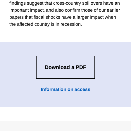
findings suggest that cross-country spillovers have an
important impact, and also confirm those of our earlier
papers that fiscal shocks have a larger impact when
the affected country is in recession.
Download a PDF
Information on access