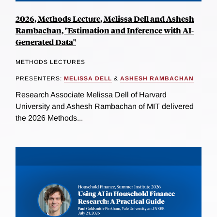
2026, Methods Lecture, Melissa Dell and Ashesh
Rambachan, "Estimation and Inference with AI-
Generated Data"
METHODS LECTURES
PRESENTERS:
MELISSA DELL
&
ASHESH RAMBACHAN
Research Associate Melissa Dell of Harvard
University and Ashesh Rambachan of MIT delivered
the 2026 Methods...