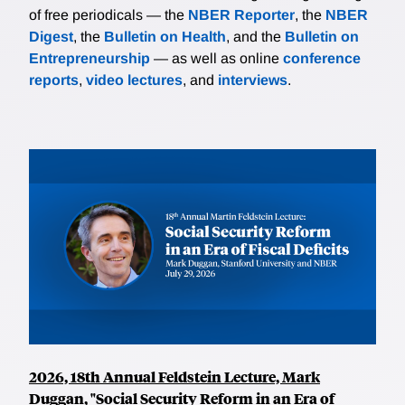
of free periodicals — the
NBER Reporter
, the
NBER
Digest
, the
Bulletin on Health
, and the
Bulletin on
Entrepreneurship
— as well as online
conference
reports
,
video lectures
, and
interviews
.
2026, 18th Annual Feldstein Lecture, Mark
Duggan, "Social Security Reform in an Era of