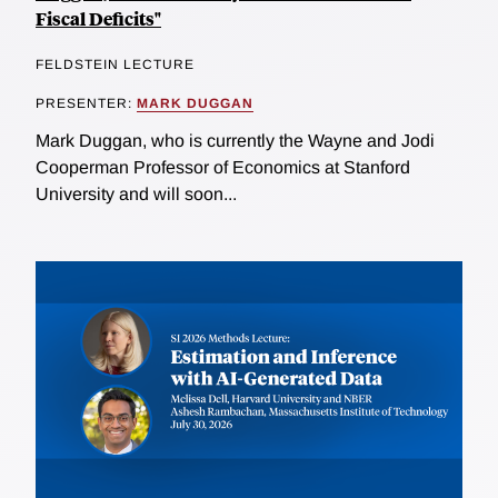
Fiscal Deficits"
FELDSTEIN LECTURE
PRESENTER:
MARK DUGGAN
Mark Duggan, who is currently the Wayne and Jodi
Cooperman Professor of Economics at Stanford
University and will soon...