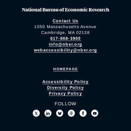
National Bureau of Economic Research
Contact Us
1050 Massachusetts Avenue
Cambridge, MA 02138
617-868-3900
info@nber.org
webaccessibility@nber.org
HOMEPAGE
Accessibility Policy
Diversity Policy
Privacy Policy
FOLLOW