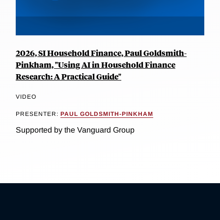
2026, SI Household Finance, Paul Goldsmith-
Pinkham, "Using AI in Household Finance
Research: A Practical Guide"
VIDEO
PRESENTER:
PAUL GOLDSMITH-PINKHAM
Supported by the Vanguard Group