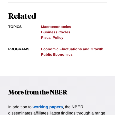
Related
TOPICS
Macroeconomics
Business Cycles
Fiscal Policy
PROGRAMS
Economic Fluctuations and Growth
Public Economics
More from the NBER
In addition to
working papers
, the NBER
disseminates affiliates’ latest findings through a range