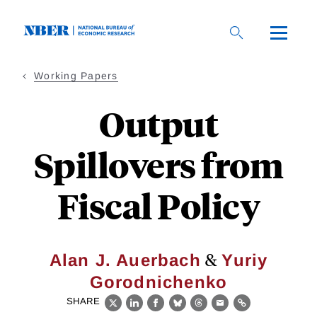
Skip
to
main
content
Working Papers
Output
Spillovers from
Fiscal Policy
&
Alan J. Auerbach
Yuriy
Gorodnichenko
SHARE
X
LinkedIn
Facebook
Bluesky
Threads
Email
Link