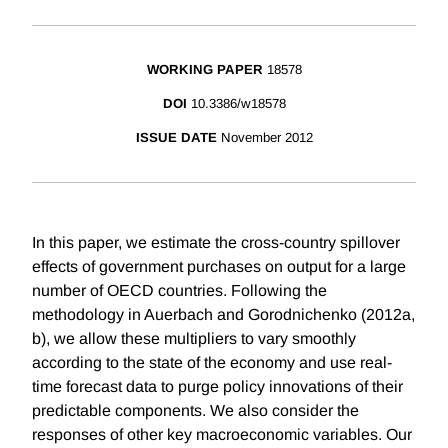
WORKING PAPER
18578
DOI
10.3386/w18578
ISSUE DATE
November 2012
In this paper, we estimate the cross-country spillover
effects of government purchases on output for a large
number of OECD countries. Following the
methodology in Auerbach and Gorodnichenko (2012a,
b), we allow these multipliers to vary smoothly
according to the state of the economy and use real-
time forecast data to purge policy innovations of their
predictable components. We also consider the
responses of other key macroeconomic variables. Our