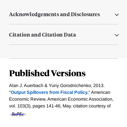
Acknowledgements and Disclosures
Citation and Citation Data
Published Versions
Alan J. Auerbach & Yuriy Gorodnichenko, 2013.
"
Output Spillovers from Fiscal Policy,
" American
Economic Review, American Economic Association,
vol. 103(3), pages 141-46, May.
citation courtesy of