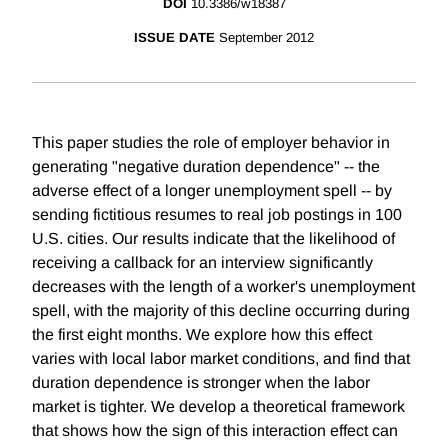
DOI
10.3386/w18387
ISSUE DATE
September 2012
This paper studies the role of employer behavior in
generating "negative duration dependence" -- the
adverse effect of a longer unemployment spell -- by
sending fictitious resumes to real job postings in 100
U.S. cities. Our results indicate that the likelihood of
receiving a callback for an interview significantly
decreases with the length of a worker's unemployment
spell, with the majority of this decline occurring during
the first eight months. We explore how this effect
varies with local labor market conditions, and find that
duration dependence is stronger when the labor
market is tighter. We develop a theoretical framework
that shows how the sign of this interaction effect can