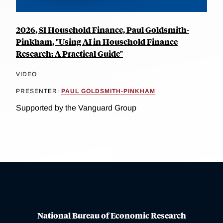
2026, SI Household Finance, Paul Goldsmith-
Pinkham, "Using AI in Household Finance
Research: A Practical Guide"
VIDEO
PRESENTER:
PAUL GOLDSMITH-PINKHAM
Supported by the Vanguard Group
National Bureau of Economic Research