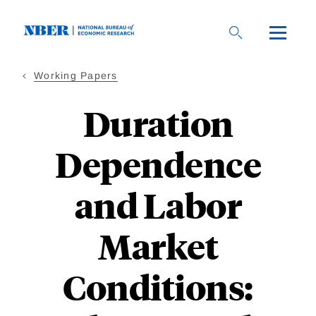
Skip
to
main
content
Working Papers
Duration
Dependence
and Labor
Market
Conditions: