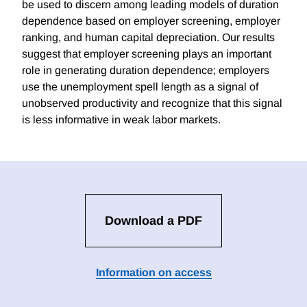
be used to discern among leading models of duration
dependence based on employer screening, employer
ranking, and human capital depreciation. Our results
suggest that employer screening plays an important
role in generating duration dependence; employers
use the unemployment spell length as a signal of
unobserved productivity and recognize that this signal
is less informative in weak labor markets.
Download a PDF
Information on access