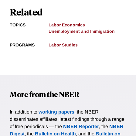
Related
TOPICS
Labor Economics
Unemployment and Immigration
PROGRAMS
Labor Studies
More from the NBER
In addition to
working papers
, the NBER
disseminates affiliates’ latest findings through a range
of free periodicals — the
NBER Reporter
, the
NBER
Digest
, the
Bulletin on Health
, and the
Bulletin on