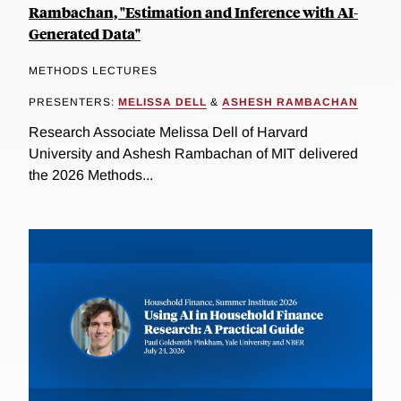
Rambachan, "Estimation and Inference with AI-
Generated Data"
METHODS LECTURES
PRESENTERS:
MELISSA DELL
&
ASHESH RAMBACHAN
Research Associate Melissa Dell of Harvard
University and Ashesh Rambachan of MIT delivered
the 2026 Methods...