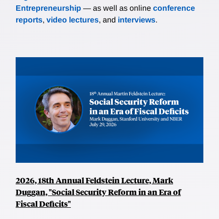
Entrepreneurship
— as well as online
conference
reports
,
video lectures
, and
interviews
.
2026, 18th Annual Feldstein Lecture, Mark
Duggan, "Social Security Reform in an Era of
Fiscal Deficits"