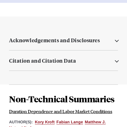
Acknowledgements and Disclosures
Citation and Citation Data
Non-Technical Summaries
Duration Dependence and Labor Market Conditions
AUTHOR(S):
Kory Kroft
Fabian Lange
Matthew J.