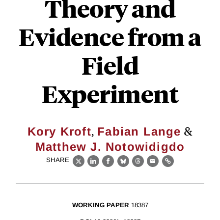
Theory and
Evidence from a
Field
Experiment
,
&
Kory Kroft
Fabian Lange
Matthew J. Notowidigdo
SHARE
X
LinkedIn
Facebook
Bluesky
Threads
Email
Link
WORKING PAPER
18387