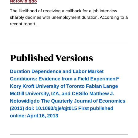
Notowidigdo
The likelihood of receiving a callback for a job interview
sharply declines with unemployment duration. According to a
recent report...
Published Versions
Duration Dependence and Labor Market
Conditions: Evidence from a Field Experiment*
Kory Kroft University of Toronto Fabian Lange
McGill University, IZA, and CESifo Matthew J.
Notowidigdo The Quarterly Journal of Economics
(2013) doi: 10.1093/qje/qjt015 First published
online: April 16, 2013