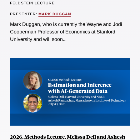
FELDSTEIN LECTURE
PRESENTER:
MARK DUGGAN
Mark Duggan, who is currently the Wayne and Jodi
Cooperman Professor of Economics at Stanford
University and will soon...
2026, Methods Lecture, Melissa Dell and Ashesh