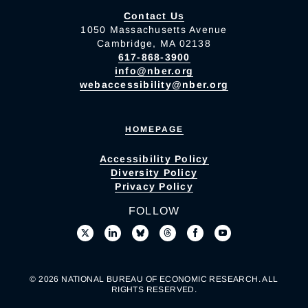
Contact Us
1050 Massachusetts Avenue
Cambridge, MA 02138
617-868-3900
info@nber.org
webaccessibility@nber.org
HOMEPAGE
Accessibility Policy
Diversity Policy
Privacy Policy
FOLLOW
© 2026 NATIONAL BUREAU OF ECONOMIC RESEARCH. ALL
RIGHTS RESERVED.