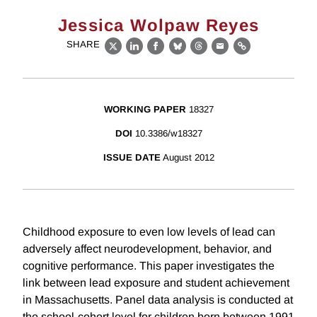
Jessica Wolpaw Reyes
SHARE
X
LinkedIn
Facebook
Bluesky
Threads
Email
Link
WORKING PAPER
18327
DOI
10.3386/w18327
ISSUE DATE
August 2012
Childhood exposure to even low levels of lead can
adversely affect neurodevelopment, behavior, and
cognitive performance. This paper investigates the
link between lead exposure and student achievement
in Massachusetts. Panel data analysis is conducted at
the school-cohort level for children born between 1991