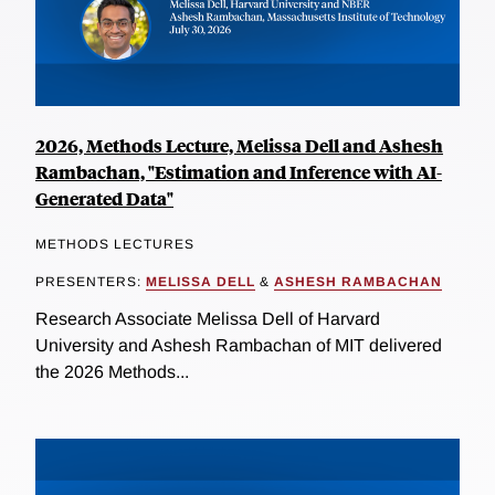
2026, Methods Lecture, Melissa Dell and Ashesh
Rambachan, "Estimation and Inference with AI-
Generated Data"
METHODS LECTURES
PRESENTERS:
MELISSA DELL
&
ASHESH RAMBACHAN
Research Associate Melissa Dell of Harvard
University and Ashesh Rambachan of MIT delivered
the 2026 Methods...