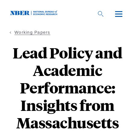
Skip
to
main
content
Working Papers
Lead Policy and
Academic
Performance:
Insights from
Massachusetts