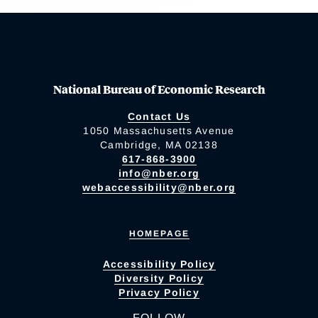
National Bureau of Economic Research
Contact Us
1050 Massachusetts Avenue
Cambridge, MA 02138
617-868-3900
info@nber.org
webaccessibility@nber.org
HOMEPAGE
Accessibility Policy
Diversity Policy
Privacy Policy
FOLLOW