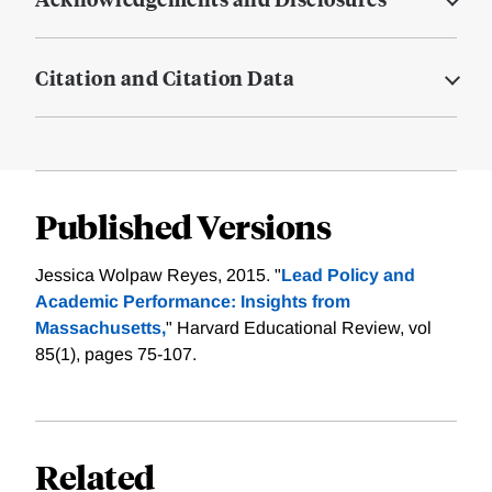
Citation and Citation Data
Published Versions
Jessica Wolpaw Reyes, 2015. "
Lead Policy and
Academic Performance: Insights from
Massachusetts,
" Harvard Educational Review, vol
85(1), pages 75-107.
Related