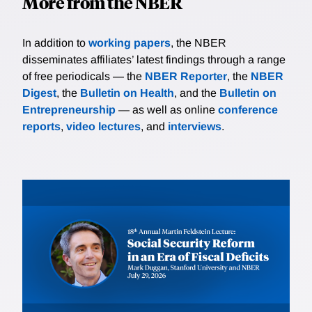
More from the NBER
In addition to
working papers
, the NBER
disseminates affiliates’ latest findings through a range
of free periodicals — the
NBER Reporter
, the
NBER
Digest
, the
Bulletin on Health
, and the
Bulletin on
Entrepreneurship
— as well as online
conference
reports
,
video lectures
, and
interviews
.