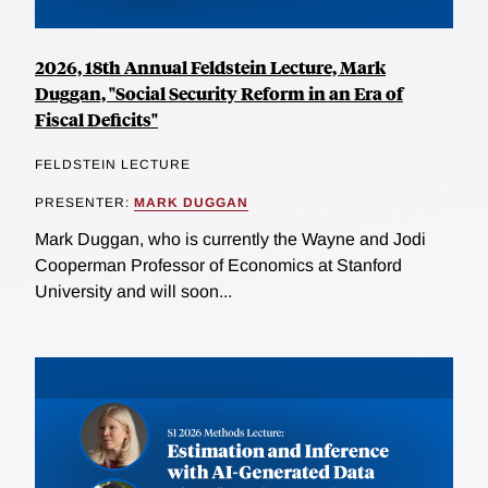
2026, 18th Annual Feldstein Lecture, Mark
Duggan, "Social Security Reform in an Era of
Fiscal Deficits"
FELDSTEIN LECTURE
PRESENTER:
MARK DUGGAN
Mark Duggan, who is currently the Wayne and Jodi
Cooperman Professor of Economics at Stanford
University and will soon...