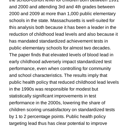
and 2000 and attending 3rd and 4th grades between
2000 and 2009 at more than 1,000 public elementary
schools in the state. Massachusetts is well-suited for
this analysis both because it has been a leader in the
reduction of childhood lead levels and also because it
has mandated standardized achievement tests in
public elementary schools for almost two decades.
The paper finds that elevated levels of blood lead in
early childhood adversely impact standardized test
performance, even when controlling for community
and school characteristics. The results imply that
public health policy that reduced childhood lead levels
in the 1990s was responsible for modest but
statistically significant improvements in test
performance in the 2000s, lowering the share of
children scoring unsatisfactory on standardized tests
by 1 to 2 percentage points. Public health policy
targeting lead thus has clear potential to improve