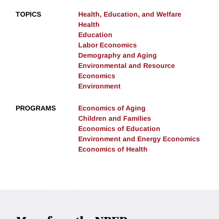
TOPICS
Health, Education, and Welfare
Health
Education
Labor Economics
Demography and Aging
Environmental and Resource
Economics
Environment
PROGRAMS
Economics of Aging
Children and Families
Economics of Education
Environment and Energy Economics
Economics of Health