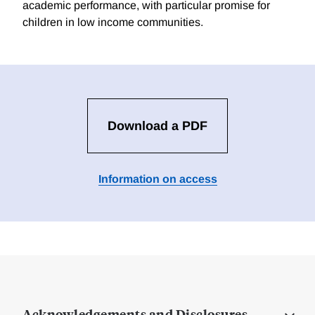
academic performance, with particular promise for
children in low income communities.
Download a PDF
Information on access
Acknowledgements and Disclosures