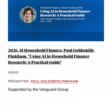
2026, SI Household Finance, Paul Goldsmith-
Pinkham, "Using AI in Household Finance
Research: A Practical Guide"
VIDEO
PRESENTER:
PAUL GOLDSMITH-PINKHAM
Supported by the Vanguard Group