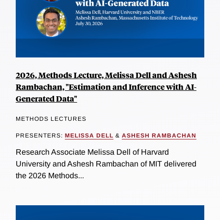
2026, Methods Lecture, Melissa Dell and Ashesh
Rambachan, "Estimation and Inference with AI-
Generated Data"
METHODS LECTURES
PRESENTERS:
MELISSA DELL
&
ASHESH RAMBACHAN
Research Associate Melissa Dell of Harvard
University and Ashesh Rambachan of MIT delivered
the 2026 Methods...