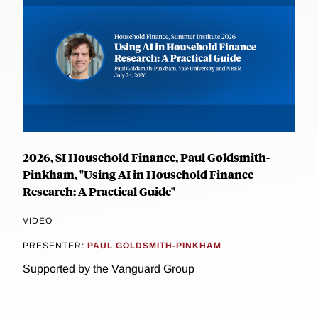
2026, SI Household Finance, Paul Goldsmith-
Pinkham, "Using AI in Household Finance
Research: A Practical Guide"
VIDEO
PRESENTER:
PAUL GOLDSMITH-PINKHAM
Supported by the Vanguard Group