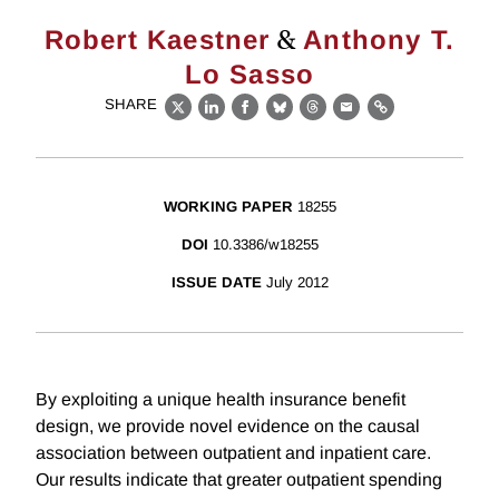
&
Robert Kaestner
Anthony T.
Lo Sasso
SHARE
X
LinkedIn
Facebook
Bluesky
Threads
Email
Link
WORKING PAPER
18255
DOI
10.3386/w18255
ISSUE DATE
July 2012
By exploiting a unique health insurance benefit
design, we provide novel evidence on the causal
association between outpatient and inpatient care.
Our results indicate that greater outpatient spending