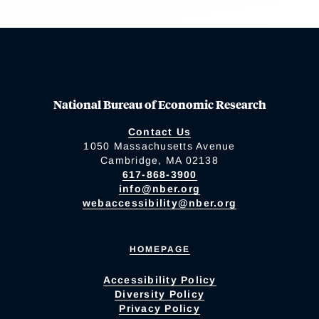
National Bureau of Economic Research
Contact Us
1050 Massachusetts Avenue
Cambridge, MA 02138
617-868-3900
info@nber.org
webaccessibility@nber.org
HOMEPAGE
Accessibility Policy
Diversity Policy
Privacy Policy