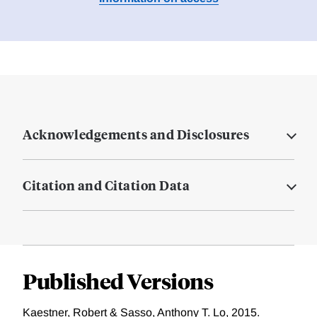
Acknowledgements and Disclosures
Citation and Citation Data
Published Versions
Kaestner, Robert & Sasso, Anthony T. Lo, 2015.