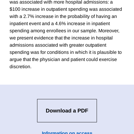
was associated with more hospital admissions: a
$100 increase in outpatient spending was associated
with a 2.7% increase in the probability of having an
inpatient event and a 4.6% increase in inpatient
spending among enrollees in our sample. Moreover,
we present evidence that the increase in hospital
admissions associated with greater outpatient
spending was for conditions in which it is plausible to
argue that the physician and patient could exercise
discretion.
Download a PDF
Information on access