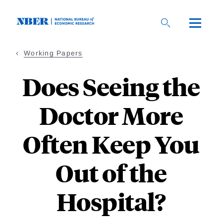
Skip
to
main
content
Working Papers
Does Seeing the
Doctor More
Often Keep You
Out of the
Hospital?