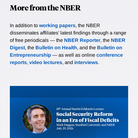
More from the NBER
In addition to
working papers
, the NBER
disseminates affiliates’ latest findings through a range
of free periodicals — the
NBER Reporter
, the
NBER
Digest
, the
Bulletin on Health
, and the
Bulletin on
Entrepreneurship
— as well as online
conference
reports
,
video lectures
, and
interviews
.