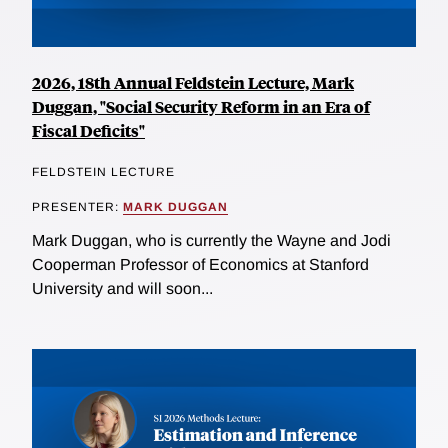
2026, 18th Annual Feldstein Lecture, Mark
Duggan, "Social Security Reform in an Era of
Fiscal Deficits"
FELDSTEIN LECTURE
PRESENTER:
MARK DUGGAN
Mark Duggan, who is currently the Wayne and Jodi
Cooperman Professor of Economics at Stanford
University and will soon...