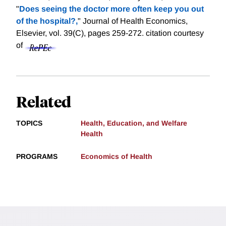
"
Does seeing the doctor more often keep you out
of the hospital?,
" Journal of Health Economics,
Elsevier, vol. 39(C), pages 259-272.
citation courtesy
of
Related
TOPICS
Health, Education, and Welfare
Health
PROGRAMS
Economics of Health