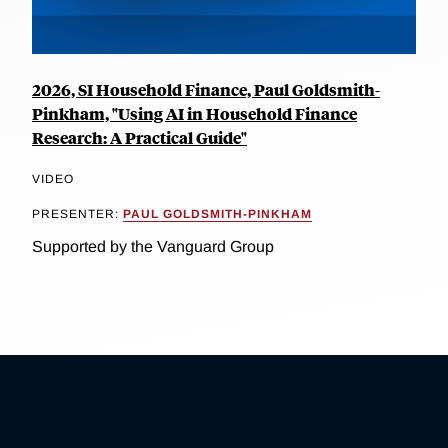
2026, SI Household Finance, Paul Goldsmith-
Pinkham, "Using AI in Household Finance
Research: A Practical Guide"
VIDEO
PRESENTER:
PAUL GOLDSMITH-PINKHAM
Supported by the Vanguard Group