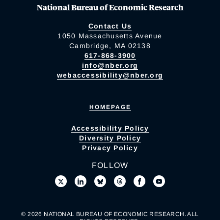
National Bureau of Economic Research
Contact Us
1050 Massachusetts Avenue
Cambridge, MA 02138
617-868-3900
info@nber.org
webaccessibility@nber.org
HOMEPAGE
Accessibility Policy
Diversity Policy
Privacy Policy
FOLLOW
© 2026 NATIONAL BUREAU OF ECONOMIC RESEARCH. ALL