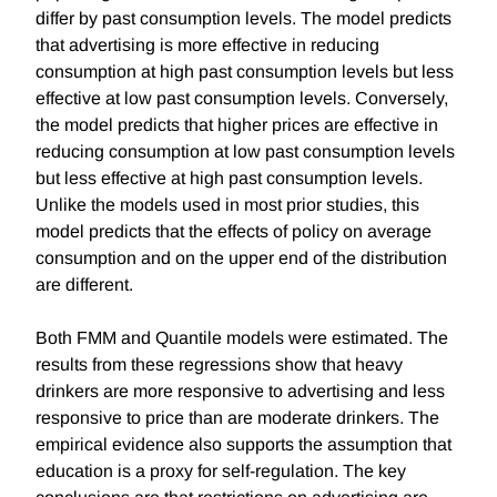
differ by past consumption levels. The model predicts
that advertising is more effective in reducing
consumption at high past consumption levels but less
effective at low past consumption levels. Conversely,
the model predicts that higher prices are effective in
reducing consumption at low past consumption levels
but less effective at high past consumption levels.
Unlike the models used in most prior studies, this
model predicts that the effects of policy on average
consumption and on the upper end of the distribution
are different.
Both FMM and Quantile models were estimated. The
results from these regressions show that heavy
drinkers are more responsive to advertising and less
responsive to price than are moderate drinkers. The
empirical evidence also supports the assumption that
education is a proxy for self-regulation. The key