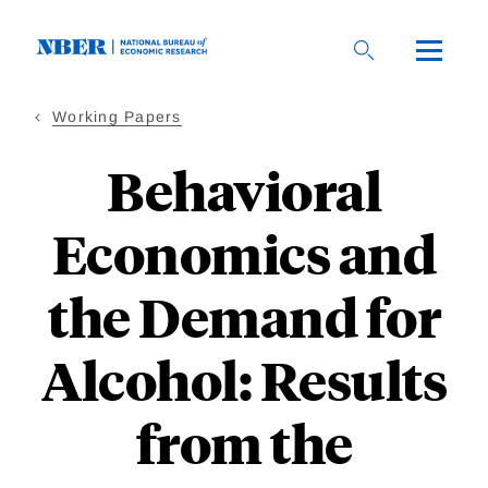
Skip
to
main
content
Working Papers
Behavioral
Economics and
the Demand for
Alcohol: Results
from the