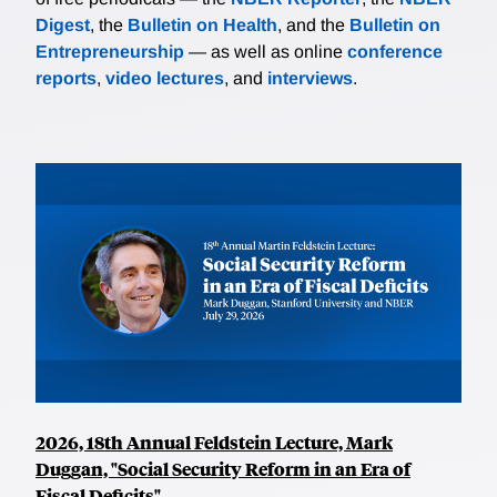
Digest
, the
Bulletin on Health
, and the
Bulletin on
Entrepreneurship
— as well as online
conference
reports
,
video lectures
, and
interviews
.
2026, 18th Annual Feldstein Lecture, Mark
Duggan, "Social Security Reform in an Era of
Fiscal Deficits"