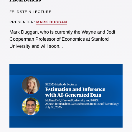
FELDSTEIN LECTURE
PRESENTER:
MARK DUGGAN
Mark Duggan, who is currently the Wayne and Jodi
Cooperman Professor of Economics at Stanford
University and will soon...