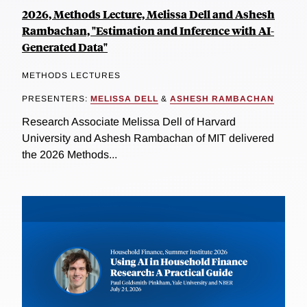
2026, Methods Lecture, Melissa Dell and Ashesh
Rambachan, "Estimation and Inference with AI-
Generated Data"
METHODS LECTURES
PRESENTERS:
MELISSA DELL
&
ASHESH RAMBACHAN
Research Associate Melissa Dell of Harvard
University and Ashesh Rambachan of MIT delivered
the 2026 Methods...