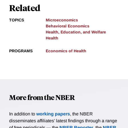
Related
TOPICS
Microeconomics
Behavioral Economics
Health, Education, and Welfare
Health
PROGRAMS
Economics of Health
More from the NBER
In addition to
working papers
, the NBER
disseminates affiliates’ latest findings through a range
of free periodicals — the
NBER Reporter
, the
NBER