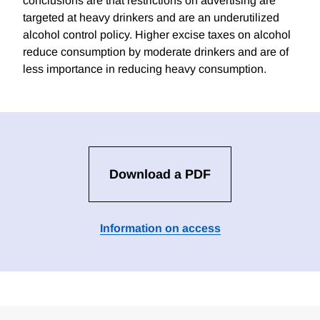
conclusions are that restrictions on advertising are
targeted at heavy drinkers and are an underutilized
alcohol control policy. Higher excise taxes on alcohol
reduce consumption by moderate drinkers and are of
less importance in reducing heavy consumption.
Download a PDF
Information on access