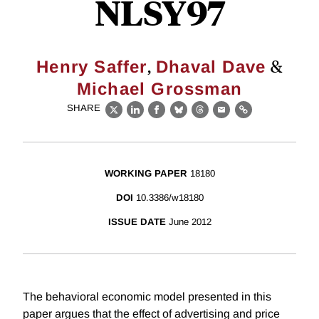
NLSY97
,
&
Henry Saffer
Dhaval Dave
Michael Grossman
SHARE
X
LinkedIn
Facebook
Bluesky
Threads
Email
Link
WORKING PAPER
18180
DOI
10.3386/w18180
ISSUE DATE
June 2012
The behavioral economic model presented in this
paper argues that the effect of advertising and price