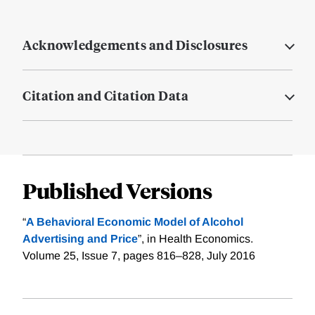
Acknowledgements and Disclosures
Citation and Citation Data
Published Versions
“
A Behavioral Economic Model of Alcohol
Advertising and Price
”, in Health Economics.
Volume 25, Issue 7, pages 816–828, July 2016