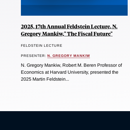
2025, 17th Annual Feldstein Lecture, N.
Gregory Mankiw," The Fiscal Future"
FELDSTEIN LECTURE
PRESENTER:
N. GREGORY MANKIW
N. Gregory Mankiw, Robert M. Beren Professor of
Economics at Harvard University, presented the
2025 Martin Feldstein...