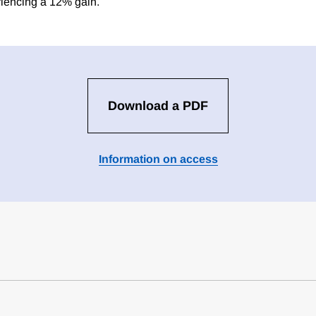
iencing a 12% gain.
Download a PDF
Information on access