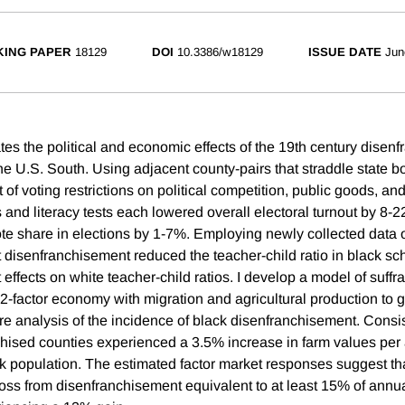
ING PAPER
18129
DOI
10.3386/w18129
ISSUE DATE
Jun
tes the political and economic effects of the 19th century disen
the U.S. South. Using adjacent county-pairs that straddle state b
 of voting restrictions on political competition, public goods, and
es and literacy tests each lowered overall electoral turnout by 8
te share in elections by 1-7%. Employing newly collected data 
at disenfranchisement reduced the teacher-child ratio in black s
t effects on white teacher-child ratios. I develop a model of suffr
a 2-factor economy with migration and agricultural production to g
fare analysis of the incidence of black disenfranchisement. Consi
hised counties experienced a 3.5% increase in farm values per 
ack population. The estimated factor market responses suggest th
 loss from disenfranchisement equivalent to at least 15% of annu