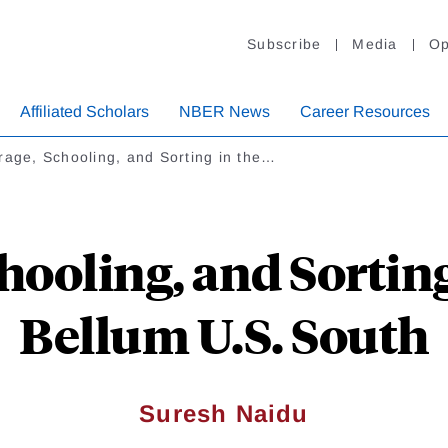
Subscribe
Media
Op
Affiliated Scholars
NBER News
Career Resources
rage, Schooling, and Sorting in the…
hooling, and Sorting
Bellum U.S. South
Suresh Naidu