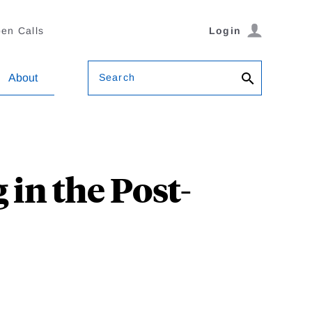
en Calls
Login
Search
About
 in the Post-