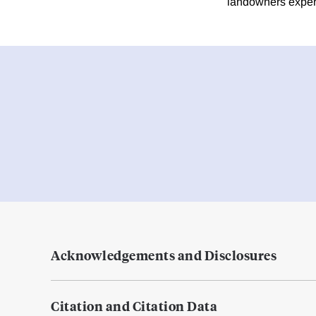
landowners exper
Acknowledgements and Disclosures
Citation and Citation Data