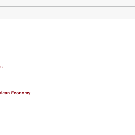
es
erican Economy