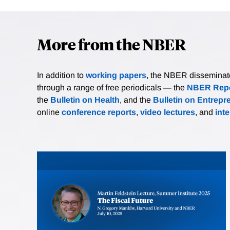
More from the NBER
In addition to
working papers
, the NBER disseminates 
through a range of free periodicals — the
NBER Repo
the
Bulletin on Health
, and the
Bulletin on Entrepr
online
conference reports
,
video lectures
, and
int