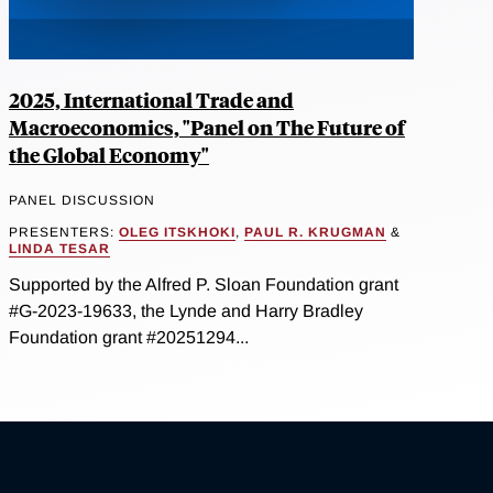
2025, International Trade and
Macroeconomics, "Panel on The Future of
the Global Economy"
PANEL DISCUSSION
PRESENTERS:
OLEG ITSKHOKI
,
PAUL R. KRUGMAN
&
LINDA TESAR
Supported by the Alfred P. Sloan Foundation grant
#G-2023-19633, the Lynde and Harry Bradley
Foundation grant #20251294...