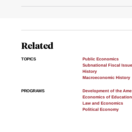
Related
TOPICS
Public Economics
Subnational Fiscal Issu
History
Macroeconomic History
PROGRAMS
Development of the Am
Economics of Education
Law and Economics
Political Economy