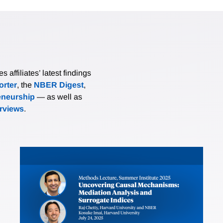
affiliates’ latest findings
rter
, the
NBER Digest
,
eneurship
— as well as
erviews
.