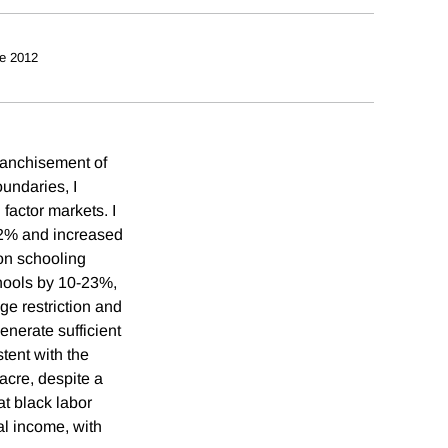
e 2012
franchisement of
oundaries, I
 factor markets. I
-22% and increased
on schooling
chools by 10-23%,
age restriction and
enerate sufficient
stent with the
acre, despite a
at black labor
al income, with