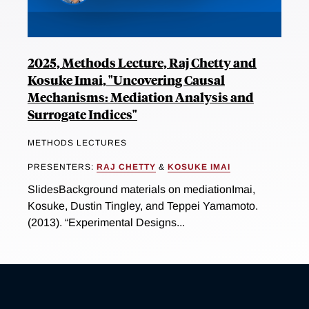
2025, Methods Lecture, Raj Chetty and
Kosuke Imai, "Uncovering Causal
Mechanisms: Mediation Analysis and
Surrogate Indices"
METHODS LECTURES
PRESENTERS:
RAJ CHETTY
&
KOSUKE IMAI
SlidesBackground materials on mediationImai,
Kosuke, Dustin Tingley, and Teppei Yamamoto.
(2013). “Experimental Designs...