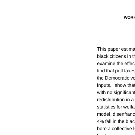
WORK
This paper estima
black citizens in 
examine the effect
find that poll tax
the Democratic vo
inputs, I show th
with no significan
redistribution in 
statistics for wel
model, disenfranc
4% fall in the bl
bore a collective