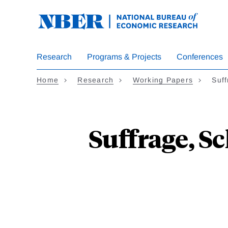
Skip
to
main
content
Research
Programs & Projects
Conferences
Home
Research
Working Papers
Suff
Suffrage, Sc