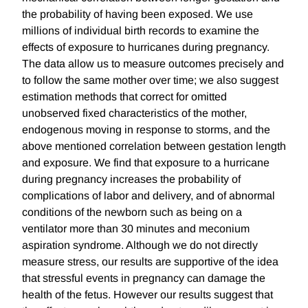
the probability of having been exposed. We use
millions of individual birth records to examine the
effects of exposure to hurricanes during pregnancy.
The data allow us to measure outcomes precisely and
to follow the same mother over time; we also suggest
estimation methods that correct for omitted
unobserved fixed characteristics of the mother,
endogenous moving in response to storms, and the
above mentioned correlation between gestation length
and exposure. We find that exposure to a hurricane
during pregnancy increases the probability of
complications of labor and delivery, and of abnormal
conditions of the newborn such as being on a
ventilator more than 30 minutes and meconium
aspiration syndrome. Although we do not directly
measure stress, our results are supportive of the idea
that stressful events in pregnancy can damage the
health of the fetus. However our results suggest that