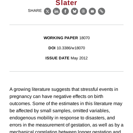
Slater
SHARE
X
LinkedIn
Facebook
Bluesky
Threads
Email
Link
WORKING PAPER
18070
DOI
10.3386/w18070
ISSUE DATE
May 2012
A growing literature suggests that stressful events in
pregnancy can have negative effects on birth
outcomes. Some of the estimates in this literature may
be affected by small samples, omitted variables,
endogenous mobility in response to disasters, and
errors in the measurement of gestation, as well as by a
mechanical correlation between longer gestation and