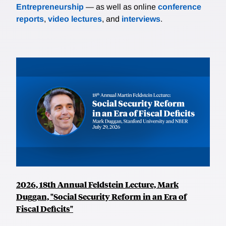
Entrepreneurship
— as well as online
conference
reports
,
video lectures
, and
interviews
.
2026, 18th Annual Feldstein Lecture, Mark
Duggan, "Social Security Reform in an Era of
Fiscal Deficits"