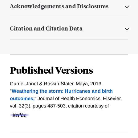
Acknowledgements and Disclosures
Citation and Citation Data
Published Versions
Currie, Janet & Rossin-Slater, Maya, 2013.
"
Weathering the storm: Hurricanes and birth
outcomes,
" Journal of Health Economics, Elsevier,
vol. 32(3), pages 487-503.
citation courtesy of