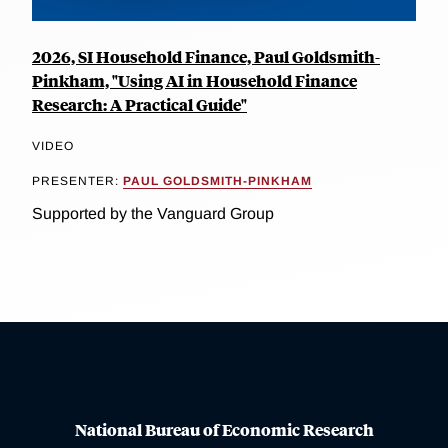
2026, SI Household Finance, Paul Goldsmith-
Pinkham, "Using AI in Household Finance
Research: A Practical Guide"
VIDEO
PRESENTER:
PAUL GOLDSMITH-PINKHAM
Supported by the Vanguard Group
National Bureau of Economic Research