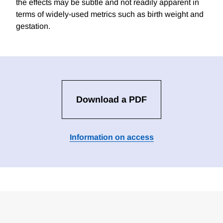
the effects may be subtle and not readily apparent in
terms of widely-used metrics such as birth weight and
gestation.
Download a PDF
Information on access