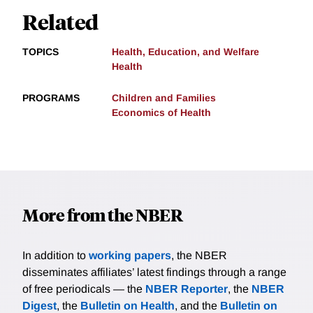
Related
TOPICS
Health, Education, and Welfare
Health
PROGRAMS
Children and Families
Economics of Health
More from the NBER
In addition to
working papers
, the NBER
disseminates affiliates’ latest findings through a range
of free periodicals — the
NBER Reporter
, the
NBER
Digest
, the
Bulletin on Health
, and the
Bulletin on