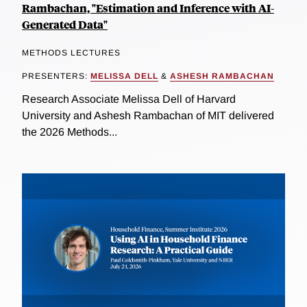
Rambachan, "Estimation and Inference with AI-
Generated Data"
METHODS LECTURES
PRESENTERS:
MELISSA DELL
&
ASHESH RAMBACHAN
Research Associate Melissa Dell of Harvard
University and Ashesh Rambachan of MIT delivered
the 2026 Methods...