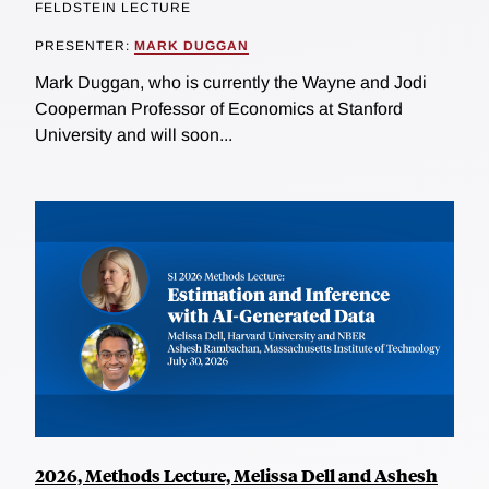
FELDSTEIN LECTURE
PRESENTER:
MARK DUGGAN
Mark Duggan, who is currently the Wayne and Jodi
Cooperman Professor of Economics at Stanford
University and will soon...
2026, Methods Lecture, Melissa Dell and Ashesh