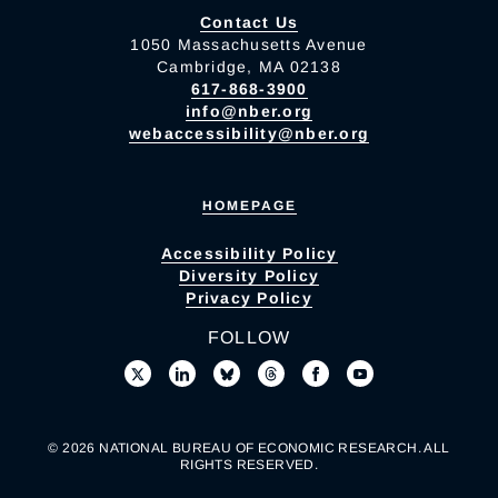
Contact Us
1050 Massachusetts Avenue
Cambridge, MA 02138
617-868-3900
info@nber.org
webaccessibility@nber.org
HOMEPAGE
Accessibility Policy
Diversity Policy
Privacy Policy
FOLLOW
© 2026 NATIONAL BUREAU OF ECONOMIC RESEARCH. ALL
RIGHTS RESERVED.