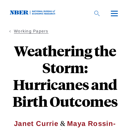
Skip
to
main
content
Working Papers
Weathering the
Storm:
Hurricanes and
Birth Outcomes
&
Janet Currie
Maya Rossin-