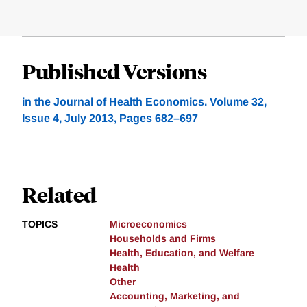
Published Versions
in the Journal of Health Economics. Volume 32,
Issue 4, July 2013, Pages 682–697
Related
TOPICS
Microeconomics
Households and Firms
Health, Education, and Welfare
Health
Other
Accounting, Marketing, and