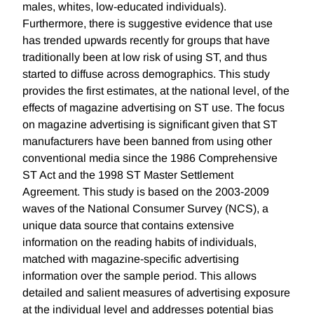
males, whites, low-educated individuals).
Furthermore, there is suggestive evidence that use
has trended upwards recently for groups that have
traditionally been at low risk of using ST, and thus
started to diffuse across demographics. This study
provides the first estimates, at the national level, of the
effects of magazine advertising on ST use. The focus
on magazine advertising is significant given that ST
manufacturers have been banned from using other
conventional media since the 1986 Comprehensive
ST Act and the 1998 ST Master Settlement
Agreement. This study is based on the 2003-2009
waves of the National Consumer Survey (NCS), a
unique data source that contains extensive
information on the reading habits of individuals,
matched with magazine-specific advertising
information over the sample period. This allows
detailed and salient measures of advertising exposure
at the individual level and addresses potential bias