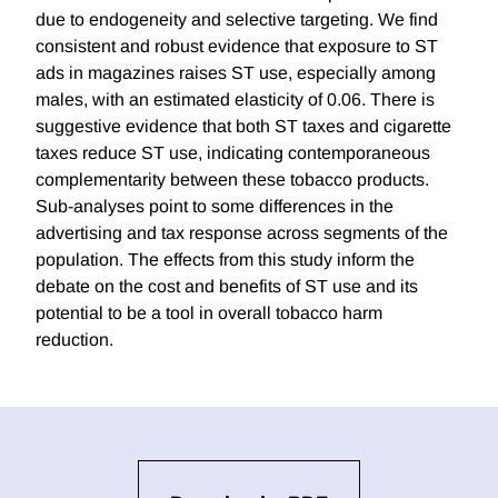
due to endogeneity and selective targeting. We find
consistent and robust evidence that exposure to ST
ads in magazines raises ST use, especially among
males, with an estimated elasticity of 0.06. There is
suggestive evidence that both ST taxes and cigarette
taxes reduce ST use, indicating contemporaneous
complementarity between these tobacco products.
Sub-analyses point to some differences in the
advertising and tax response across segments of the
population. The effects from this study inform the
debate on the cost and benefits of ST use and its
potential to be a tool in overall tobacco harm
reduction.