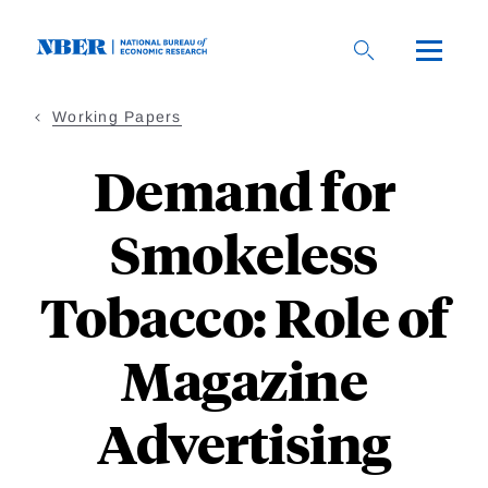
Skip
to
main
content
Working Papers
Demand for
Smokeless
Tobacco: Role of
Magazine
Advertising