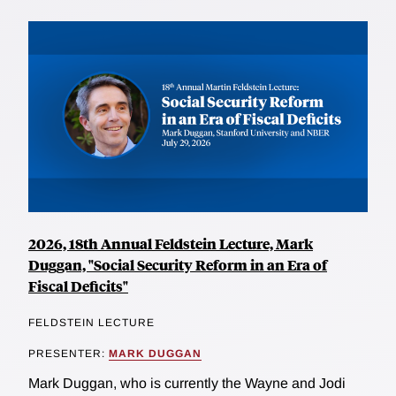
2026, 18th Annual Feldstein Lecture, Mark
Duggan, "Social Security Reform in an Era of
Fiscal Deficits"
FELDSTEIN LECTURE
PRESENTER:
MARK DUGGAN
Mark Duggan, who is currently the Wayne and Jodi