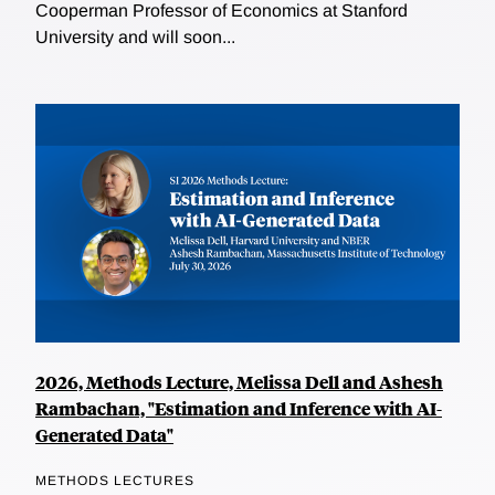
Cooperman Professor of Economics at Stanford
University and will soon...
2026, Methods Lecture, Melissa Dell and Ashesh
Rambachan, "Estimation and Inference with AI-
Generated Data"
METHODS LECTURES