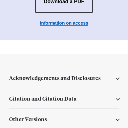
Download a PDF
Information on access
Acknowledgements and Disclosures
Citation and Citation Data
Other Versions