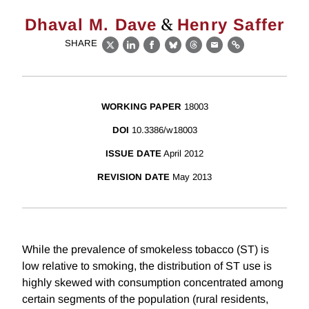
&
Dhaval M. Dave
Henry Saffer
SHARE
X
LinkedIn
Facebook
Bluesky
Threads
Email
Link
WORKING PAPER
18003
DOI
10.3386/w18003
ISSUE DATE
April 2012
REVISION DATE
May 2013
While the prevalence of smokeless tobacco (ST) is
low relative to smoking, the distribution of ST use is
highly skewed with consumption concentrated among
certain segments of the population (rural residents,