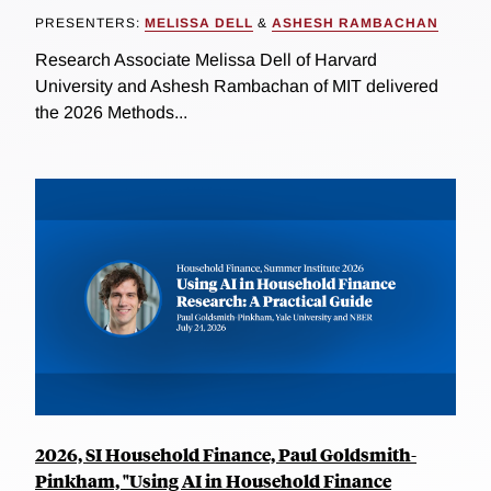
PRESENTERS:
MELISSA DELL
&
ASHESH RAMBACHAN
Research Associate Melissa Dell of Harvard
University and Ashesh Rambachan of MIT delivered
the 2026 Methods...
2026, SI Household Finance, Paul Goldsmith-
Pinkham, "Using AI in Household Finance