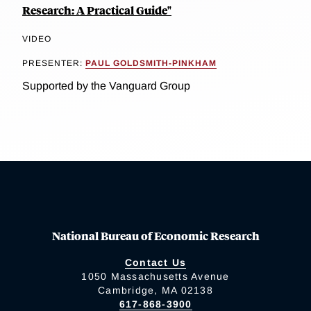
Research: A Practical Guide"
VIDEO
PRESENTER:
PAUL GOLDSMITH-PINKHAM
Supported by the Vanguard Group
National Bureau of Economic Research
Contact Us
1050 Massachusetts Avenue
Cambridge, MA 02138
617-868-3900