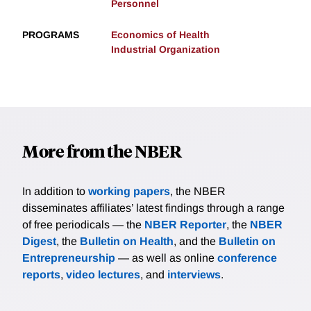
Personnel
PROGRAMS
Economics of Health
Industrial Organization
More from the NBER
In addition to
working papers
, the NBER
disseminates affiliates’ latest findings through a range
of free periodicals — the
NBER Reporter
, the
NBER
Digest
, the
Bulletin on Health
, and the
Bulletin on
Entrepreneurship
— as well as online
conference
reports
,
video lectures
, and
interviews
.