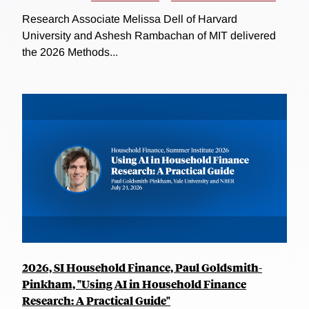
Research Associate Melissa Dell of Harvard
University and Ashesh Rambachan of MIT delivered
the 2026 Methods...
2026, SI Household Finance, Paul Goldsmith-
Pinkham, "Using AI in Household Finance
Research: A Practical Guide"