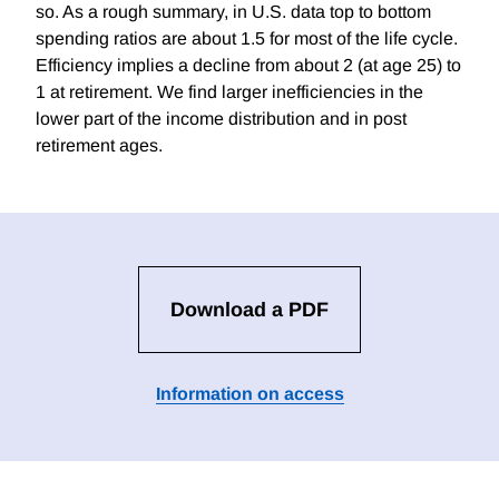
so. As a rough summary, in U.S. data top to bottom
spending ratios are about 1.5 for most of the life cycle.
Efficiency implies a decline from about 2 (at age 25) to
1 at retirement. We find larger inefficiencies in the
lower part of the income distribution and in post
retirement ages.
Download a PDF
Information on access