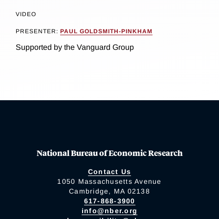
VIDEO
PRESENTER:
PAUL GOLDSMITH-PINKHAM
Supported by the Vanguard Group
National Bureau of Economic Research
Contact Us
1050 Massachusetts Avenue
Cambridge, MA 02138
617-868-3900
info@nber.org