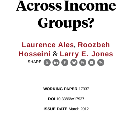
Across Income
Groups?
,
Laurence Ales
Roozbeh
&
Hosseini
Larry E. Jones
SHARE
X
LinkedIn
Facebook
Bluesky
Threads
Email
Link
WORKING PAPER
17937
DOI
10.3386/w17937
ISSUE DATE
March 2012