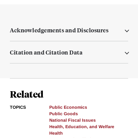
Acknowledgements and Disclosures
Citation and Citation Data
Related
TOPICS
Public Economics
Public Goods
National Fiscal Issues
Health, Education, and Welfare
Health