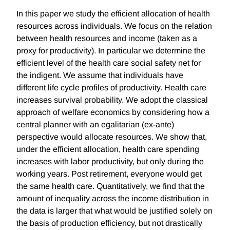
In this paper we study the efficient allocation of health
resources across individuals. We focus on the relation
between health resources and income (taken as a
proxy for productivity). In particular we determine the
efficient level of the health care social safety net for
the indigent. We assume that individuals have
different life cycle profiles of productivity. Health care
increases survival probability. We adopt the classical
approach of welfare economics by considering how a
central planner with an egalitarian (ex-ante)
perspective would allocate resources. We show that,
under the efficient allocation, health care spending
increases with labor productivity, but only during the
working years. Post retirement, everyone would get
the same health care. Quantitatively, we find that the
amount of inequality across the income distribution in
the data is larger that what would be justified solely on
the basis of production efficiency, but not drastically