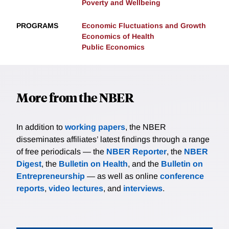
Poverty and Wellbeing
PROGRAMS
Economic Fluctuations and Growth
Economics of Health
Public Economics
More from the NBER
In addition to
working papers
, the NBER
disseminates affiliates’ latest findings through a range
of free periodicals — the
NBER Reporter
, the
NBER
Digest
, the
Bulletin on Health
, and the
Bulletin on
Entrepreneurship
— as well as online
conference
reports
,
video lectures
, and
interviews
.