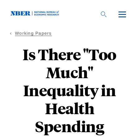
Skip
to
main
content
Working Papers
Is There "Too
Much"
Inequality in
Health
Spending