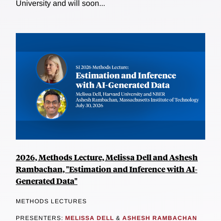
University and will soon...
2026, Methods Lecture, Melissa Dell and Ashesh
Rambachan, "Estimation and Inference with AI-
Generated Data"
METHODS LECTURES
PRESENTERS:
MELISSA DELL
&
ASHESH RAMBACHAN