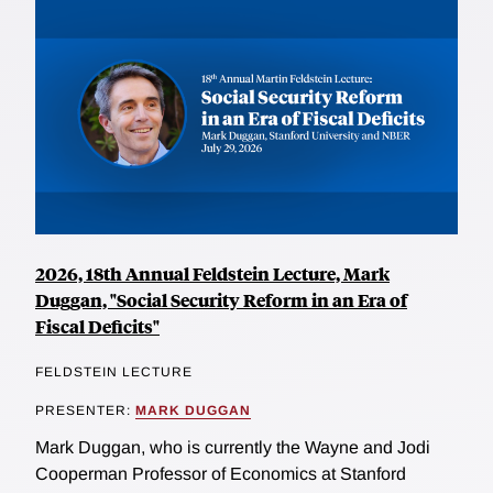
2026, 18th Annual Feldstein Lecture, Mark
Duggan, "Social Security Reform in an Era of
Fiscal Deficits"
FELDSTEIN LECTURE
PRESENTER:
MARK DUGGAN
Mark Duggan, who is currently the Wayne and Jodi
Cooperman Professor of Economics at Stanford