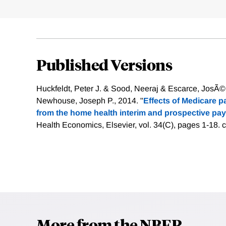
Published Versions
Huckfeldt, Peter J. & Sood, Neeraj & Escarce, JosÃ©
Newhouse, Joseph P., 2014. "
Effects of Medicare 
from the home health interim and prospective pa
Health Economics, Elsevier, vol. 34(C), pages 1-18.
c
More from the NBER