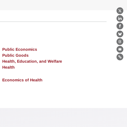
X
Lin
Fa
Bl
Th
Public Economics
Ema
Public Goods
Lin
Health, Education, and Welfare
Health
Economics of Health