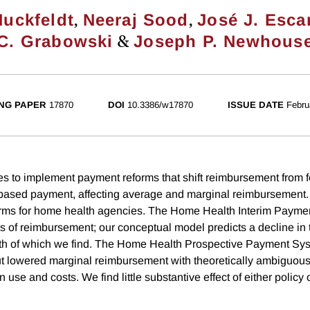
,
,
Huckfeldt
Neeraj Sood
José J. Esca
&
C. Grabowski
Joseph P. Newhous
NG PAPER
17870
DOI
10.3386/w17870
ISSUE DATE
Febru
s to implement payment reforms that shift reimbursement from f
based payment, affecting average and marginal reimbursement.
forms for home health agencies. The Home Health Interim Payme
s of reimbursement; our conceptual model predicts a decline in t
oth of which we find. The Home Health Prospective Payment Sy
t lowered marginal reimbursement with theoretically ambiguous 
 use and costs. We find little substantive effect of either polic