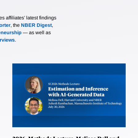
affiliates’ latest findings
rter
, the
NBER Digest
,
eneurship
— as well as
erviews
.