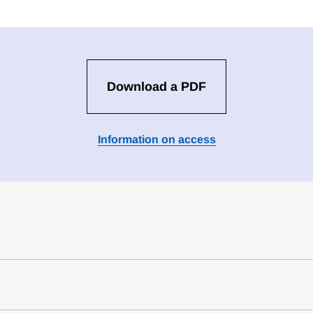
Download a PDF
Information on access