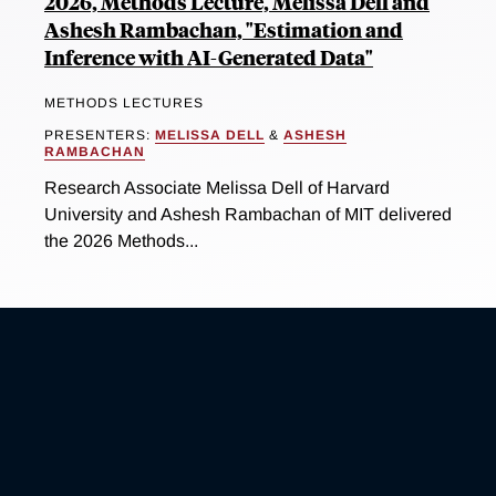
2026, Methods Lecture, Melissa Dell and
Ashesh Rambachan, "Estimation and
Inference with AI-Generated Data"
METHODS LECTURES
PRESENTERS:
MELISSA DELL
&
ASHESH
RAMBACHAN
Research Associate Melissa Dell of Harvard
University and Ashesh Rambachan of MIT delivered
the 2026 Methods...