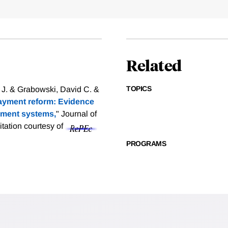
Related
TOPICS
 J. & Grabowski, David C. &
payment reform: Evidence
yment systems,
" Journal of
itation courtesy of
PROGRAMS