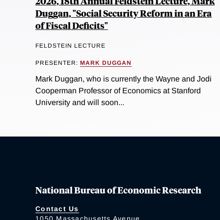
2026, 18th Annual Feldstein Lecture, Mark
Duggan, "Social Security Reform in an Era
of Fiscal Deficits"
FELDSTEIN LECTURE
PRESENTER:
MARK DUGGAN
Mark Duggan, who is currently the Wayne and Jodi
Cooperman Professor of Economics at Stanford
University and will soon...
National Bureau of Economic Research
Contact Us
1050 Massachusetts Avenue