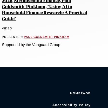
2026, SI Household Finance, Paul
Goldsmith-Pinkham, "Using AI in
Household Finance Research: A Practical
Guide"
VIDEO
PRESENTER:
PAUL GOLDSMITH-PINKHAM
Supported by the Vanguard Group
HOMEPAGE
Accessibility Policy