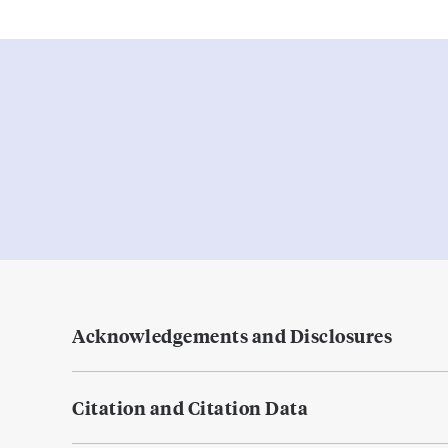
Acknowledgements and Disclosures
Citation and Citation Data