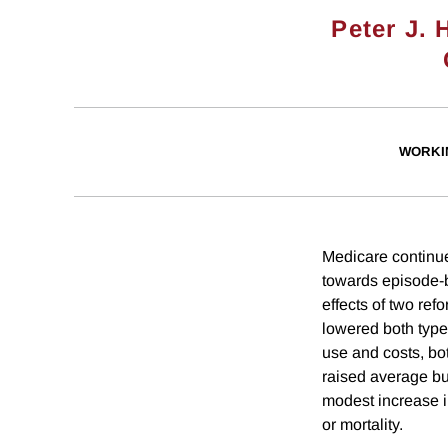
Peter J. 
WORKI
Medicare continue
towards episode-
effects of two re
lowered both type
use and costs, b
raised average bu
modest increase in
or mortality.