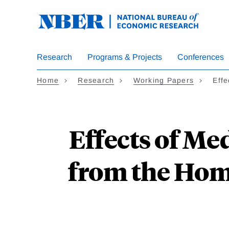
Skip
to
main
content
Research
Programs & Projects
Conferences
Home
Research
Working Papers
Eff
Effects of M
from the Hom