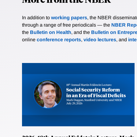
In addition to
working papers
, the NBER disseminates 
through a range of free periodicals — the
NBER Repo
the
Bulletin on Health
, and the
Bulletin on Entrepr
online
conference reports
,
video lectures
, and
int