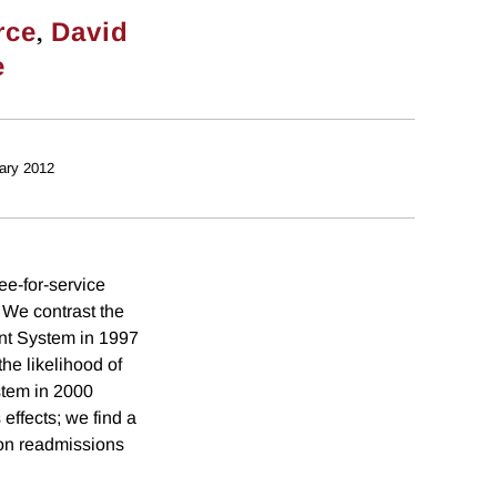
,
rce
David
e
ary 2012
ee-for-service
 We contrast the
nt System in 1997
he likelihood of
stem in 2000
effects; we find a
y on readmissions