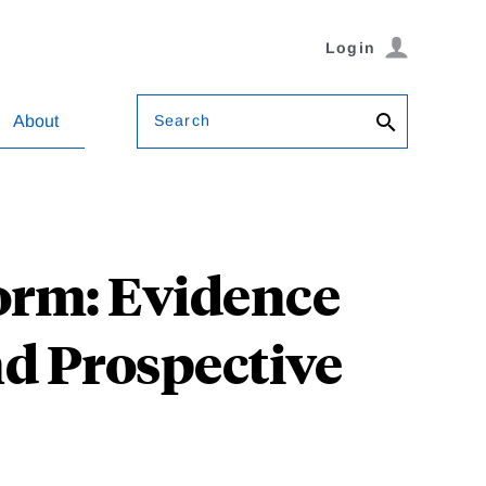
Login
Search
About
orm: Evidence
d Prospective