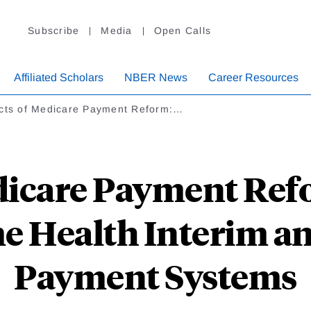
Subscribe
Media
Open Calls
Affiliated Scholars
NBER News
Career Resources
ects of Medicare Payment Reform:…
edicare Payment Ref
e Health Interim an
Payment Systems