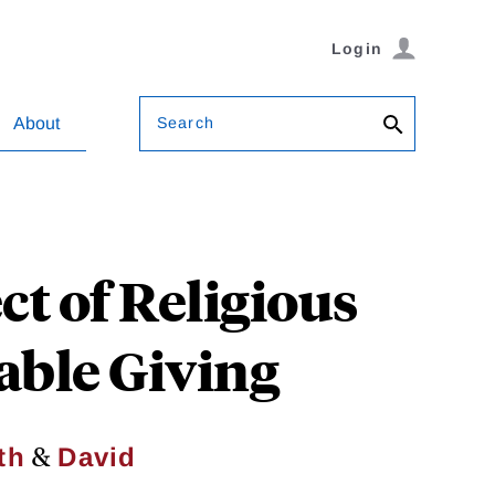
Login
Search
About
ct of Religious
able Giving
&
th
David