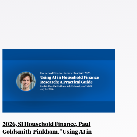
2026, SI Household Finance, Paul
Goldsmith-Pinkham, "Using AI in