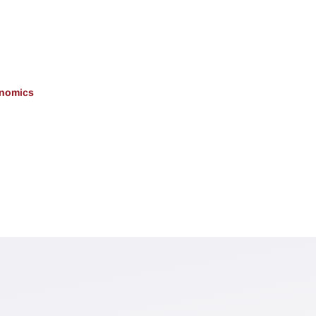
onomics