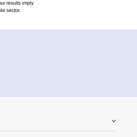
ur results imply
le sector.