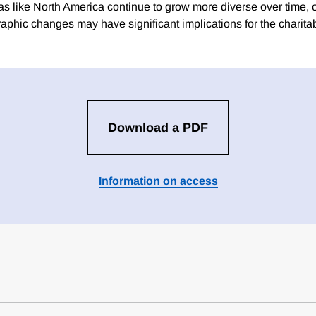
as like North America continue to grow more diverse over time, o
aphic changes may have significant implications for the charitab
Download a PDF
Information on access