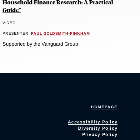
Household Finance Research: A Practical
Guide"
VIDEO
PRESENTER:
PAUL GOLDSMITH-PINKHAM
Supported by the Vanguard Group
HOMEPAGE
Accessibility Policy
Diversity Policy
Privacy Policy