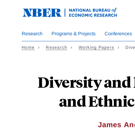
Skip
to
main
content
Research
Programs & Projects
Conferences
Home
Research
Working Papers
Dive
Diversity and 
and Ethnic
James An