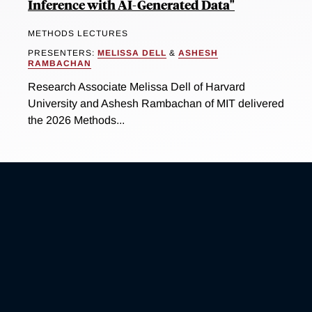
Inference with AI-Generated Data"
METHODS LECTURES
PRESENTERS:
MELISSA DELL
&
ASHESH
RAMBACHAN
Research Associate Melissa Dell of Harvard
University and Ashesh Rambachan of MIT delivered
the 2026 Methods...