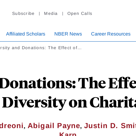
Subscribe
Media
Open Calls
Affiliated Scholars
NBER News
Career Resources
rsity and Donations: The Effect of…
Donations: The Effe
 Diversity on Charit
,
,
dreoni
Abigail Payne
Justin D. Smi
Karp