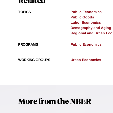
Related
TOPICS
Public Economics
Public Goods
Labor Economics
Demography and Aging
Regional and Urban Ec
PROGRAMS
Public Economics
WORKING GROUPS
Urban Economics
More from the NBER