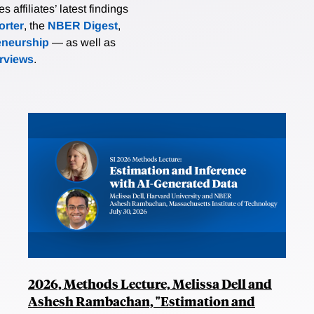
affiliates’ latest findings
rter
, the
NBER Digest
,
eneurship
— as well as
erviews
.
2026, Methods Lecture, Melissa Dell and
Ashesh Rambachan, "Estimation and