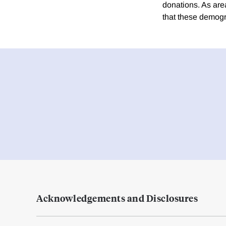
donations. As are
that these demogr
Acknowledgements and Disclosures