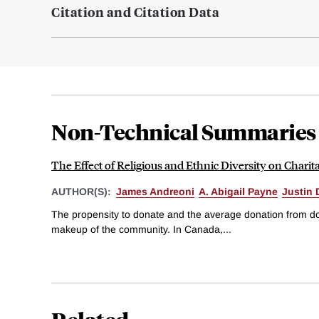
Citation and Citation Data
Non-Technical Summaries
The Effect of Religious and Ethnic Diversity on Charit
AUTHOR(S):
James Andreoni
A. Abigail Payne
Justin 
The propensity to donate and the average donation from don
makeup of the community. In Canada,...