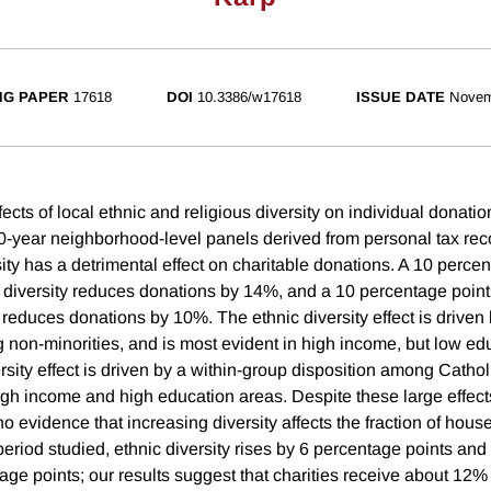
NG PAPER
17618
DOI
10.3386/w17618
ISSUE DATE
Novem
ects of local ethnic and religious diversity on individual donatio
10-year neighborhood-level panels derived from personal tax re
sity has a detrimental effect on charitable donations. A 10 perce
c diversity reduces donations by 14%, and a 10 percentage point
y reduces donations by 10%. The ethnic diversity effect is driven
 non-minorities, and is most evident in high income, but low ed
rsity effect is driven by a within-group disposition among Cathol
igh income and high education areas. Despite these large effec
o evidence that increasing diversity affects the fraction of hous
eriod studied, ethnic diversity rises by 6 percentage points and 
age points; our results suggest that charities receive about 12% l