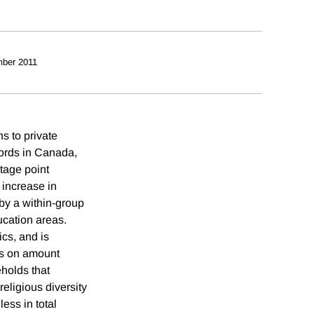
ber 2011
ns to private
cords in Canada,
ntage point
 increase in
 by a within-group
ucation areas.
ics, and is
ts on amount
eholds that
religious diversity
ess in total