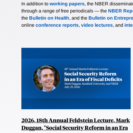
In addition to
working papers
, the NBER disseminates 
through a range of free periodicals — the
NBER Repo
the
Bulletin on Health
, and the
Bulletin on Entrepr
online
conference reports
,
video lectures
, and
int
2026, 18th Annual Feldstein Lecture, Mark
Duggan, "Social Security Reform in an Era