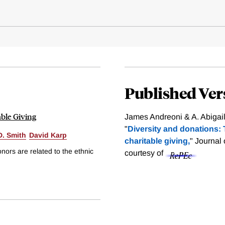
Published Ver
able Giving
James Andreoni & A. Abigai
"
Diversity and donations: T
D. Smith
David Karp
charitable giving,
" Journal
ors are related to the ethnic
courtesy of