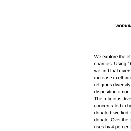
WORKI
We explore the eff
charities. Using 
we find that diver
increase in ethni
religious diversit
disposition among
The religious dive
concentrated in h
donated, we find n
donate. Over the p
rises by 4 percent