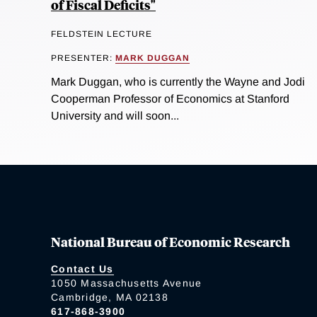
of Fiscal Deficits"
FELDSTEIN LECTURE
PRESENTER:
MARK DUGGAN
Mark Duggan, who is currently the Wayne and Jodi
Cooperman Professor of Economics at Stanford
University and will soon...
National Bureau of Economic Research
Contact Us
1050 Massachusetts Avenue
Cambridge, MA 02138
617-868-3900