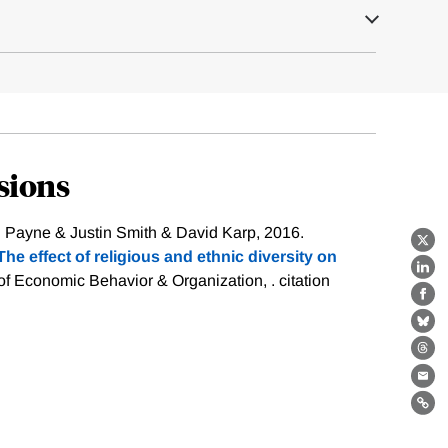
sions
l Payne & Justin Smith & David Karp, 2016.
X
he effect of religious and ethnic diversity on
Lin
 of Economic Behavior & Organization, .
citation
Fa
Bl
Th
Ema
Lin