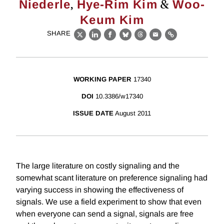
,
&
Niederle
Hye-Rim Kim
Woo-
Keum Kim
SHARE
X
LinkedIn
Facebook
Bluesky
Threads
Email
Link
WORKING PAPER
17340
DOI
10.3386/w17340
ISSUE DATE
August 2011
The large literature on costly signaling and the
somewhat scant literature on preference signaling had
varying success in showing the effectiveness of
signals. We use a field experiment to show that even
when everyone can send a signal, signals are free