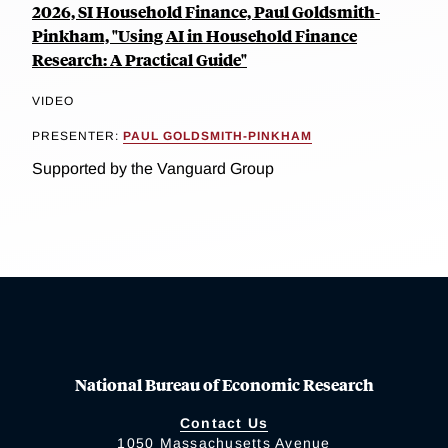
2026, SI Household Finance, Paul Goldsmith-
Pinkham, "Using AI in Household Finance
Research: A Practical Guide"
VIDEO
PRESENTER:
PAUL GOLDSMITH-PINKHAM
Supported by the Vanguard Group
National Bureau of Economic Research
Contact Us
1050 Massachusetts Avenue