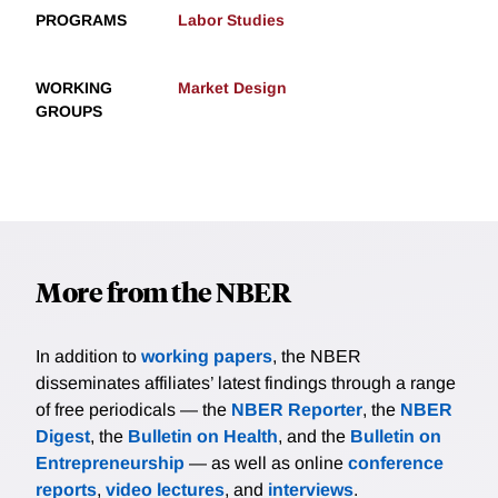
PROGRAMS
Labor Studies
WORKING
Market Design
GROUPS
More from the NBER
In addition to
working papers
, the NBER
disseminates affiliates’ latest findings through a range
of free periodicals — the
NBER Reporter
, the
NBER
Digest
, the
Bulletin on Health
, and the
Bulletin on
Entrepreneurship
— as well as online
conference
reports
,
video lectures
, and
interviews
.