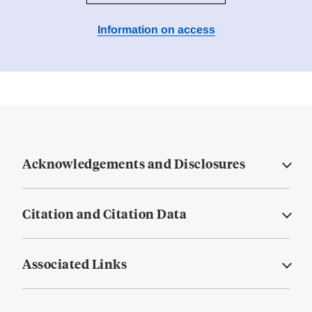
Information on access
Acknowledgements and Disclosures
Citation and Citation Data
Associated Links