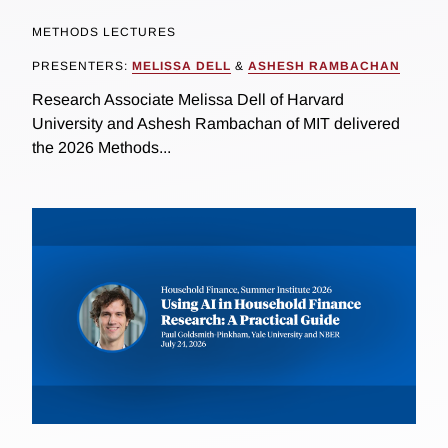
METHODS LECTURES
PRESENTERS:
MELISSA DELL
&
ASHESH RAMBACHAN
Research Associate Melissa Dell of Harvard
University and Ashesh Rambachan of MIT delivered
the 2026 Methods...