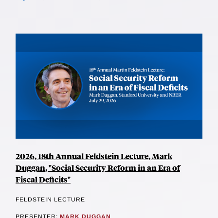
2026, 18th Annual Feldstein Lecture, Mark
Duggan, "Social Security Reform in an Era of
Fiscal Deficits"
FELDSTEIN LECTURE
PRESENTER:
MARK DUGGAN