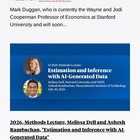
Mark Duggan, who is currently the Wayne and Jodi
Cooperman Professor of Economics at Stanford
University and will soon...
2026, Methods Lecture, Melissa Dell and Ashesh
Rambachan, "Estimation and Inference with AI-
Generated Data"