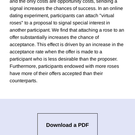
and the only costs are opportunity costs, sending a
signal increases the chances of success. In an online
dating experiment, participants can attach "virtual
roses" to a proposal to signal special interest in
another participant. We find that attaching a rose to an
offer substantially increases the chance of
acceptance. This effect is driven by an increase in the
acceptance rate when the offer is made to a
participant who is less desirable than the proposer.
Furthermore, participants endowed with more roses
have more of their offers accepted than their
counterparts.
Download a PDF