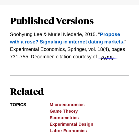
Published Versions
Soohyung Lee & Muriel Niederle, 2015. "
Propose
with a rose? Signaling in internet dating markets,
"
Experimental Economics, Springer, vol. 18(4), pages
731-755, December.
citation courtesy of
Related
TOPICS
Microeconomics
Game Theory
Econometrics
Experimental Design
Labor Economics