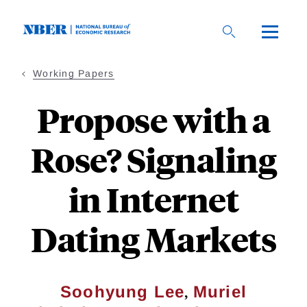
Skip
to
main
content
Working Papers
Propose with a
Rose? Signaling
in Internet
Dating Markets
,
Soohyung Lee
Muriel