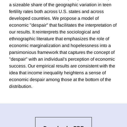
a sizeable share of the geographic variation in teen
fertility rates both across U.S. states and across
developed countries. We propose a model of
economic "despair" that facilitates the interpretation of
our results. It reinterprets the sociological and
ethnographic literature that emphasizes the role of
economic marginalization and hopelessness into a
parsimonious framework that captures the concept of
"despair" with an individual's perception of economic
success. Our empirical results are consistent with the
idea that income inequality heightens a sense of
economic despair among those at the bottom of the
distribution.