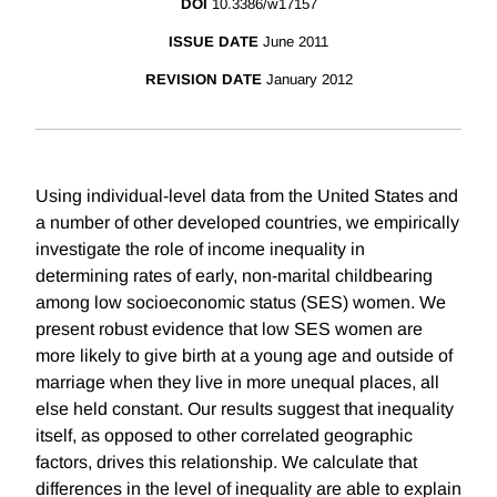
DOI
10.3386/w17157
ISSUE DATE
June 2011
REVISION DATE
January 2012
Using individual-level data from the United States and
a number of other developed countries, we empirically
investigate the role of income inequality in
determining rates of early, non-marital childbearing
among low socioeconomic status (SES) women. We
present robust evidence that low SES women are
more likely to give birth at a young age and outside of
marriage when they live in more unequal places, all
else held constant. Our results suggest that inequality
itself, as opposed to other correlated geographic
factors, drives this relationship. We calculate that
differences in the level of inequality are able to explain