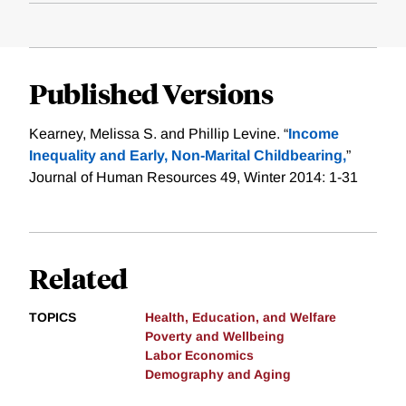
Published Versions
Kearney, Melissa S. and Phillip Levine. “
Income
Inequality and Early, Non-Marital Childbearing,
”
Journal of Human Resources 49, Winter 2014: 1-31
Related
TOPICS
Health, Education, and Welfare
Poverty and Wellbeing
Labor Economics
Demography and Aging