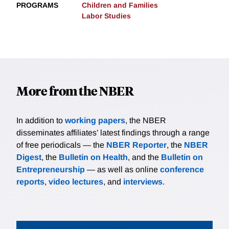
PROGRAMS
Children and Families
Labor Studies
More from the NBER
In addition to
working papers
, the NBER
disseminates affiliates’ latest findings through a range
of free periodicals — the
NBER Reporter
, the
NBER
Digest
, the
Bulletin on Health
, and the
Bulletin on
Entrepreneurship
— as well as online
conference
reports
,
video lectures
, and
interviews
.