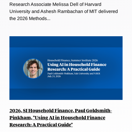
Research Associate Melissa Dell of Harvard
University and Ashesh Rambachan of MIT delivered
the 2026 Methods...
2026, SI Household Finance, Paul Goldsmith-
Pinkham, "Using AI in Household Finance
Research: A Practical Guide"