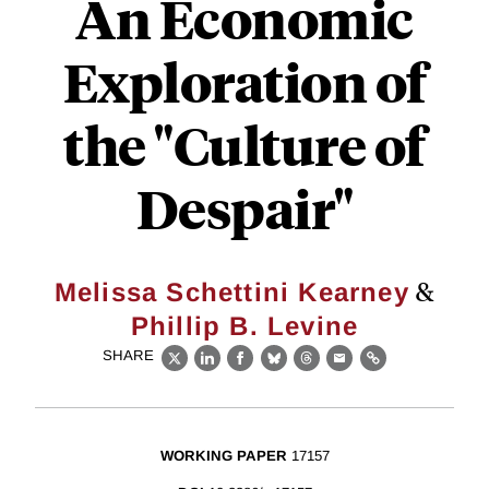
An Economic
Exploration of
the "Culture of
Despair"
&
Melissa Schettini Kearney
Phillip B. Levine
SHARE
X
LinkedIn
Facebook
Bluesky
Threads
Email
Link
WORKING PAPER
17157