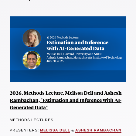
2026, Methods Lecture, Melissa Dell and Ashesh
Rambachan, "Estimation and Inference with AI-
Generated Data"
METHODS LECTURES
PRESENTERS:
MELISSA DELL
&
ASHESH RAMBACHAN