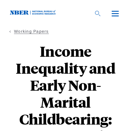
Skip
to
main
content
Working Papers
Income
Inequality and
Early Non-
Marital
Childbearing: