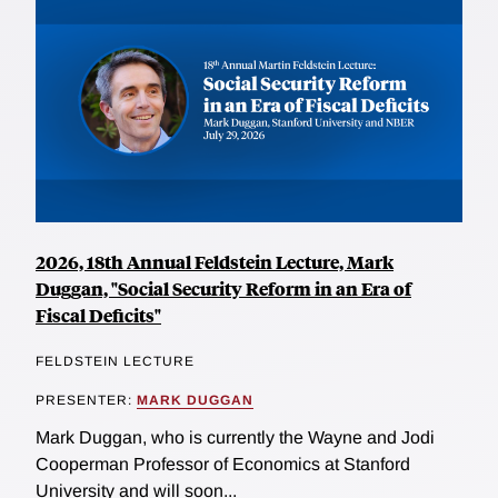
2026, 18th Annual Feldstein Lecture, Mark
Duggan, "Social Security Reform in an Era of
Fiscal Deficits"
FELDSTEIN LECTURE
PRESENTER:
MARK DUGGAN
Mark Duggan, who is currently the Wayne and Jodi
Cooperman Professor of Economics at Stanford
University and will soon...