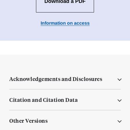
Download a PDF
Information on access
Acknowledgements and Disclosures
Citation and Citation Data
Other Versions