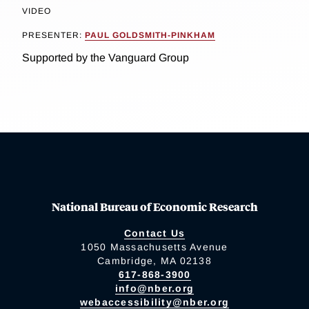
VIDEO
PRESENTER:
PAUL GOLDSMITH-PINKHAM
Supported by the Vanguard Group
National Bureau of Economic Research
Contact Us
1050 Massachusetts Avenue
Cambridge, MA 02138
617-868-3900
info@nber.org
webaccessibility@nber.org