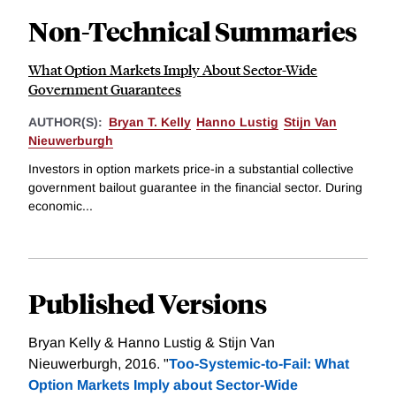
Non-Technical Summaries
What Option Markets Imply About Sector-Wide
Government Guarantees
AUTHOR(S):
Bryan T. Kelly
Hanno Lustig
Stijn Van
Nieuwerburgh
Investors in option markets price-in a substantial collective
government bailout guarantee in the financial sector. During
economic...
Published Versions
Bryan Kelly & Hanno Lustig & Stijn Van
Nieuwerburgh, 2016. "
Too-Systemic-to-Fail: What
Option Markets Imply about Sector-Wide