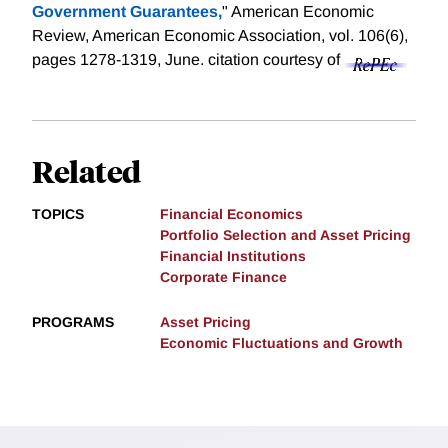
Government Guarantees,
" American Economic
Review, American Economic Association, vol. 106(6),
pages 1278-1319, June.
citation courtesy of
Related
TOPICS
Financial Economics
Portfolio Selection and Asset Pricing
Financial Institutions
Corporate Finance
PROGRAMS
Asset Pricing
Economic Fluctuations and Growth