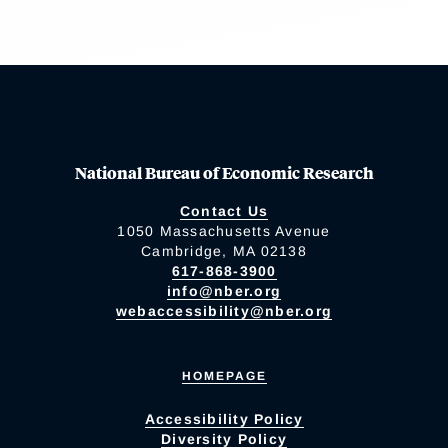
National Bureau of Economic Research
Contact Us
1050 Massachusetts Avenue
Cambridge, MA 02138
617-868-3900
info@nber.org
webaccessibility@nber.org
HOMEPAGE
Accessibility Policy
Diversity Policy