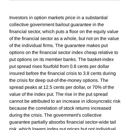
Investors in option markets price in a substantial
collective government bailout guarantee in the
financial sector, which puts a floor on the equity value
of the financial sector as a whole, but not on the value
of the individual firms. The guarantee makes put
options on the financial sector index cheap relative to
put options on its member banks. The basket-index
put spread rises fourfold from 0.8 cents per dollar
insured before the financial crisis to 3.8 cents during
the crisis for deep out-of-the-money options. The
spread peaks at 12.5 cents per dollar, or 70% of the
value of the index put. The rise in the put spread
cannot be attributed to an increase in idiosyncratic risk
because the correlation of stock returns increased
during the crisis. The government's collective
guarantee partially absorbs financial sector-wide tail
risk, which lowers index put prices but not individual