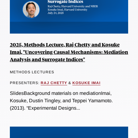
2025, Methods Lecture, Raj Chetty and Kosuke
Imai, "Uncovering Causal Mechanisms: Mediation
Analysis and Surrogate Indices"
METHODS LECTURES
PRESENTERS:
RAJ CHETTY
&
KOSUKE IMAI
SlidesBackground materials on mediationImai,
Kosuke, Dustin Tingley, and Teppei Yamamoto.
(2013). “Experimental Designs...