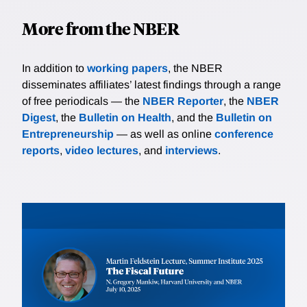
More from the NBER
In addition to
working papers
, the NBER
disseminates affiliates’ latest findings through a range
of free periodicals — the
NBER Reporter
, the
NBER
Digest
, the
Bulletin on Health
, and the
Bulletin on
Entrepreneurship
— as well as online
conference
reports
,
video lectures
, and
interviews
.