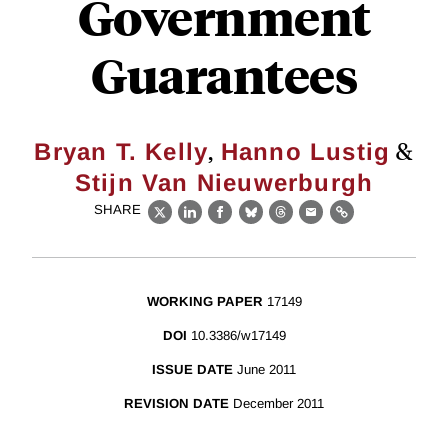
Government
Guarantees
,
&
Bryan T. Kelly
Hanno Lustig
Stijn Van Nieuwerburgh
SHARE
X
LinkedIn
Facebook
Bluesky
Threads
Email
Link
WORKING PAPER
17149
DOI
10.3386/w17149
ISSUE DATE
June 2011
REVISION DATE
December 2011