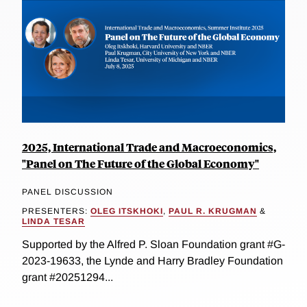
2025, International Trade and Macroeconomics,
"Panel on The Future of the Global Economy"
PANEL DISCUSSION
PRESENTERS:
OLEG ITSKHOKI
,
PAUL R. KRUGMAN
&
LINDA TESAR
Supported by the Alfred P. Sloan Foundation grant #G-
2023-19633, the Lynde and Harry Bradley Foundation
grant #20251294...