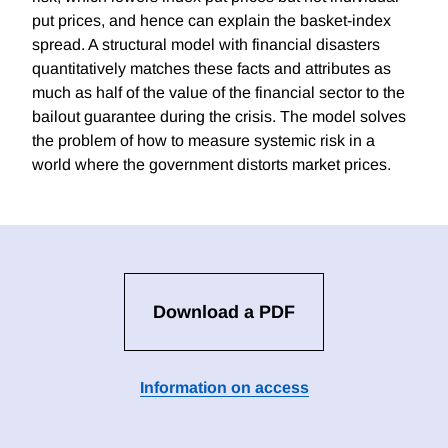
put prices, and hence can explain the basket-index
spread. A structural model with financial disasters
quantitatively matches these facts and attributes as
much as half of the value of the financial sector to the
bailout guarantee during the crisis. The model solves
the problem of how to measure systemic risk in a
world where the government distorts market prices.
Download a PDF
Information on access