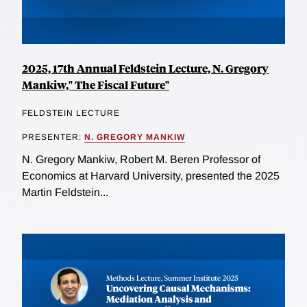
2025, 17th Annual Feldstein Lecture, N. Gregory
Mankiw," The Fiscal Future"
FELDSTEIN LECTURE
PRESENTER:
N. GREGORY MANKIW
N. Gregory Mankiw, Robert M. Beren Professor of
Economics at Harvard University, presented the 2025
Martin Feldstein...