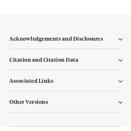
Acknowledgements and Disclosures
Citation and Citation Data
Associated Links
Other Versions