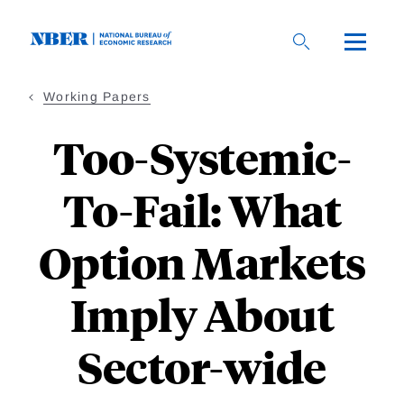
Skip
to
main
content
Working Papers
Too-Systemic-
To-Fail: What
Option Markets
Imply About
Sector-wide