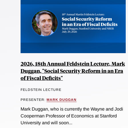
2026, 18th Annual Feldstein Lecture, Mark
Duggan, "Social Security Reform in an Era
of Fiscal Deficits"
FELDSTEIN LECTURE
PRESENTER:
MARK DUGGAN
Mark Duggan, who is currently the Wayne and Jodi
Cooperman Professor of Economics at Stanford
University and will soon...