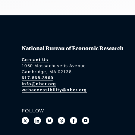
National Bureau of Economic Research
Contact Us
1050 Massachusetts Avenue
Cambridge, MA 02138
617-868-3900
info@nber.org
webaccessibility@nber.org
FOLLOW