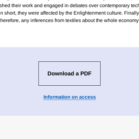
lished their work and engaged in debates over contemporary tec
In short, they were affected by the Enlightenment culture. Finally, 
; therefore, any inferences from textiles about the whole economy 
Download a PDF
Information on access