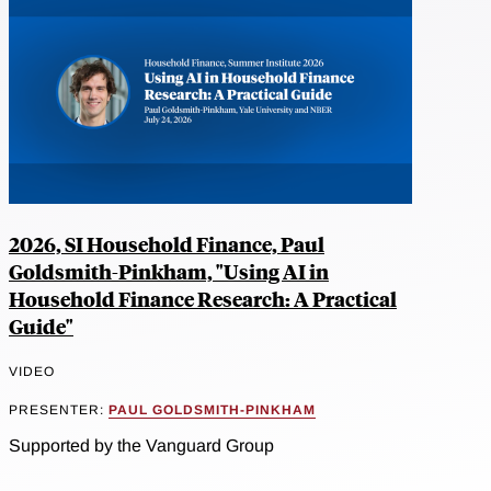
2026, SI Household Finance, Paul
Goldsmith-Pinkham, "Using AI in
Household Finance Research: A Practical
Guide"
VIDEO
PRESENTER:
PAUL GOLDSMITH-PINKHAM
Supported by the Vanguard Group