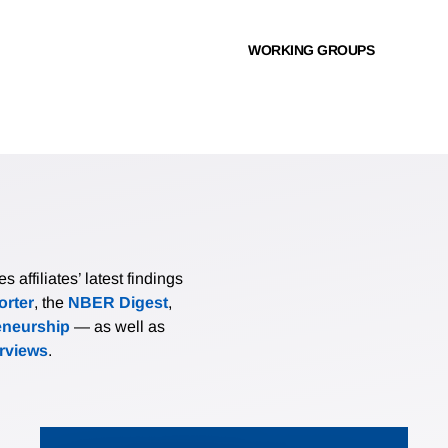
WORKING GROUPS
affiliates’ latest findings
rter
, the
NBER Digest
,
eneurship
— as well as
erviews
.