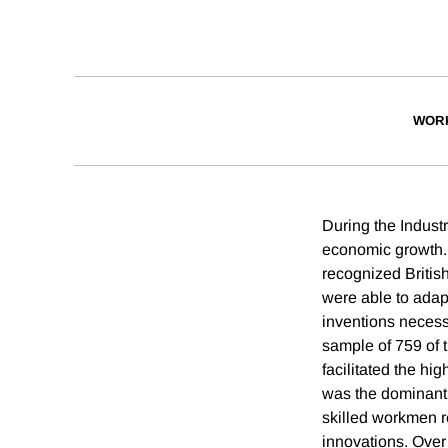
WOR
During the Indust
economic growth. 
recognized Britis
were able to adap
inventions necess
sample of 759 of 
facilitated the hig
was the dominant 
skilled workmen re
innovations. Over