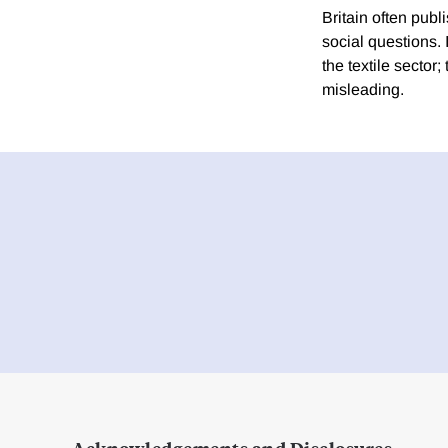
Britain often pub
social questions. 
the textile sector
misleading.