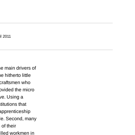
il 2011
e main drivers of
hitherto little
e craftsmen who
ovided the micro
ve. Using a
itutions that
, apprenticeship
ole. Second, many
of their
killed workmen in