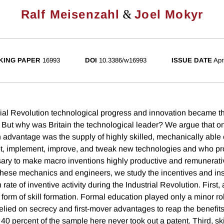
&
Ralf Meisenzahl
Joel Mokyr
KING PAPER
16993
DOI
10.3386/w16993
ISSUE DATE
Apr
rial Revolution technological progress and innovation became th
But why was Britain the technological leader? We argue that one 
h advantage was the supply of highly skilled, mechanically abl
t, implement, improve, and tweak new technologies and who pr
ary to make macro inventions highly productive and remunerati
these mechanics and engineers, we study the incentives and inst
h rate of inventive activity during the Industrial Revolution. First
form of skill formation. Formal education played only a minor r
lied on secrecy and first-mover advantages to reap the benefits 
 40 percent of the sample here never took out a patent. Third, s