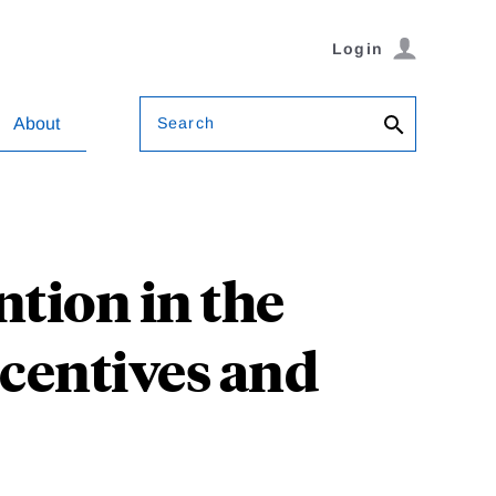
Login
Search
About
ntion in the
ncentives and