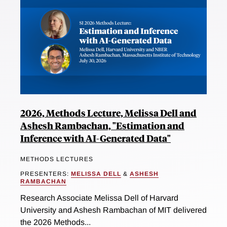
2026, Methods Lecture, Melissa Dell and
Ashesh Rambachan, "Estimation and
Inference with AI-Generated Data"
METHODS LECTURES
PRESENTERS:
MELISSA DELL
&
ASHESH
RAMBACHAN
Research Associate Melissa Dell of Harvard
University and Ashesh Rambachan of MIT delivered
the 2026 Methods...