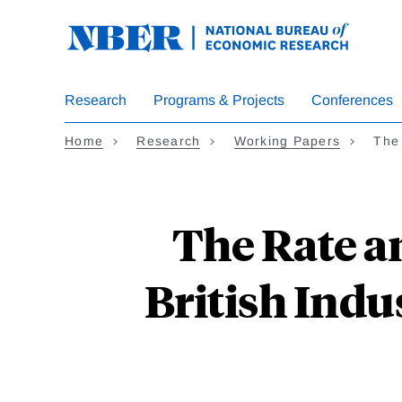
Skip
to
main
content
Research
Programs & Projects
Conferences
Home
Research
Working Papers
The 
The Rate an
British Indu