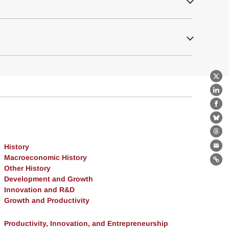
X
Lin
Fa
Bl
Th
History
Ema
Macroeconomic History
Lin
Other History
Development and Growth
Innovation and R&D
Growth and Productivity
Productivity, Innovation, and Entrepreneurship