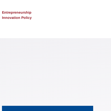
Entrepreneurship
Innovation Policy