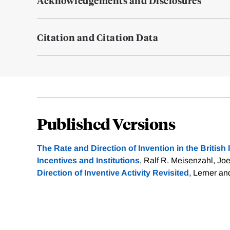
Acknowledgements and Disclosures
Citation and Citation Data
Published Versions
The Rate and Direction of Invention in the British 
Incentives and Institutions
, Ralf R. Meisenzahl, Joe
Direction of Inventive Activity Revisited
, Lerner an