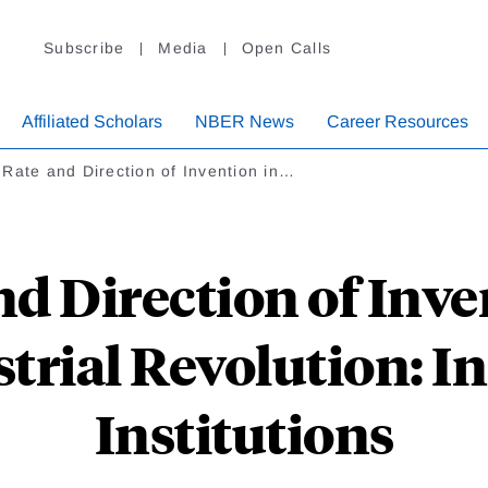
Subscribe
Media
Open Calls
Affiliated Scholars
NBER News
Career Resources
Rate and Direction of Invention in…
d Direction of Inve
strial Revolution: I
Institutions