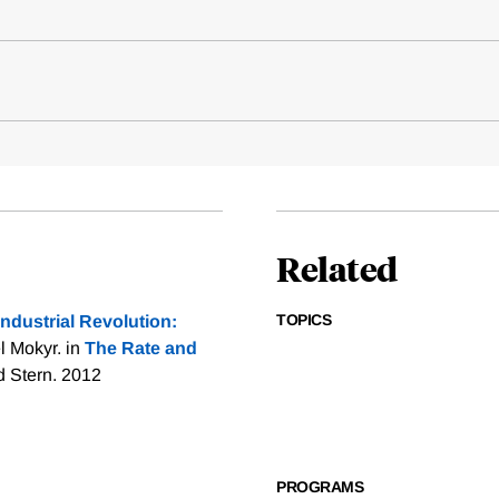
Related
TOPICS
Industrial Revolution:
l Mokyr. in
The Rate and
d Stern. 2012
PROGRAMS