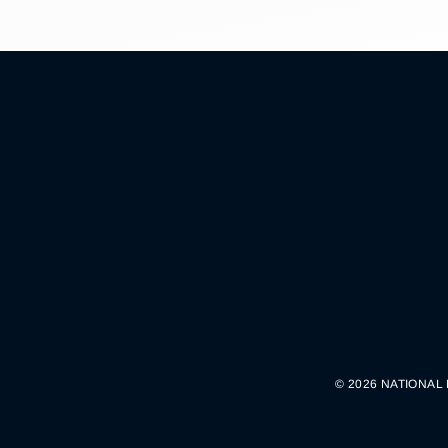
© 2026 NATIONAL