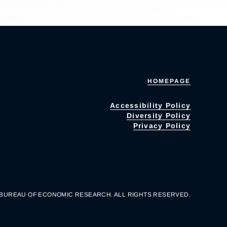
HOMEPAGE
Accessibility Policy
Diversity Policy
Privacy Policy
 BUREAU OF ECONOMIC RESEARCH. ALL RIGHTS RESERVED.