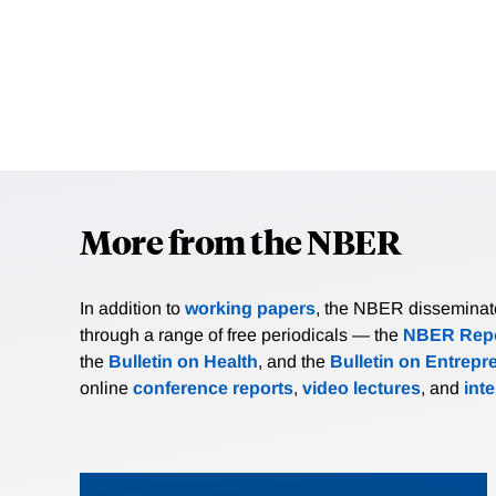
More from the NBER
In addition to
working papers
, the NBER disseminates 
through a range of free periodicals — the
NBER Repo
the
Bulletin on Health
, and the
Bulletin on Entrepr
online
conference reports
,
video lectures
, and
int