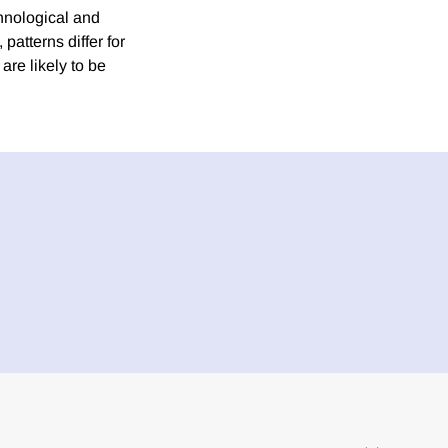
hnological and
patterns differ for
are likely to be