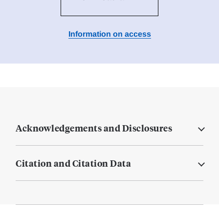
Information on access
Acknowledgements and Disclosures
Citation and Citation Data