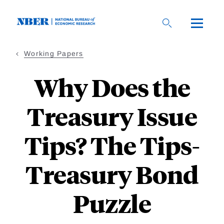
Skip
to
main
content
Working Papers
Why Does the
Treasury Issue
Tips? The Tips-
Treasury Bond
Puzzle