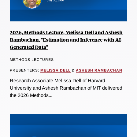
2026, Methods Lecture, Melissa Dell and Ashesh
Rambachan, "Estimation and Inference with AI-
Generated Data"
METHODS LECTURES
PRESENTERS:
MELISSA DELL
&
ASHESH RAMBACHAN
Research Associate Melissa Dell of Harvard
University and Ashesh Rambachan of MIT delivered
the 2026 Methods...