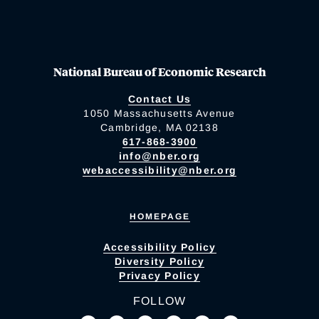
National Bureau of Economic Research
Contact Us
1050 Massachusetts Avenue
Cambridge, MA 02138
617-868-3900
info@nber.org
webaccessibility@nber.org
HOMEPAGE
Accessibility Policy
Diversity Policy
Privacy Policy
FOLLOW