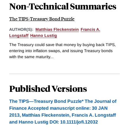
Non-Technical Summaries
The TIPS-Treasury Bond Puzzle
AUTHOR(S):
Matthias Fleckenstein
Francis A.
Longstaff
Hanno Lustig
The Treasury could save that money by buying back TIPS,
entering into inflation swaps, and issuing Treasury bonds
with the same maturity...
Published Versions
The TIPS—Treasury Bond Puzzle* The Journal of
Finance Accepted manuscript online: 30 JAN
2013, Matthias Fleckenstein, Francis A. Longstaff
and Hanno Lustig DOI: 10.1111/jofi.12032