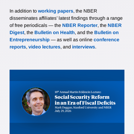
In addition to
working papers
, the NBER
disseminates affiliates’ latest findings through a range
of free periodicals — the
NBER Reporter
, the
NBER
Digest
, the
Bulletin on Health
, and the
Bulletin on
Entrepreneurship
— as well as online
conference
reports
,
video lectures
, and
interviews
.