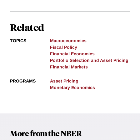
Related
TOPICS
Macroeconomics
Fiscal Policy
Financial Economics
Portfolio Selection and Asset Pricing
Financial Markets
PROGRAMS
Asset Pricing
Monetary Economics
More from the NBER