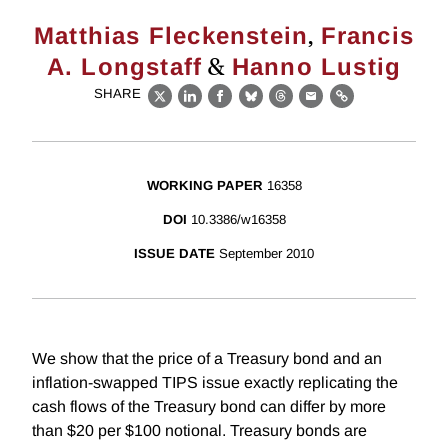
,
Matthias Fleckenstein
Francis
&
A. Longstaff
Hanno Lustig
SHARE
X
LinkedIn
Facebook
Bluesky
Threads
Email
Link
WORKING PAPER
16358
DOI
10.3386/w16358
ISSUE DATE
September 2010
We show that the price of a Treasury bond and an
inflation-swapped TIPS issue exactly replicating the
cash flows of the Treasury bond can differ by more
than $20 per $100 notional. Treasury bonds are