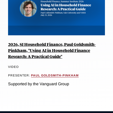
2026, SI Household Finance, Paul Goldsmith-
Pinkham, "Using AI in Household Finance
Research: A Practical Guide"
VIDEO
PRESENTER:
PAUL GOLDSMITH-PINKHAM
Supported by the Vanguard Group