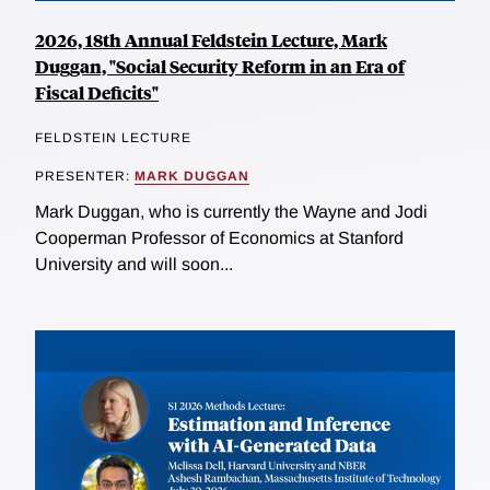
2026, 18th Annual Feldstein Lecture, Mark
Duggan, "Social Security Reform in an Era of
Fiscal Deficits"
FELDSTEIN LECTURE
PRESENTER:
MARK DUGGAN
Mark Duggan, who is currently the Wayne and Jodi
Cooperman Professor of Economics at Stanford
University and will soon...