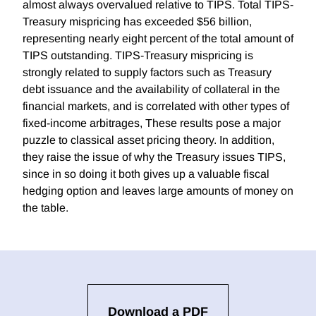
almost always overvalued relative to TIPS. Total TIPS-
Treasury mispricing has exceeded $56 billion,
representing nearly eight percent of the total amount of
TIPS outstanding. TIPS-Treasury mispricing is
strongly related to supply factors such as Treasury
debt issuance and the availability of collateral in the
financial markets, and is correlated with other types of
fixed-income arbitrages, These results pose a major
puzzle to classical asset pricing theory. In addition,
they raise the issue of why the Treasury issues TIPS,
since in so doing it both gives up a valuable fiscal
hedging option and leaves large amounts of money on
the table.
Download a PDF