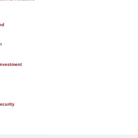
nd
h
 Investment
ecurity