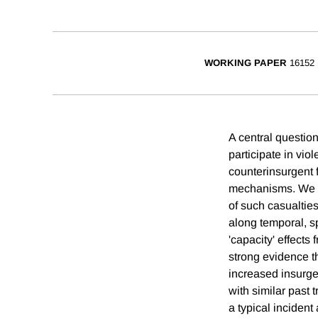
WORKING PAPER
16152
A central question
participate in vio
counterinsurgent 
mechanisms. We stu
of such casualtie
along temporal, s
'capacity' effects
strong evidence th
increased insurgen
with similar past 
a typical incident 