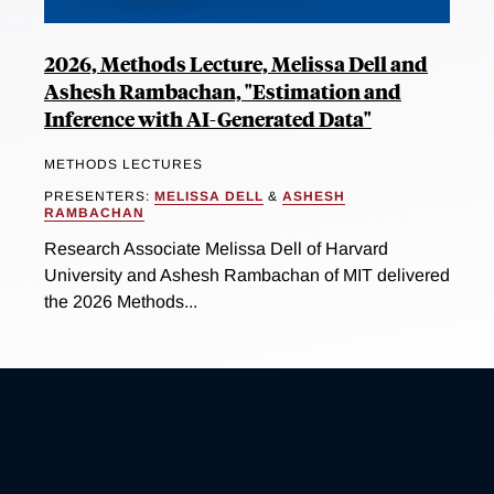
2026, Methods Lecture, Melissa Dell and
Ashesh Rambachan, "Estimation and
Inference with AI-Generated Data"
METHODS LECTURES
PRESENTERS:
MELISSA DELL
&
ASHESH
RAMBACHAN
Research Associate Melissa Dell of Harvard
University and Ashesh Rambachan of MIT delivered
the 2026 Methods...