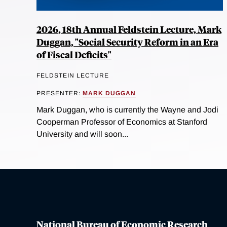
2026, 18th Annual Feldstein Lecture, Mark
Duggan, "Social Security Reform in an Era
of Fiscal Deficits"
FELDSTEIN LECTURE
PRESENTER:
MARK DUGGAN
Mark Duggan, who is currently the Wayne and Jodi
Cooperman Professor of Economics at Stanford
University and will soon...
National Bureau of Economic Research