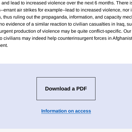
 and lead to increased violence over the next 6 months. There i
--errant air strikes for example--lead to increased violence, nor 
ts, thus ruling out the propaganda, information, and capacity me
 no evidence of a similar reaction to civilian casualties in Iraq, 
urgent production of violence may be quite conflict-specific. Our 
o civilians may indeed help counterinsurgent forces in Afghanis
ent.
Download a PDF
Information on access