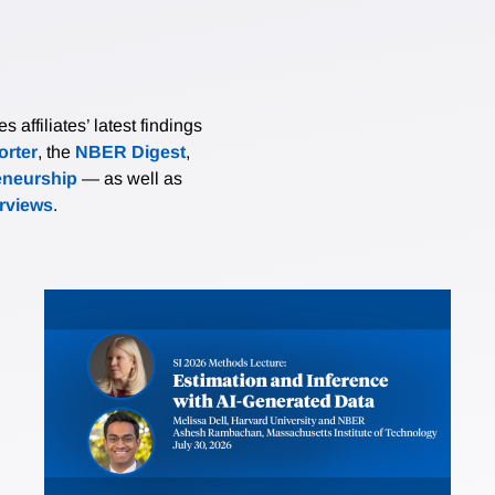
affiliates’ latest findings
rter
, the
NBER Digest
,
eneurship
— as well as
erviews
.