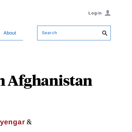
Login
Search
About
in Afghanistan
&
Iyengar