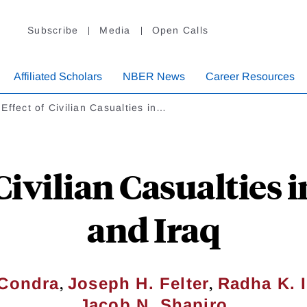
Subscribe
Media
Open Calls
Affiliated Scholars
NBER News
Career Resources
Effect of Civilian Casualties in…
 Civilian Casualties 
and Iraq
,
,
 Condra
Joseph H. Felter
Radha K. 
Jacob N. Shapiro