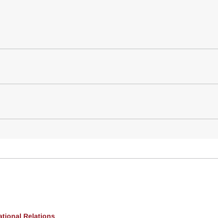
ational Relations