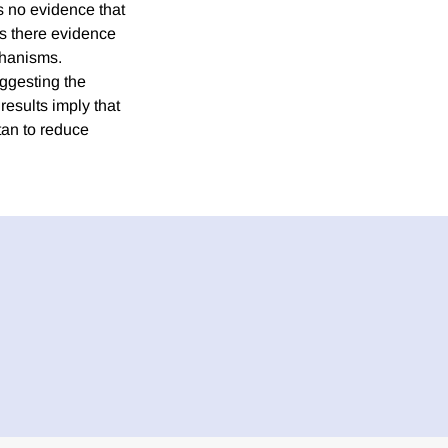
s no evidence that
is there evidence
chanisms.
suggesting the
results imply that
tan to reduce