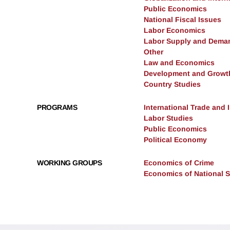
Public Economics
National Fiscal Issues
Labor Economics
Labor Supply and Dema
Other
Law and Economics
Development and Growt
Country Studies
PROGRAMS
International Trade and
Labor Studies
Public Economics
Political Economy
WORKING GROUPS
Economics of Crime
Economics of National S