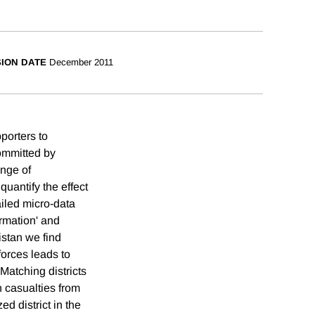
SION DATE
December 2011
pporters to
committed by
ange of
quantify the effect
iled micro-data
rmation' and
istan we find
forces leads to
Matching districts
n casualties from
ed district in the