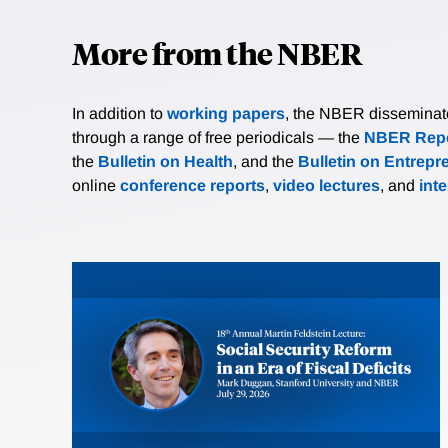
More from the NBER
In addition to
working papers
, the NBER disseminates 
through a range of free periodicals — the
NBER Repo
the
Bulletin on Health
, and the
Bulletin on Entrepr
online
conference reports
,
video lectures
, and
int