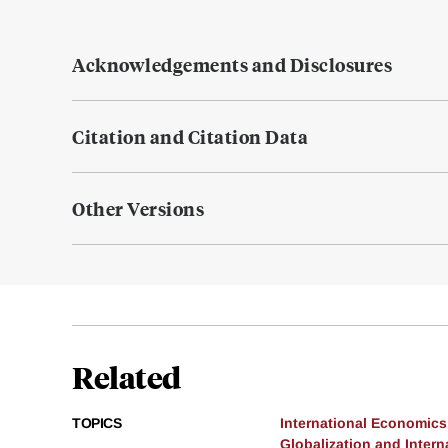
Acknowledgements and Disclosures
Citation and Citation Data
Other Versions
Related
TOPICS
International Economics
Globalization and Intern