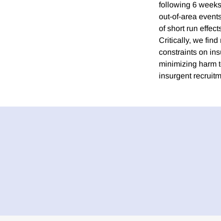
following 6 weeks
out-of-area events
of short run effec
Critically, we find
constraints on ins
minimizing harm t
insurgent recruitm