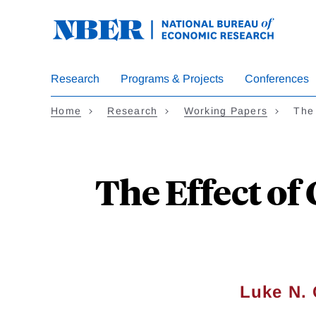
Skip
to
main
content
Research
Programs & Projects
Conferences
Home
Research
Working Papers
The 
The Effect of
Luke N.