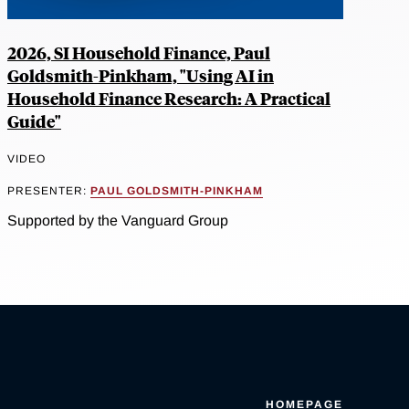
2026, SI Household Finance, Paul
Goldsmith-Pinkham, "Using AI in
Household Finance Research: A Practical
Guide"
VIDEO
PRESENTER:
PAUL GOLDSMITH-PINKHAM
Supported by the Vanguard Group
HOMEPAGE