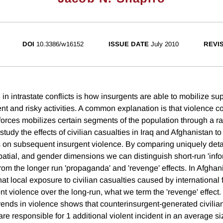
DOI
10.3386/w16152
ISSUE DATE
July 2010
REVI
 in intrastate conflicts is how insurgents are able to mobilize su
lent and risky activities. A common explanation is that violence 
forces mobilizes certain segments of the population through a r
dy the effects of civilian casualties in Iraq and Afghanistan to 
s on subsequent insurgent violence. By comparing uniquely deta
patial, and gender dimensions we can distinguish short-run 'info
 from the longer run 'propaganda' and 'revenge' effects. In Afghan
at local exposure to civilian casualties caused by international 
t violence over the long-run, what we term the 'revenge' effect. 
trends in violence shows that counterinsurgent-generated civilia
are responsible for 1 additional violent incident in an average siz