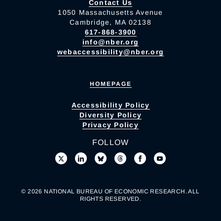
Contact Us
1050 Massachusetts Avenue
Cambridge, MA 02138
617-868-3900
info@nber.org
webaccessibility@nber.org
HOMEPAGE
Accessibility Policy
Diversity Policy
Privacy Policy
FOLLOW
© 2026 NATIONAL BUREAU OF ECONOMIC RESEARCH. ALL
RIGHTS RESERVED.