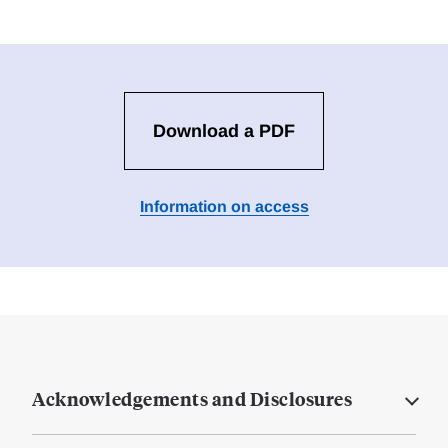
Download a PDF
Information on access
Acknowledgements and Disclosures