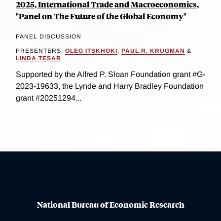
2025, International Trade and Macroeconomics,
"Panel on The Future of the Global Economy"
PANEL DISCUSSION
PRESENTERS:
OLEG ITSKHOKI
,
PAUL R. KRUGMAN
&
LINDA TESAR
Supported by the Alfred P. Sloan Foundation grant #G-
2023-19633, the Lynde and Harry Bradley Foundation
grant #20251294...
National Bureau of Economic Research