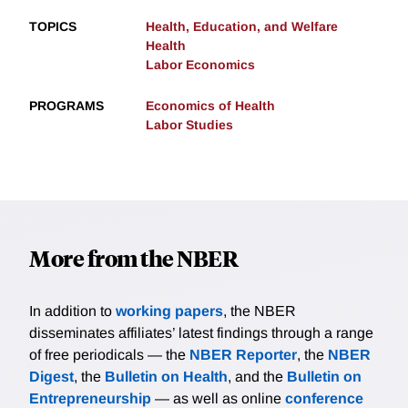
TOPICS
Health, Education, and Welfare
Health
Labor Economics
PROGRAMS
Economics of Health
Labor Studies
More from the NBER
In addition to
working papers
, the NBER
disseminates affiliates’ latest findings through a range
of free periodicals — the
NBER Reporter
, the
NBER
Digest
, the
Bulletin on Health
, and the
Bulletin on
Entrepreneurship
— as well as online
conference