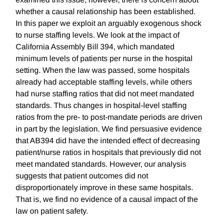
whether a causal relationship has been established.
In this paper we exploit an arguably exogenous shock
to nurse staffing levels. We look at the impact of
California Assembly Bill 394, which mandated
minimum levels of patients per nurse in the hospital
setting. When the law was passed, some hospitals
already had acceptable staffing levels, while others
had nurse staffing ratios that did not meet mandated
standards. Thus changes in hospital-level staffing
ratios from the pre- to post-mandate periods are driven
in part by the legislation. We find persuasive evidence
that AB394 did have the intended effect of decreasing
patient/nurse ratios in hospitals that previously did not
meet mandated standards. However, our analysis
suggests that patient outcomes did not
disproportionately improve in these same hospitals.
That is, we find no evidence of a causal impact of the
law on patient safety.