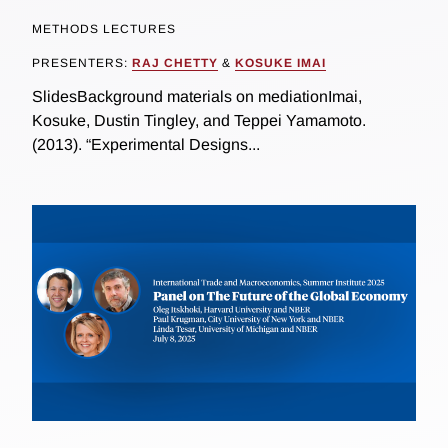
METHODS LECTURES
PRESENTERS:
RAJ CHETTY
&
KOSUKE IMAI
SlidesBackground materials on mediationImai,
Kosuke, Dustin Tingley, and Teppei Yamamoto.
(2013). “Experimental Designs...