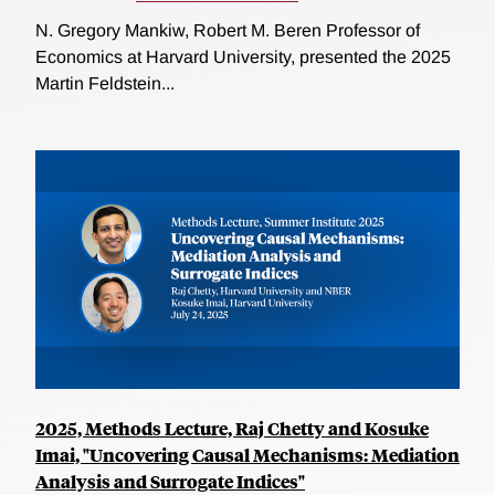
N. Gregory Mankiw, Robert M. Beren Professor of
Economics at Harvard University, presented the 2025
Martin Feldstein...
2025, Methods Lecture, Raj Chetty and Kosuke
Imai, "Uncovering Causal Mechanisms: Mediation
Analysis and Surrogate Indices"