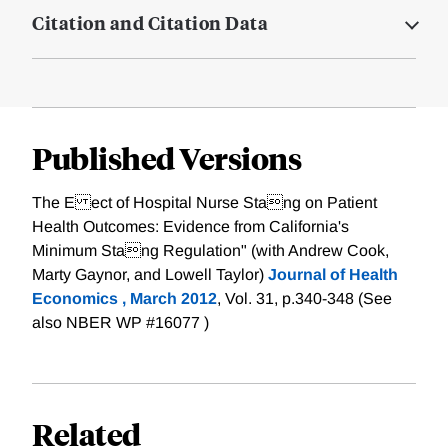
Citation and Citation Data
Published Versions
The E ect of Hospital Nurse Stang on Patient
Health Outcomes: Evidence from California's
Minimum Stang Regulation" (with Andrew Cook,
Marty Gaynor, and Lowell Taylor)
Journal of Health
Economics , March 2012
, Vol. 31, p.340-348 (See
also NBER WP #16077 )
Related