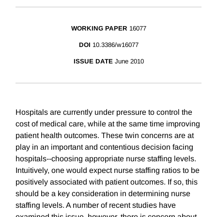
WORKING PAPER
16077
DOI
10.3386/w16077
ISSUE DATE
June 2010
Hospitals are currently under pressure to control the
cost of medical care, while at the same time improving
patient health outcomes. These twin concerns are at
play in an important and contentious decision facing
hospitals--choosing appropriate nurse staffing levels.
Intuitively, one would expect nurse staffing ratios to be
positively associated with patient outcomes. If so, this
should be a key consideration in determining nurse
staffing levels. A number of recent studies have
examined this issue, however, there is concern about