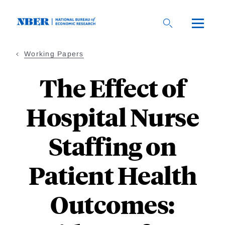
Skip
to
main
content
Working Papers
The Effect of
Hospital Nurse
Staffing on
Patient Health
Outcomes: