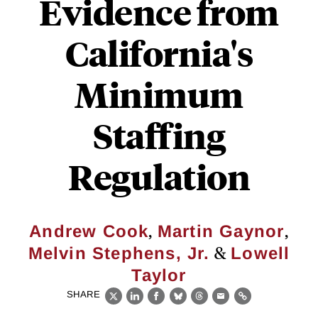
Evidence from
California's
Minimum
Staffing
Regulation
,
,
Andrew Cook
Martin Gaynor
&
Melvin Stephens, Jr.
Lowell
Taylor
SHARE
X
LinkedIn
Facebook
Bluesky
Threads
Email
Link