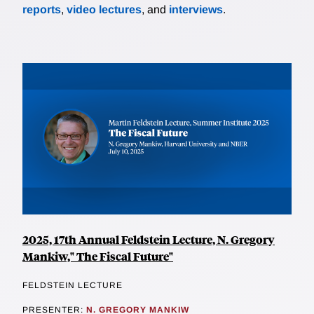
reports
,
video lectures
, and
interviews
.
2025, 17th Annual Feldstein Lecture, N. Gregory
Mankiw," The Fiscal Future"
FELDSTEIN LECTURE
PRESENTER:
N. GREGORY MANKIW