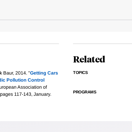
Related
TOPICS
k Baur, 2014. "
Getting Cars
ic Pollution Control
ropean Association of
PROGRAMS
 pages 117-143, January.