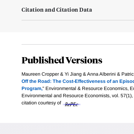
Citation and Citation Data
Published Versions
Maureen Cropper & Yi Jiang & Anna Alberini & Patric
Off the Road: The Cost-Effectiveness of an Episod
Program,
" Environmental & Resource Economics, Eu
Environmental and Resource Economists, vol. 57(1),
citation courtesy of