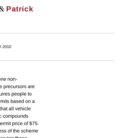
&
Patrick
il 2010
one non-
e precursors are
uires people to
rmits based on a
at all vehicle
nic compounds
rmit price of $75.
ness of the scheme