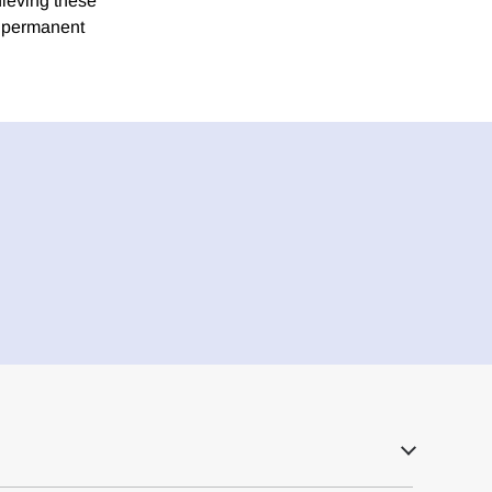
hieving these
h permanent