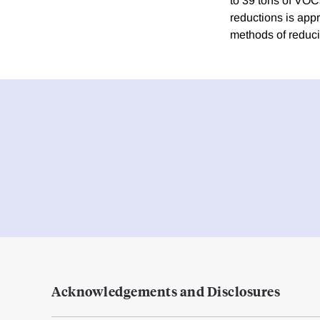
to 39 tons of VOC
reductions is app
methods of reduci
Acknowledgements and Disclosures