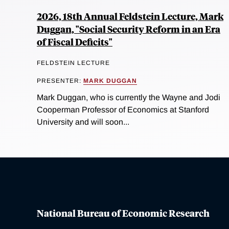
2026, 18th Annual Feldstein Lecture, Mark
Duggan, "Social Security Reform in an Era
of Fiscal Deficits"
FELDSTEIN LECTURE
PRESENTER:
MARK DUGGAN
Mark Duggan, who is currently the Wayne and Jodi
Cooperman Professor of Economics at Stanford
University and will soon...
National Bureau of Economic Research