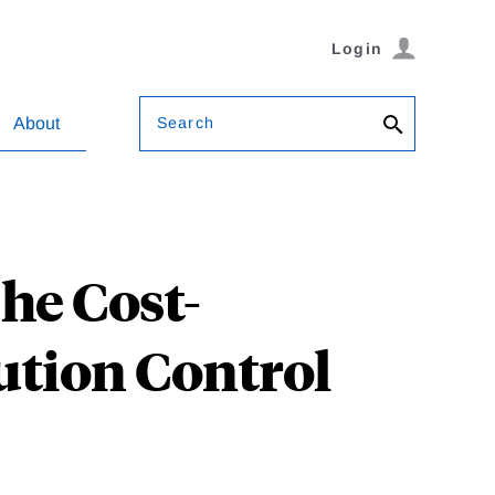
Login
Search
About
The Cost-
lution Control