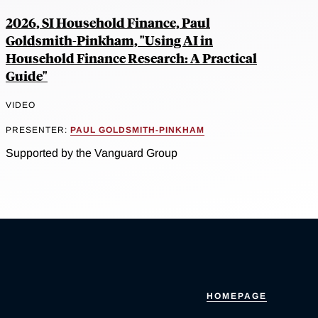
2026, SI Household Finance, Paul
Goldsmith-Pinkham, "Using AI in
Household Finance Research: A Practical
Guide"
VIDEO
PRESENTER:
PAUL GOLDSMITH-PINKHAM
Supported by the Vanguard Group
HOMEPAGE