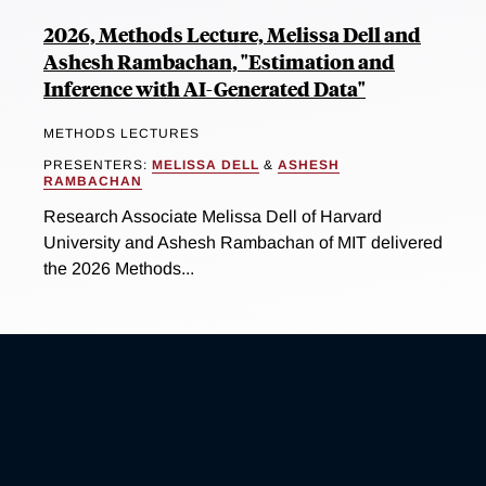
2026, Methods Lecture, Melissa Dell and
Ashesh Rambachan, "Estimation and
Inference with AI-Generated Data"
METHODS LECTURES
PRESENTERS:
MELISSA DELL
&
ASHESH
RAMBACHAN
Research Associate Melissa Dell of Harvard
University and Ashesh Rambachan of MIT delivered
the 2026 Methods...