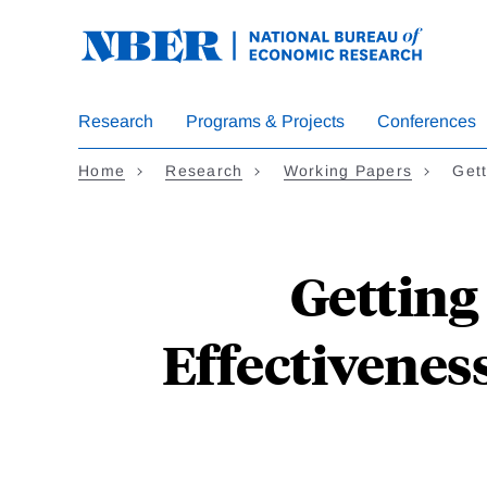
Skip
to
main
content
Research
Programs & Projects
Conferences
Home
Research
Working Papers
Get
Getting 
Effectiveness