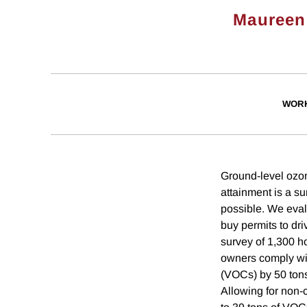
Maureen
WORK
Ground-level ozon
attainment is a s
possible. We eval
buy permits to dr
survey of 1,300 h
owners comply wi
(VOCs) by 50 tons
Allowing for non-