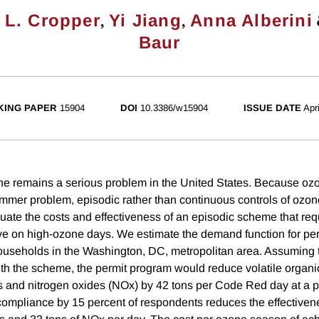
,
,
 L. Cropper
Yi Jiang
Anna Alberini
Baur
ING PAPER
15904
DOI
10.3386/w15904
ISSUE DATE
Apr
e remains a serious problem in the United States. Because oz
ummer problem, episodic rather than continuous controls of ozon
uate the costs and effectiveness of an episodic scheme that req
ive on high-ozone days. We estimate the demand function for pe
ouseholds in the Washington, DC, metropolitan area. Assuming th
th the scheme, the permit program would reduce volatile orga
 and nitrogen oxides (NOx) by 42 tons per Code Red day at a pe
compliance by 15 percent of respondents reduces the effective