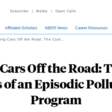
Subscribe
Media
Open Calls
Affiliated Scholars
NBER News
Career Resources
ting Cars Off the Road: The Cost…
Cars Off the Road: 
 of an Episodic Pol
Program