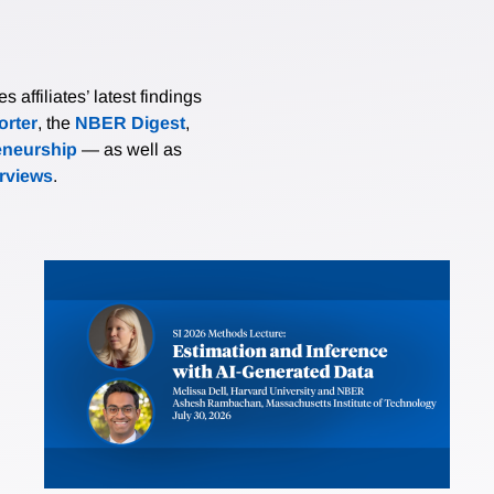
affiliates’ latest findings
rter
, the
NBER Digest
,
eneurship
— as well as
erviews
.