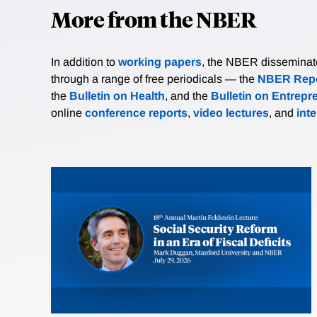
More from the NBER
In addition to
working papers
, the NBER disseminates 
through a range of free periodicals — the
NBER Repo
the
Bulletin on Health
, and the
Bulletin on Entrepr
online
conference reports
,
video lectures
, and
int