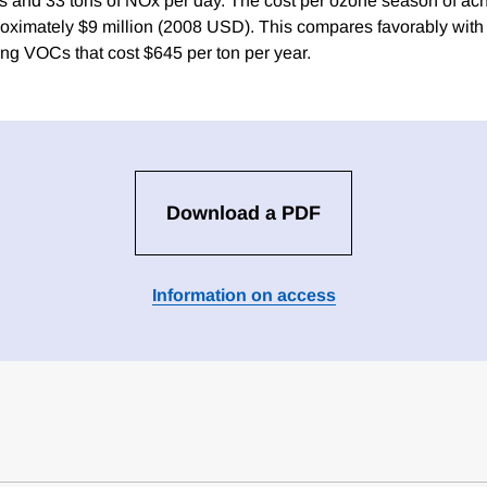
s and 33 tons of NOx per day. The cost per ozone season of ac
roximately $9 million (2008 USD). This compares favorably wit
ng VOCs that cost $645 per ton per year.
Download a PDF
Information on access