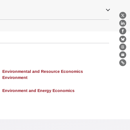
X
Lin
Fa
Bl
Th
Ema
Lin
Environmental and Resource Economics
Environment
Environment and Energy Economics