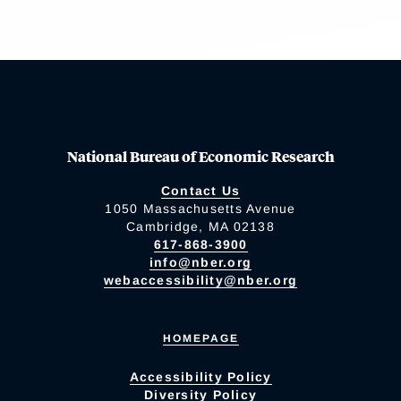
National Bureau of Economic Research
Contact Us
1050 Massachusetts Avenue
Cambridge, MA 02138
617-868-3900
info@nber.org
webaccessibility@nber.org
HOMEPAGE
Accessibility Policy
Diversity Policy