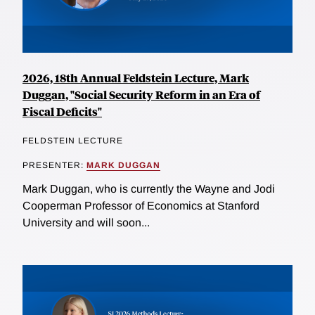
2026, 18th Annual Feldstein Lecture, Mark
Duggan, "Social Security Reform in an Era of
Fiscal Deficits"
FELDSTEIN LECTURE
PRESENTER:
MARK DUGGAN
Mark Duggan, who is currently the Wayne and Jodi
Cooperman Professor of Economics at Stanford
University and will soon...