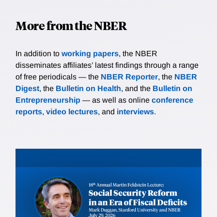
More from the NBER
In addition to
working papers
, the NBER
disseminates affiliates’ latest findings through a range
of free periodicals — the
NBER Reporter
, the
NBER
Digest
, the
Bulletin on Health
, and the
Bulletin on
Entrepreneurship
— as well as online
conference
reports
,
video lectures
, and
interviews
.