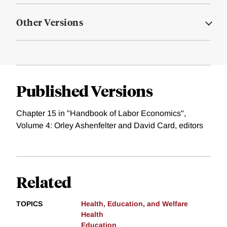
Other Versions
Published Versions
Chapter 15 in "Handbook of Labor Economics",
Volume 4: Orley Ashenfelter and David Card, editors
Related
TOPICS
Health, Education, and Welfare
Health
Education