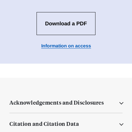
Download a PDF
Information on access
Acknowledgements and Disclosures
Citation and Citation Data