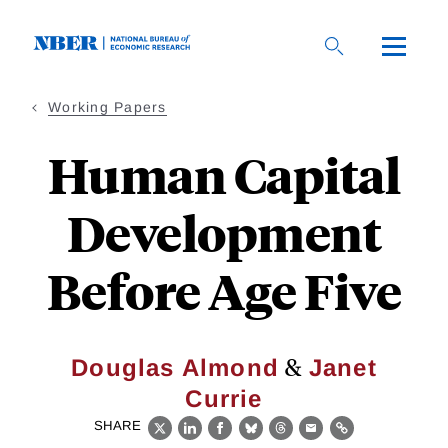
Skip
to
main
content
Working Papers
Human Capital
Development
Before Age Five
&
Douglas Almond
Janet
Currie
SHARE
X
LinkedIn
Facebook
Bluesky
Threads
Email
Link