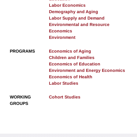
Labor Economics
Demography and Aging
Labor Supply and Demand
Environmental and Resource
Economics
Environment
PROGRAMS
Economics of Aging
Children and Families
Economics of Education
Environment and Energy Economics
Economics of Health
Labor Studies
WORKING
Cohort Studies
GROUPS