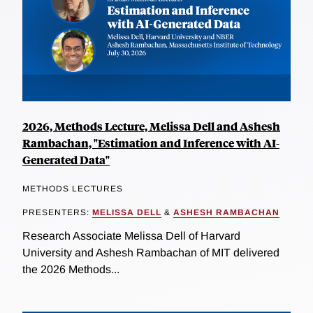
2026, Methods Lecture, Melissa Dell and Ashesh
Rambachan, "Estimation and Inference with AI-
Generated Data"
METHODS LECTURES
PRESENTERS:
MELISSA DELL
&
ASHESH RAMBACHAN
Research Associate Melissa Dell of Harvard
University and Ashesh Rambachan of MIT delivered
the 2026 Methods...