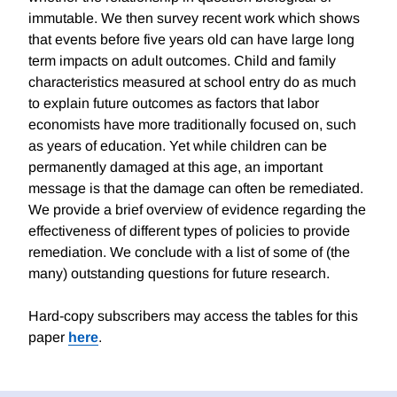
immutable. We then survey recent work which shows
that events before five years old can have large long
term impacts on adult outcomes. Child and family
characteristics measured at school entry do as much
to explain future outcomes as factors that labor
economists have more traditionally focused on, such
as years of education. Yet while children can be
permanently damaged at this age, an important
message is that the damage can often be remediated.
We provide a brief overview of evidence regarding the
effectiveness of different types of policies to provide
remediation. We conclude with a list of some of (the
many) outstanding questions for future research.
Hard-copy subscribers may access the tables for this
paper
here
.