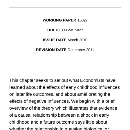
WORKING PAPER
15827
DOI
10.3386/w15827
ISSUE DATE
March 2010
REVISION DATE
December 2011
This chapter seeks to set out what Economists have
learned about the effects of early childhood influences
on later life outcomes, and about ameliorating the
effects of negative influences. We begin with a brief
overview of the theory which illustrates that evidence
of a causal relationship between a shock in early
childhood and a future outcome says little about
whether the relationship in question biological or