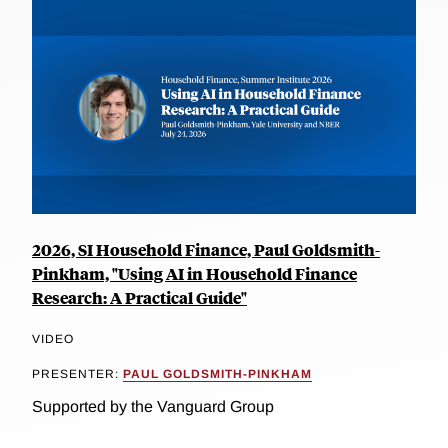
2026, SI Household Finance, Paul Goldsmith-
Pinkham, "Using AI in Household Finance
Research: A Practical Guide"
VIDEO
PRESENTER:
PAUL GOLDSMITH-PINKHAM
Supported by the Vanguard Group