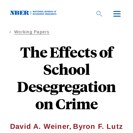
Skip
to
main
content
Working Papers
The Effects of
School
Desegregation
on Crime
,
David A. Weiner
Byron F. Lutz