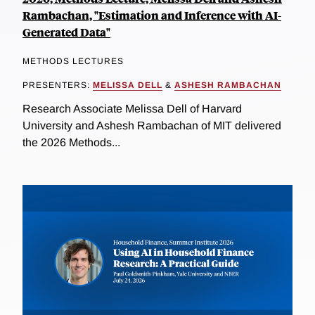
Rambachan, "Estimation and Inference with AI-
Generated Data"
METHODS LECTURES
PRESENTERS:
MELISSA DELL
&
ASHESH RAMBACHAN
Research Associate Melissa Dell of Harvard
University and Ashesh Rambachan of MIT delivered
the 2026 Methods...