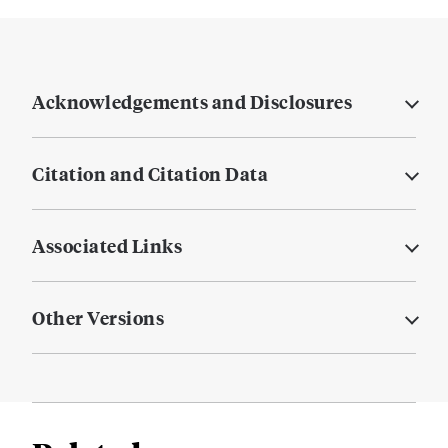
Acknowledgements and Disclosures
Citation and Citation Data
Associated Links
Other Versions