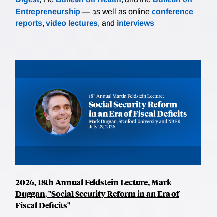
Entrepreneurship
— as well as online
conference
reports
,
video lectures
, and
interviews
.
2026, 18th Annual Feldstein Lecture, Mark
Duggan, "Social Security Reform in an Era of
Fiscal Deficits"