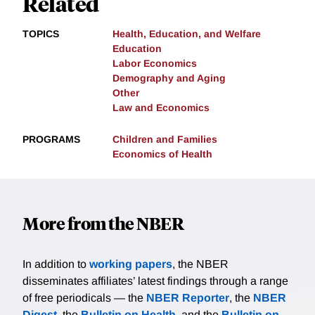
Related
TOPICS
Health, Education, and Welfare
Education
Labor Economics
Demography and Aging
Other
Law and Economics
PROGRAMS
Children and Families
Economics of Health
More from the NBER
In addition to
working papers
, the NBER
disseminates affiliates’ latest findings through a range
of free periodicals — the
NBER Reporter
, the
NBER
Digest
, the
Bulletin on Health
, and the
Bulletin on