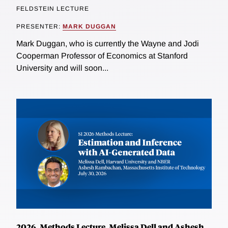
FELDSTEIN LECTURE
PRESENTER:
MARK DUGGAN
Mark Duggan, who is currently the Wayne and Jodi
Cooperman Professor of Economics at Stanford
University and will soon...
2026, Methods Lecture, Melissa Dell and Ashesh