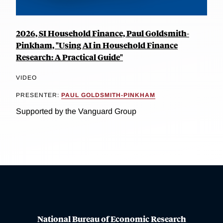
2026, SI Household Finance, Paul Goldsmith-
Pinkham, "Using AI in Household Finance
Research: A Practical Guide"
VIDEO
PRESENTER:
PAUL GOLDSMITH-PINKHAM
Supported by the Vanguard Group
National Bureau of Economic Research