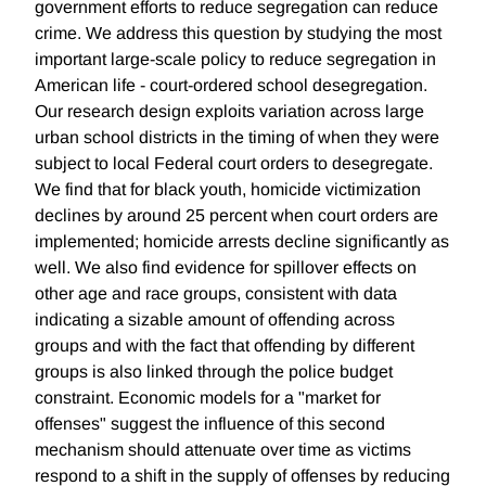
government efforts to reduce segregation can reduce
crime. We address this question by studying the most
important large-scale policy to reduce segregation in
American life - court-ordered school desegregation.
Our research design exploits variation across large
urban school districts in the timing of when they were
subject to local Federal court orders to desegregate.
We find that for black youth, homicide victimization
declines by around 25 percent when court orders are
implemented; homicide arrests decline significantly as
well. We also find evidence for spillover effects on
other age and race groups, consistent with data
indicating a sizable amount of offending across
groups and with the fact that offending by different
groups is also linked through the police budget
constraint. Economic models for a "market for
offenses" suggest the influence of this second
mechanism should attenuate over time as victims
respond to a shift in the supply of offenses by reducing