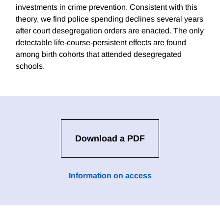
investments in crime prevention. Consistent with this
theory, we find police spending declines several years
after court desegregation orders are enacted. The only
detectable life-course-persistent effects are found
among birth cohorts that attended desegregated
schools.
Download a PDF
Information on access