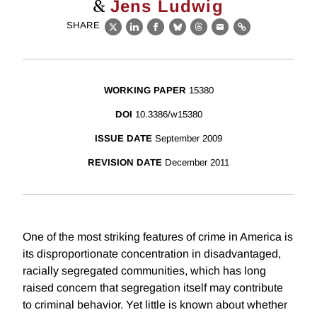
&
Jens Ludwig
SHARE
X
LinkedIn
Facebook
Bluesky
Threads
Email
Link
WORKING PAPER
15380
DOI
10.3386/w15380
ISSUE DATE
September 2009
REVISION DATE
December 2011
One of the most striking features of crime in America is
its disproportionate concentration in disadvantaged,
racially segregated communities, which has long
raised concern that segregation itself may contribute
to criminal behavior. Yet little is known about whether