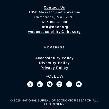
Contact Us
1050 Massachusetts Avenue
Cambridge, MA 02138
617-868-3900
info@nber.org
webaccessibility@nber.org
HOMEPAGE
Accessibility Policy
Diversity Policy
Privacy Policy
FOLLOW
© 2026 NATIONAL BUREAU OF ECONOMIC RESEARCH. ALL
RIGHTS RESERVED.