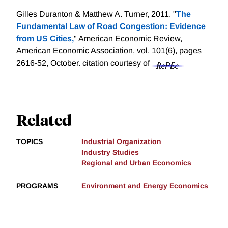
Gilles Duranton & Matthew A. Turner, 2011. "
The
Fundamental Law of Road Congestion: Evidence
from US Cities,
" American Economic Review,
American Economic Association, vol. 101(6), pages
2616-52, October.
citation courtesy of
Related
TOPICS
Industrial Organization
Industry Studies
Regional and Urban Economics
PROGRAMS
Environment and Energy Economics