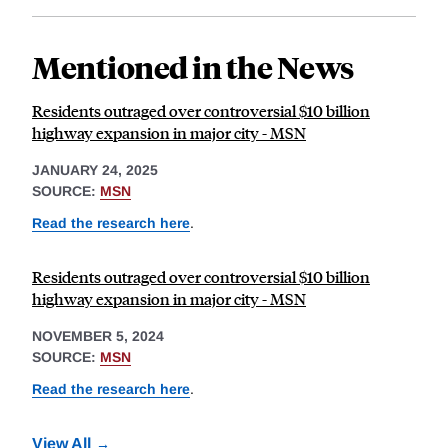
Mentioned in the News
Residents outraged over controversial $10 billion
highway expansion in major city - MSN
JANUARY 24, 2025
SOURCE:
MSN
Read the research here
.
Residents outraged over controversial $10 billion
highway expansion in major city - MSN
NOVEMBER 5, 2024
SOURCE:
MSN
Read the research here
.
View All