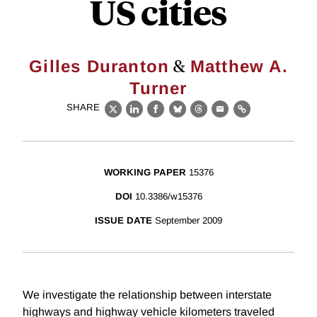
US cities
&
Gilles Duranton
Matthew A.
Turner
SHARE
X
LinkedIn
Facebook
Bluesky
Threads
Email
Link
WORKING PAPER
15376
DOI
10.3386/w15376
ISSUE DATE
September 2009
We investigate the relationship between interstate
highways and highway vehicle kilometers traveled