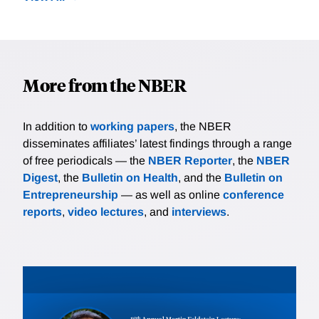
More from the NBER
In addition to
working papers
, the NBER
disseminates affiliates’ latest findings through a range
of free periodicals — the
NBER Reporter
, the
NBER
Digest
, the
Bulletin on Health
, and the
Bulletin on
Entrepreneurship
— as well as online
conference
reports
,
video lectures
, and
interviews
.