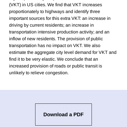
(VKT) in US cities. We find that VKT increases
proportionately to highways and identify three
important sources for this extra VKT: an increase in
driving by current residents; an increase in
transportation intensive production activity; and an
inflow of new residents. The provision of public
transportation has no impact on VKT. We also
estimate the aggregate city level demand for VKT and
find it to be very elastic. We conclude that an
increased provision of roads or public transit is
unlikely to relieve congestion.
Download a PDF