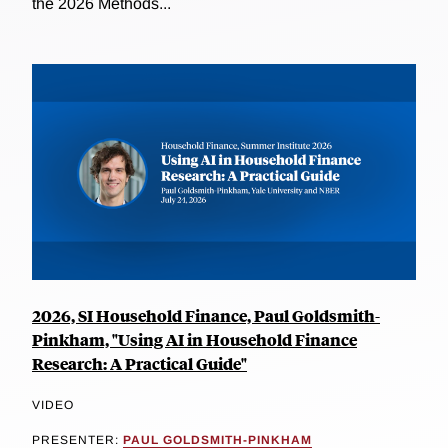
the 2026 Methods...
2026, SI Household Finance, Paul Goldsmith-
Pinkham, "Using AI in Household Finance
Research: A Practical Guide"
VIDEO
PRESENTER:
PAUL GOLDSMITH-PINKHAM