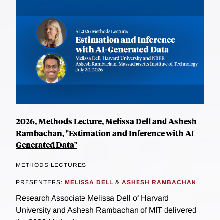
2026, Methods Lecture, Melissa Dell and Ashesh
Rambachan, "Estimation and Inference with AI-
Generated Data"
METHODS LECTURES
PRESENTERS:
MELISSA DELL
&
ASHESH RAMBACHAN
Research Associate Melissa Dell of Harvard
University and Ashesh Rambachan of MIT delivered