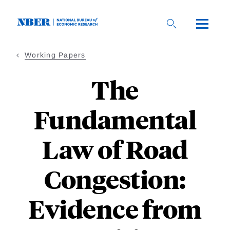
Skip
to
main
content
Working Papers
The
Fundamental
Law of Road
Congestion:
Evidence from