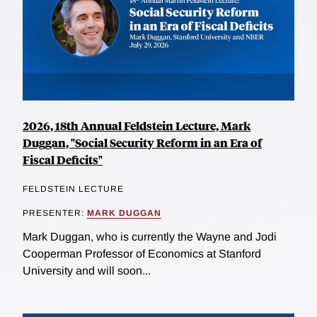
2026, 18th Annual Feldstein Lecture, Mark
Duggan, "Social Security Reform in an Era of
Fiscal Deficits"
FELDSTEIN LECTURE
PRESENTER:
MARK DUGGAN
Mark Duggan, who is currently the Wayne and Jodi
Cooperman Professor of Economics at Stanford
University and will soon...