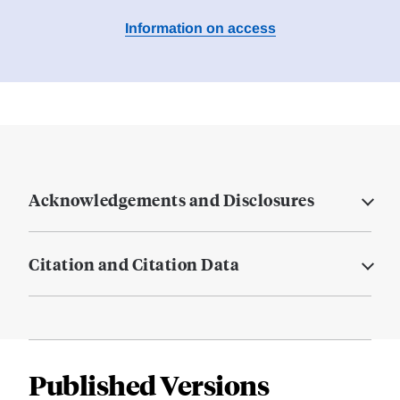
Information on access
Acknowledgements and Disclosures
Citation and Citation Data
Published Versions