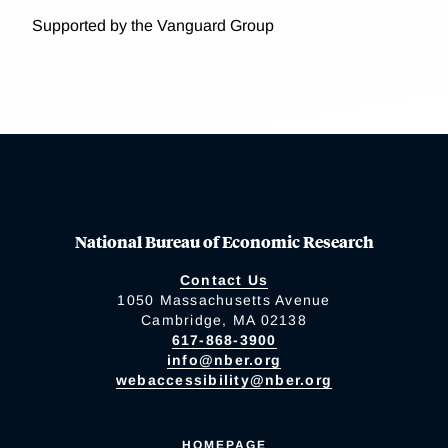
Supported by the Vanguard Group
National Bureau of Economic Research
Contact Us
1050 Massachusetts Avenue
Cambridge, MA 02138
617-868-3900
info@nber.org
webaccessibility@nber.org
HOMEPAGE