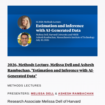
2026, Methods Lecture, Melissa Dell and Ashesh
Rambachan, "Estimation and Inference with AI-
Generated Data"
METHODS LECTURES
PRESENTERS:
MELISSA DELL
&
ASHESH RAMBACHAN
Research Associate Melissa Dell of Harvard