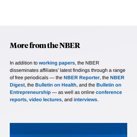
More from the NBER
In addition to
working papers
, the NBER
disseminates affiliates’ latest findings through a range
of free periodicals — the
NBER Reporter
, the
NBER
Digest
, the
Bulletin on Health
, and the
Bulletin on
Entrepreneurship
— as well as online
conference
reports
,
video lectures
, and
interviews
.