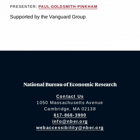
PRESENTER:
PAUL GOLDSMITH-PINKHAM
Supported by the Vanguard Group
National Bureau of Economic Research
Contact Us
1050 Massachusetts Avenue
Cambridge, MA 02138
617-868-3900
info@nber.org
webaccessibility@nber.org