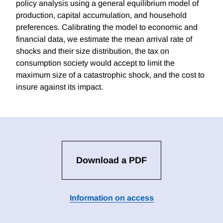
policy analysis using a general equilibrium model of
production, capital accumulation, and household
preferences. Calibrating the model to economic and
financial data, we estimate the mean arrival rate of
shocks and their size distribution, the tax on
consumption society would accept to limit the
maximum size of a catastrophic shock, and the cost to
insure against its impact.
Download a PDF
Information on access