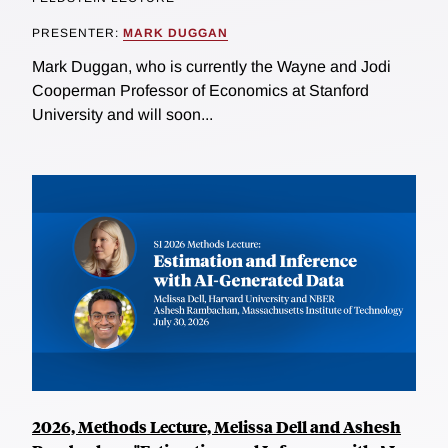
PRESENTER:
MARK DUGGAN
Mark Duggan, who is currently the Wayne and Jodi
Cooperman Professor of Economics at Stanford
University and will soon...
2026, Methods Lecture, Melissa Dell and Ashesh