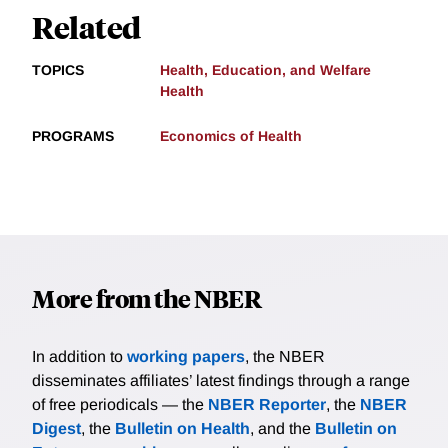
Related
TOPICS
Health, Education, and Welfare
Health
PROGRAMS
Economics of Health
More from the NBER
In addition to
working papers
, the NBER
disseminates affiliates’ latest findings through a range
of free periodicals — the
NBER Reporter
, the
NBER
Digest
, the
Bulletin on Health
, and the
Bulletin on