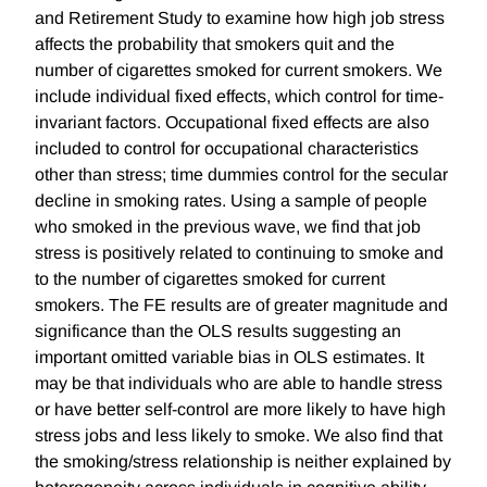
and Retirement Study to examine how high job stress
affects the probability that smokers quit and the
number of cigarettes smoked for current smokers. We
include individual fixed effects, which control for time-
invariant factors. Occupational fixed effects are also
included to control for occupational characteristics
other than stress; time dummies control for the secular
decline in smoking rates. Using a sample of people
who smoked in the previous wave, we find that job
stress is positively related to continuing to smoke and
to the number of cigarettes smoked for current
smokers. The FE results are of greater magnitude and
significance than the OLS results suggesting an
important omitted variable bias in OLS estimates. It
may be that individuals who are able to handle stress
or have better self-control are more likely to have high
stress jobs and less likely to smoke. We also find that
the smoking/stress relationship is neither explained by