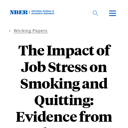
Skip
to
main
content
Working Papers
The Impact of
Job Stress on
Smoking and
Quitting:
Evidence from