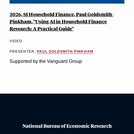
2026, SI Household Finance, Paul Goldsmith-
Pinkham, "Using AI in Household Finance
Research: A Practical Guide"
VIDEO
PRESENTER:
PAUL GOLDSMITH-PINKHAM
Supported by the Vanguard Group
National Bureau of Economic Research