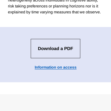
heterogeneity across individuals in cognitive ability,
risk taking preferences or planning horizons nor is it
explained by time varying measures that we observe.
Download a PDF
Information on access