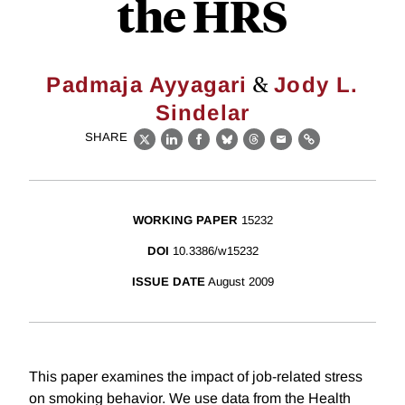
the HRS
&
Padmaja Ayyagari
Jody L.
Sindelar
SHARE
X
LinkedIn
Facebook
Bluesky
Threads
Email
Link
WORKING PAPER
15232
DOI
10.3386/w15232
ISSUE DATE
August 2009
This paper examines the impact of job-related stress
on smoking behavior. We use data from the Health