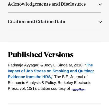
Acknowledgements and Disclosures
Citation and Citation Data
Published Versions
Padmaja Ayyagari & Jody L. Sindelar, 2010. "
The
Impact of Job Stress on Smoking and Quitting:
Evidence from the HRS,
" The B.E. Journal of
Economic Analysis & Policy, Berkeley Electronic
Press, vol. 10(1).
citation courtesy of