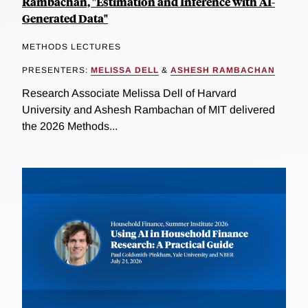
Rambachan, "Estimation and Inference with AI-
Generated Data"
METHODS LECTURES
PRESENTERS:
MELISSA DELL
&
ASHESH RAMBACHAN
Research Associate Melissa Dell of Harvard
University and Ashesh Rambachan of MIT delivered
the 2026 Methods...