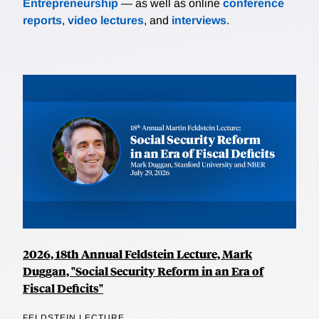
Entrepreneurship
— as well as online
conference
reports
,
video lectures
, and
interviews
.
2026, 18th Annual Feldstein Lecture, Mark
Duggan, "Social Security Reform in an Era of
Fiscal Deficits"
FELDSTEIN LECTURE