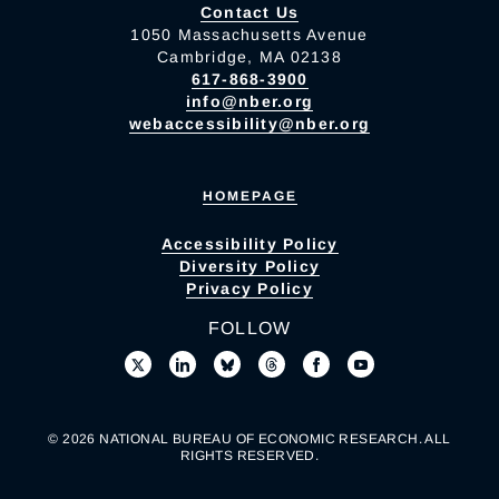
Contact Us
1050 Massachusetts Avenue
Cambridge, MA 02138
617-868-3900
info@nber.org
webaccessibility@nber.org
HOMEPAGE
Accessibility Policy
Diversity Policy
Privacy Policy
FOLLOW
© 2026 NATIONAL BUREAU OF ECONOMIC RESEARCH. ALL
RIGHTS RESERVED.