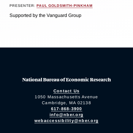
PRESENTER:
PAUL GOLDSMITH-PINKHAM
Supported by the Vanguard Group
National Bureau of Economic Research
Contact Us
1050 Massachusetts Avenue
Cambridge, MA 02138
617-868-3900
info@nber.org
webaccessibility@nber.org