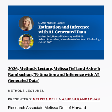
2026, Methods Lecture, Melissa Dell and Ashesh
Rambachan, "Estimation and Inference with AI-
Generated Data"
METHODS LECTURES
PRESENTERS:
MELISSA DELL
&
ASHESH RAMBACHAN
Research Associate Melissa Dell of Harvard