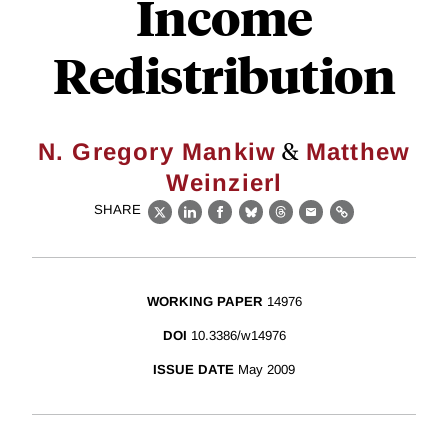
Income
Redistribution
&
N. Gregory Mankiw
Matthew
Weinzierl
SHARE
X
LinkedIn
Facebook
Bluesky
Threads
Email
Link
WORKING PAPER
14976
DOI
10.3386/w14976
ISSUE DATE
May 2009