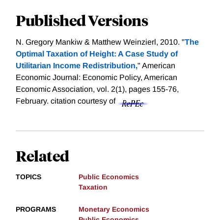
Published Versions
N. Gregory Mankiw & Matthew Weinzierl, 2010. "
The
Optimal Taxation of Height: A Case Study of
Utilitarian Income Redistribution,
" American
Economic Journal: Economic Policy, American
Economic Association, vol. 2(1), pages 155-76,
February.
citation courtesy of
Related
TOPICS
Public Economics
Taxation
PROGRAMS
Monetary Economics
Public Economics