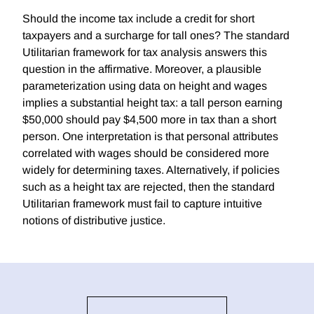
Should the income tax include a credit for short
taxpayers and a surcharge for tall ones? The standard
Utilitarian framework for tax analysis answers this
question in the affirmative. Moreover, a plausible
parameterization using data on height and wages
implies a substantial height tax: a tall person earning
$50,000 should pay $4,500 more in tax than a short
person. One interpretation is that personal attributes
correlated with wages should be considered more
widely for determining taxes. Alternatively, if policies
such as a height tax are rejected, then the standard
Utilitarian framework must fail to capture intuitive
notions of distributive justice.