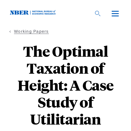
Skip
to
main
content
Working Papers
The Optimal
Taxation of
Height: A Case
Study of
Utilitarian