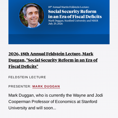
2026, 18th Annual Feldstein Lecture, Mark
Duggan, "Social Security Reform in an Era of
Fiscal Deficits"
FELDSTEIN LECTURE
PRESENTER:
MARK DUGGAN
Mark Duggan, who is currently the Wayne and Jodi
Cooperman Professor of Economics at Stanford
University and will soon...