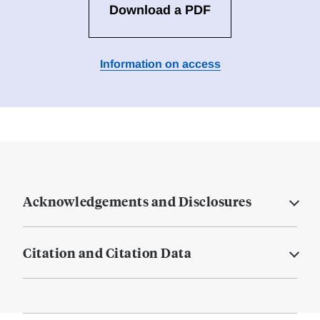
Download a PDF
Information on access
Acknowledgements and Disclosures
Citation and Citation Data