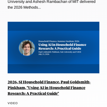
University and Ashesh Rambachan of MIT delivered
the 2026 Methods...
2026, SI Household Finance, Paul Goldsmith-
Pinkham, "Using AI in Household Finance
Research: A Practical Guide"
VIDEO