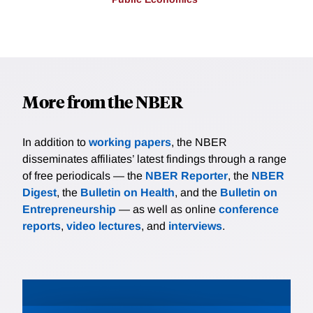
More from the NBER
In addition to
working papers
, the NBER
disseminates affiliates’ latest findings through a range
of free periodicals — the
NBER Reporter
, the
NBER
Digest
, the
Bulletin on Health
, and the
Bulletin on
Entrepreneurship
— as well as online
conference
reports
,
video lectures
, and
interviews
.