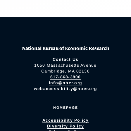
National Bureau of Economic Research
Contact Us
1050 Massachusetts Avenue
Cambridge, MA 02138
617-868-3900
info@nber.org
webaccessibility@nber.org
HOMEPAGE
Accessibility Policy
Diversity Policy