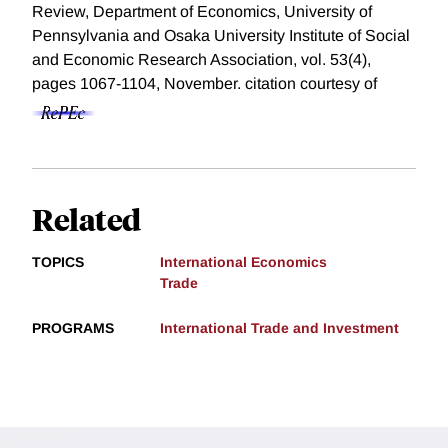
Review, Department of Economics, University of
Pennsylvania and Osaka University Institute of Social
and Economic Research Association, vol. 53(4),
pages 1067-1104, November.
citation courtesy of
Related
TOPICS
International Economics
Trade
PROGRAMS
International Trade and Investment