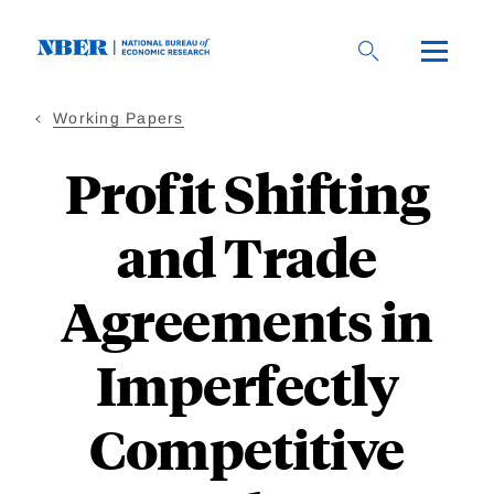
Skip
to
main
content
Working Papers
Profit Shifting
and Trade
Agreements in
Imperfectly
Competitive