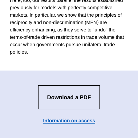
Here, too, our results parallel the results established
previously for models with perfectly competitive
markets. In particular, we show that the principles of
reciprocity and non-discrimination (MFN) are
efficiency enhancing, as they serve to "undo" the
terms-of-trade driven restrictions in trade volume that
occur when governments pursue unilateral trade
policies.
Download a PDF
Information on access