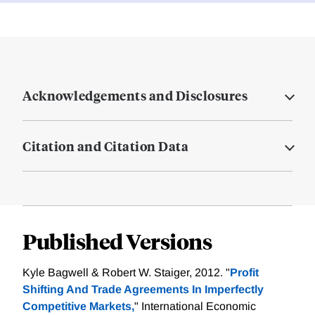
Acknowledgements and Disclosures
Citation and Citation Data
Published Versions
Kyle Bagwell & Robert W. Staiger, 2012. "
Profit
Shifting And Trade Agreements In Imperfectly
Competitive Markets,
" International Economic