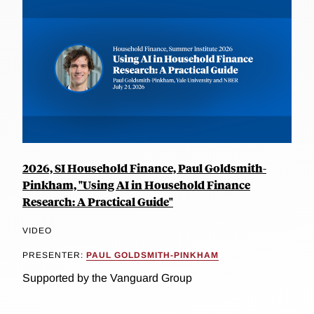
2026, SI Household Finance, Paul Goldsmith-
Pinkham, "Using AI in Household Finance
Research: A Practical Guide"
VIDEO
PRESENTER:
PAUL GOLDSMITH-PINKHAM
Supported by the Vanguard Group