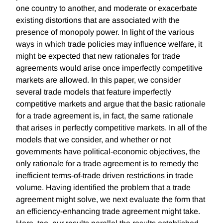
one country to another, and moderate or exacerbate
existing distortions that are associated with the
presence of monopoly power. In light of the various
ways in which trade policies may influence welfare, it
might be expected that new rationales for trade
agreements would arise once imperfectly competitive
markets are allowed. In this paper, we consider
several trade models that feature imperfectly
competitive markets and argue that the basic rationale
for a trade agreement is, in fact, the same rationale
that arises in perfectly competitive markets. In all of the
models that we consider, and whether or not
governments have political-economic objectives, the
only rationale for a trade agreement is to remedy the
inefficient terms-of-trade driven restrictions in trade
volume. Having identified the problem that a trade
agreement might solve, we next evaluate the form that
an efficiency-enhancing trade agreement might take.