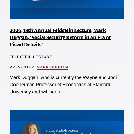
2026, 18th Annual Feldstein Lecture, Mark
Duggan, "Social Security Reform in an Era of
Fiscal Deficits"
FELDSTEIN LECTURE
PRESENTER:
MARK DUGGAN
Mark Duggan, who is currently the Wayne and Jodi
Cooperman Professor of Economics at Stanford
University and will soon...