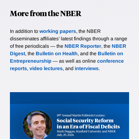
More from the NBER
In addition to
working papers
, the NBER
disseminates affiliates’ latest findings through a range
of free periodicals — the
NBER Reporter
, the
NBER
Digest
, the
Bulletin on Health
, and the
Bulletin on
Entrepreneurship
— as well as online
conference
reports
,
video lectures
, and
interviews
.