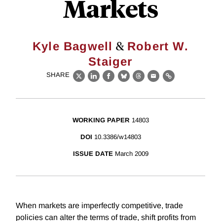
Markets
&
Kyle Bagwell
Robert W.
Staiger
SHARE
X
LinkedIn
Facebook
Bluesky
Threads
Email
Link
WORKING PAPER
14803
DOI
10.3386/w14803
ISSUE DATE
March 2009
When markets are imperfectly competitive, trade
policies can alter the terms of trade, shift profits from