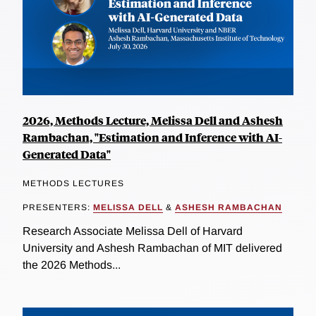
2026, Methods Lecture, Melissa Dell and Ashesh
Rambachan, "Estimation and Inference with AI-
Generated Data"
METHODS LECTURES
PRESENTERS:
MELISSA DELL
&
ASHESH RAMBACHAN
Research Associate Melissa Dell of Harvard
University and Ashesh Rambachan of MIT delivered
the 2026 Methods...