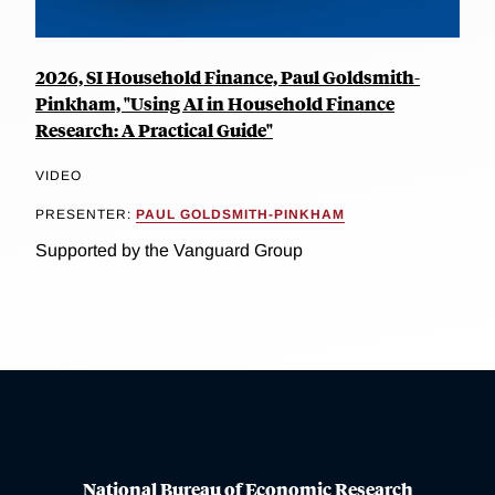
2026, SI Household Finance, Paul Goldsmith-
Pinkham, "Using AI in Household Finance
Research: A Practical Guide"
VIDEO
PRESENTER:
PAUL GOLDSMITH-PINKHAM
Supported by the Vanguard Group
National Bureau of Economic Research