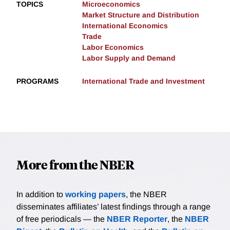
TOPICS
Microeconomics
Market Structure and Distribution
International Economics
Trade
Labor Economics
Labor Supply and Demand
PROGRAMS
International Trade and Investment
More from the NBER
In addition to
working papers
, the NBER
disseminates affiliates’ latest findings through a range
of free periodicals — the
NBER Reporter
, the
NBER