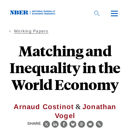
Skip
to
main
content
Working Papers
Matching and
Inequality in the
World Economy
&
Arnaud Costinot
Jonathan
Vogel
SHARE
X
LinkedIn
Facebook
Bluesky
Threads
Email
Link