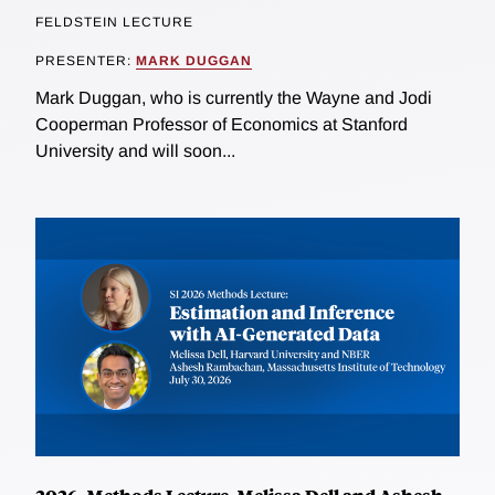
FELDSTEIN LECTURE
PRESENTER:
MARK DUGGAN
Mark Duggan, who is currently the Wayne and Jodi
Cooperman Professor of Economics at Stanford
University and will soon...