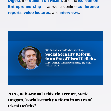
Digest
, the
Bulletin on Health
, and the
Bulletin on
Entrepreneurship
— as well as online
conference
reports
,
video lectures
, and
interviews
.
2026, 18th Annual Feldstein Lecture, Mark
Duggan, "Social Security Reform in an Era of
Fiscal Deficits"