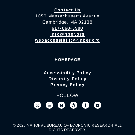
Contact Us
1050 Massachusetts Avenue
Cambridge, MA 02138
617-868-3900
info@nber.org
webaccessibility@nber.org
HOMEPAGE
Accessibility Policy
Diversity Policy
Privacy Policy
FOLLOW
© 2026 NATIONAL BUREAU OF ECONOMIC RESEARCH. ALL
RIGHTS RESERVED.