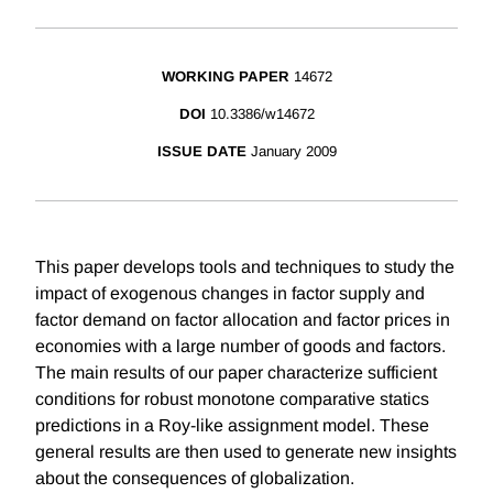
WORKING PAPER
14672
DOI
10.3386/w14672
ISSUE DATE
January 2009
This paper develops tools and techniques to study the
impact of exogenous changes in factor supply and
factor demand on factor allocation and factor prices in
economies with a large number of goods and factors.
The main results of our paper characterize sufficient
conditions for robust monotone comparative statics
predictions in a Roy-like assignment model. These
general results are then used to generate new insights
about the consequences of globalization.