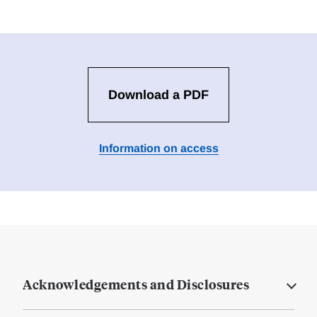
Download a PDF
Information on access
Acknowledgements and Disclosures