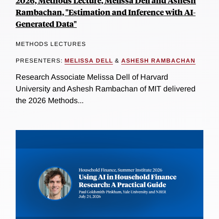
2026, Methods Lecture, Melissa Dell and Ashesh
Rambachan, "Estimation and Inference with AI-
Generated Data"
METHODS LECTURES
PRESENTERS:
MELISSA DELL
&
ASHESH RAMBACHAN
Research Associate Melissa Dell of Harvard
University and Ashesh Rambachan of MIT delivered
the 2026 Methods...