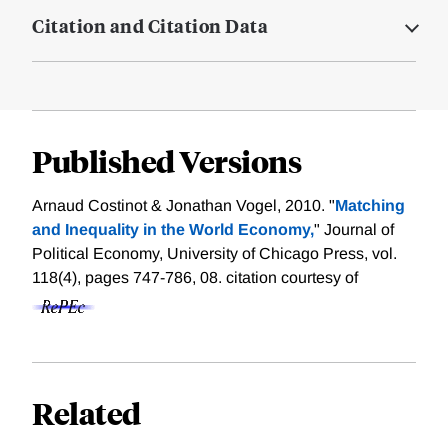
Citation and Citation Data
Published Versions
Arnaud Costinot & Jonathan Vogel, 2010. "
Matching
and Inequality in the World Economy,
" Journal of
Political Economy, University of Chicago Press, vol.
118(4), pages 747-786, 08.
citation courtesy of
Related