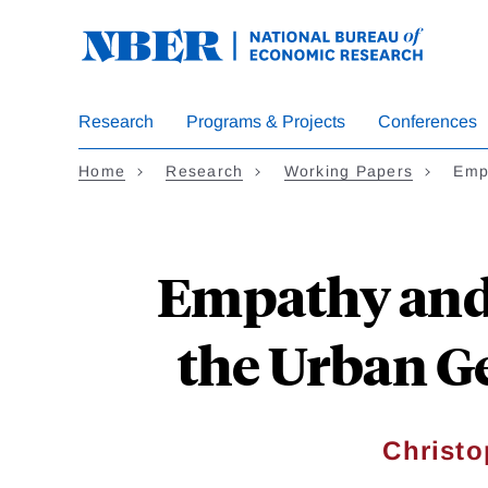
Skip
to
main
content
Research
Programs & Projects
Conferences
Home
Research
Working Papers
Emp
Empathy and 
the Urban G
Christo