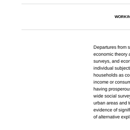
WORKI
Departures from s
economic theory a
surveys, and econ
individual subject
households as com
income or consump
having prosperou
wide social surve
urban areas and to
evidence of signif
of alternative expl