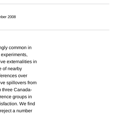
ber 2008
ingly common in
 experiments,
e externalities in
e of nearby
ferences over
ve spillovers from
m three Canada-
erence groups in
isfaction. We find
o reject a number