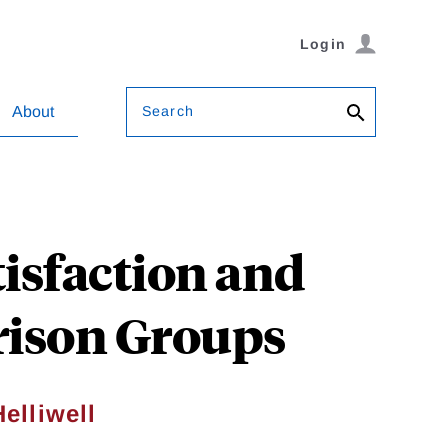
Login
Search
About
isfaction and
rison Groups
elliwell