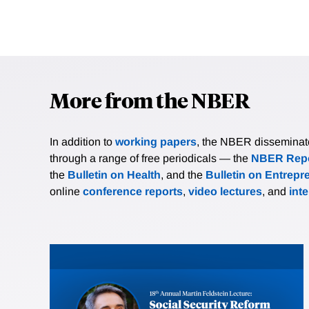
More from the NBER
In addition to
working papers
, the NBER disseminates 
through a range of free periodicals — the
NBER Repo
the
Bulletin on Health
, and the
Bulletin on Entrepr
online
conference reports
,
video lectures
, and
int