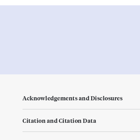
Acknowledgements and Disclosures
Citation and Citation Data