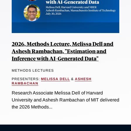
2026, Methods Lecture, Melissa Dell and
Ashesh Rambachan, "Estimation and
Inference with AI-Generated Data"
METHODS LECTURES
PRESENTERS:
MELISSA DELL
&
ASHESH
RAMBACHAN
Research Associate Melissa Dell of Harvard
University and Ashesh Rambachan of MIT delivered
the 2026 Methods...