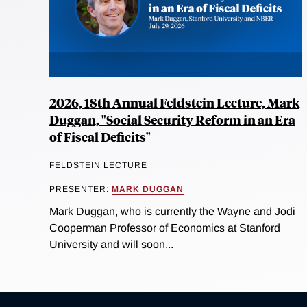
2026, 18th Annual Feldstein Lecture, Mark
Duggan, "Social Security Reform in an Era
of Fiscal Deficits"
FELDSTEIN LECTURE
PRESENTER:
MARK DUGGAN
Mark Duggan, who is currently the Wayne and Jodi
Cooperman Professor of Economics at Stanford
University and will soon...