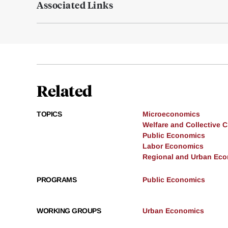
Associated Links
Related
TOPICS
Microeconomics
Welfare and Collective 
Public Economics
Labor Economics
Regional and Urban Ec
PROGRAMS
Public Economics
WORKING GROUPS
Urban Economics