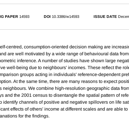
NG PAPER
14593
DOI
10.3386/w14593
ISSUE DATE
Decem
elf-centred, consumption-oriented decision making are increas
nd are well motivated by a wide range of behavioural data from
ometric inference. A number of studies have shown large negativ
ive well-being due to neighbours' incomes. These reflect the rol
parison groups acting in individuals' reference-dependent pre
tion. At the same time, there are many reasons to expect positi
s neighbours. We combine high-resolution geographic data fro
ys and the 2001 census to disentangle the spatial pattern of ref
 identify channels of positive and negative spillovers on life sat
icant effects of others' income at different scales and are able t
anations for the findings.