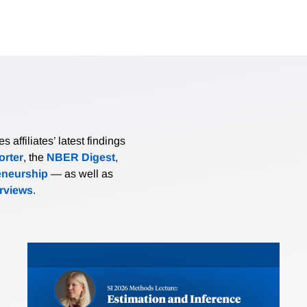
affiliates’ latest findings
rter
, the
NBER Digest
,
eneurship
— as well as
erviews
.