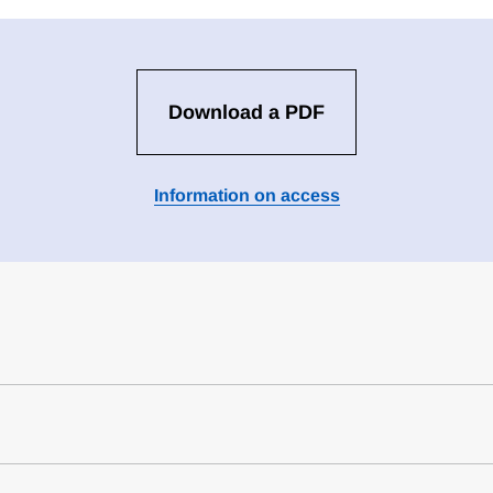
Download a PDF
Information on access