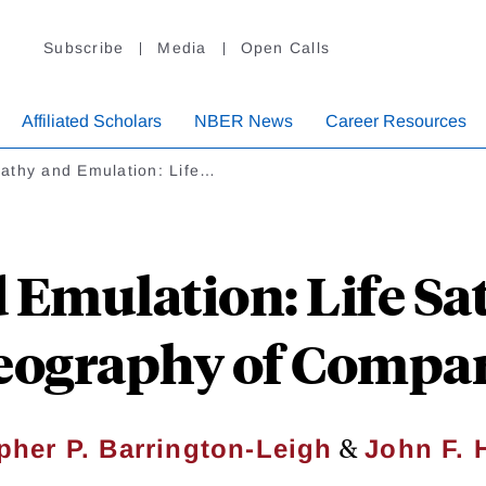
Subscribe
Media
Open Calls
Affiliated Scholars
NBER News
Career Resources
athy and Emulation: Life…
Emulation: Life Sat
eography of Compa
&
pher P. Barrington-Leigh
John F. H