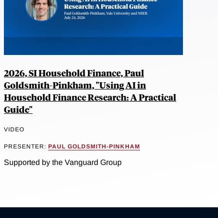
2026, SI Household Finance, Paul
Goldsmith-Pinkham, "Using AI in
Household Finance Research: A Practical
Guide"
VIDEO
PRESENTER:
PAUL GOLDSMITH-PINKHAM
Supported by the Vanguard Group