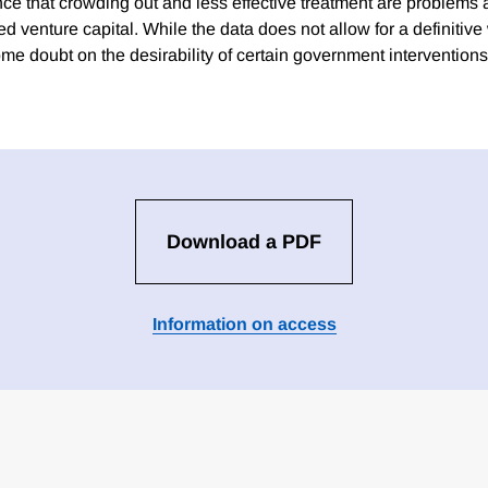
ce that crowding out and less effective treatment are problems 
venture capital. While the data does not allow for a definitive 
ome doubt on the desirability of certain government interventions
Download a PDF
Information on access