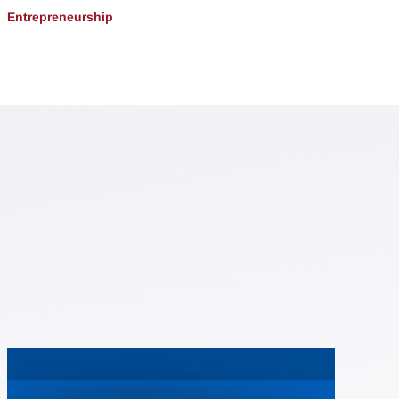
Entrepreneurship