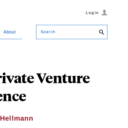
Login
Search
About
ivate Venture
ence
 Hellmann