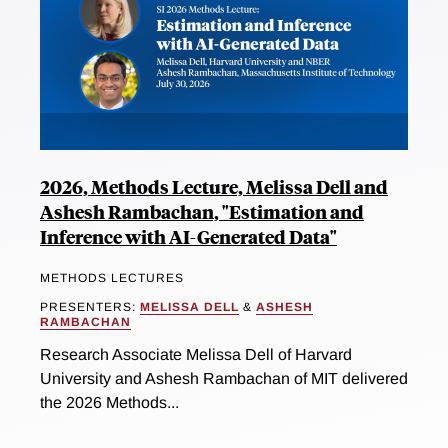
2026, Methods Lecture, Melissa Dell and
Ashesh Rambachan, "Estimation and
Inference with AI-Generated Data"
METHODS LECTURES
PRESENTERS:
MELISSA DELL
&
ASHESH
RAMBACHAN
Research Associate Melissa Dell of Harvard
University and Ashesh Rambachan of MIT delivered
the 2026 Methods...