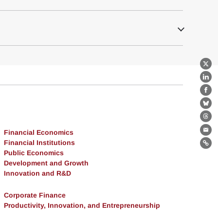
X
Lin
Fa
Bl
Th
Financial Economics
Ema
Financial Institutions
Lin
Public Economics
Development and Growth
Innovation and R&D
Corporate Finance
Productivity, Innovation, and Entrepreneurship