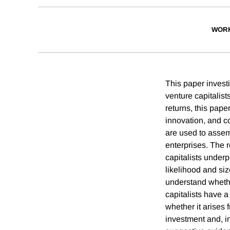
WORK
This paper invest
venture capitalist
returns, this pape
innovation, and c
are used to asse
enterprises. The 
capitalists underp
likelihood and si
understand whethe
capitalists have a
whether it arises 
investment and, in