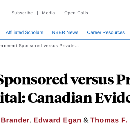
Subscribe
Media
Open Calls
Affiliated Scholars
NBER News
Career Resources
ernment Sponsored versus Private…
ponsored versus Pr
ital: Canadian Evid
,
&
 Brander
Edward Egan
Thomas F.