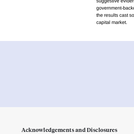
suggestive eviden
government-backed 
the results cast s
capital market.
Acknowledgements and Disclosures