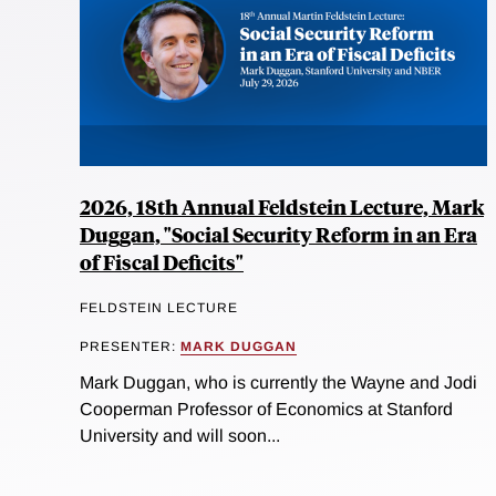
2026, 18th Annual Feldstein Lecture, Mark
Duggan, "Social Security Reform in an Era
of Fiscal Deficits"
FELDSTEIN LECTURE
PRESENTER:
MARK DUGGAN
Mark Duggan, who is currently the Wayne and Jodi
Cooperman Professor of Economics at Stanford
University and will soon...