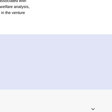
associated with
welfare analysis,
 in the venture