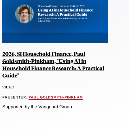
2026, SI Household Finance, Paul
Goldsmith-Pinkham, "Using AI in
Household Finance Research: A Practical
Guide"
VIDEO
PRESENTER:
PAUL GOLDSMITH-PINKHAM
Supported by the Vanguard Group