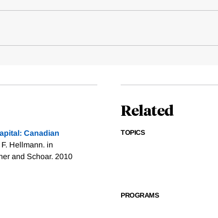
Related
TOPICS
pital: Canadian
F. Hellmann. in
rner and Schoar. 2010
PROGRAMS