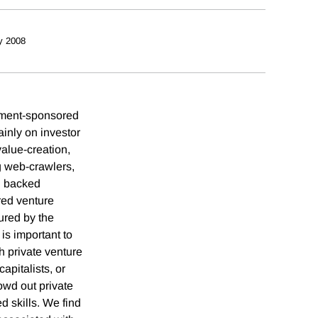
y 2008
rnment-sponsored
ainly on investor
value-creation,
g web-crawlers,
l backed
red venture
sured by the
is important to
h private venture
apitalists, or
rowd out private
d skills. We find