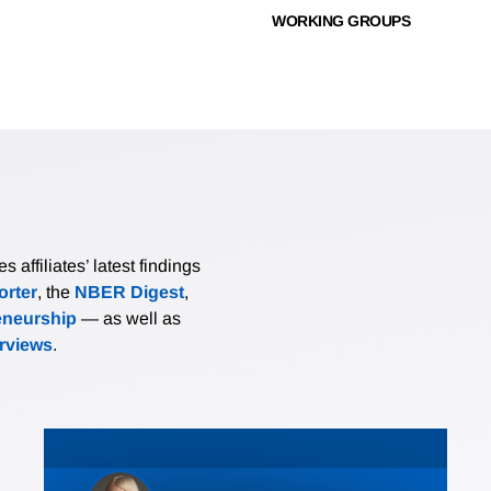
WORKING GROUPS
affiliates’ latest findings
rter
, the
NBER Digest
,
eneurship
— as well as
erviews
.