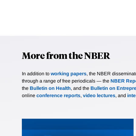
More from the NBER
In addition to
working papers
, the NBER disseminates 
through a range of free periodicals — the
NBER Repo
the
Bulletin on Health
, and the
Bulletin on Entrepr
online
conference reports
,
video lectures
, and
int