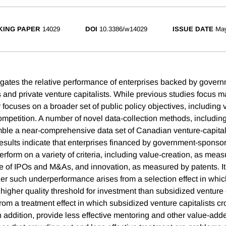
ING PAPER
14029
DOI
10.3386/w14029
ISSUE DATE
Ma
igates the relative performance of enterprises backed by gove
s and private venture capitalists. While previous studies focus m
r focuses on a broader set of public policy objectives, including 
ompetition. A number of novel data-collection methods, includin
mble a near-comprehensive data set of Canadian venture-capita
results indicate that enterprises financed by government-sponso
erform on a variety of criteria, including value-creation, as mea
ze of IPOs and M&As, and innovation, as measured by patents. It 
r such underperformance arises from a selection effect in whic
 higher quality threshold for investment than subsidized venture c
from a treatment effect in which subsidized venture capitalists c
 addition, provide less effective mentoring and other value-adde