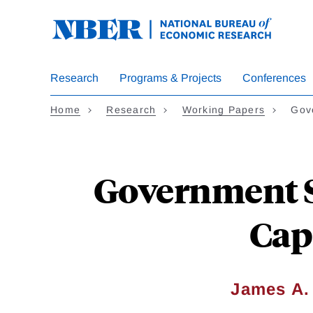
Skip
to
main
content
Research
Programs & Projects
Conferences
Home
Research
Working Papers
Gov
Government S
Cap
James A.