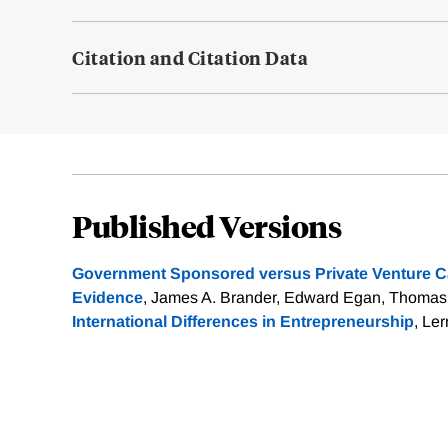
Citation and Citation Data
Published Versions
Government Sponsored versus Private Venture Ca
Evidence
, James A. Brander, Edward Egan, Thomas 
International Differences in Entrepreneurship
, Le