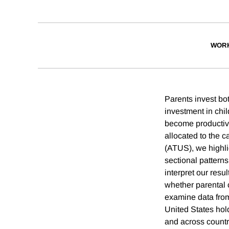
WORK
Parents invest bot
investment in chil
become productive
allocated to the c
(ATUS), we highli
sectional patterns
interpret our resu
whether parental 
examine data from
United States hol
and across countri