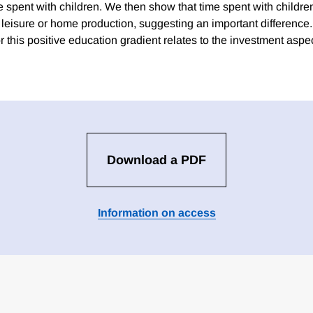
e spent with children. We then show that time spent with childre
of leisure or home production, suggesting an important differenc
r this positive education gradient relates to the investment aspe
Download a PDF
Information on access