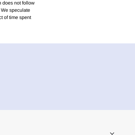
n does not follow
e. We speculate
ct of time spent