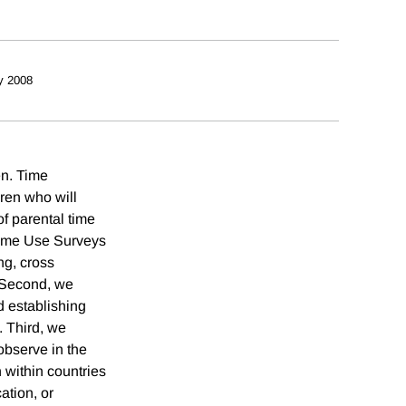
y 2008
en. Time
dren who will
f parental time
 Time Use Surveys
ng, cross
. Second, we
d establishing
. Third, we
observe in the
 within countries
ation, or