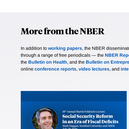
More from the NBER
In addition to
working papers
, the NBER disseminates 
through a range of free periodicals — the
NBER Repo
the
Bulletin on Health
, and the
Bulletin on Entrepr
online
conference reports
,
video lectures
, and
int