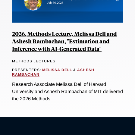
2026, Methods Lecture, Melissa Dell and
Ashesh Rambachan, "Estimation and
Inference with AI-Generated Data"
METHODS LECTURES
PRESENTERS:
MELISSA DELL
&
ASHESH
RAMBACHAN
Research Associate Melissa Dell of Harvard
University and Ashesh Rambachan of MIT delivered
the 2026 Methods...