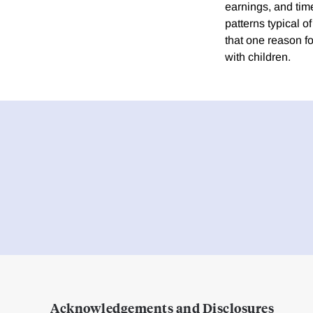
earnings, and tim
patterns typical 
that one reason fo
with children.
Acknowledgements and Disclosures