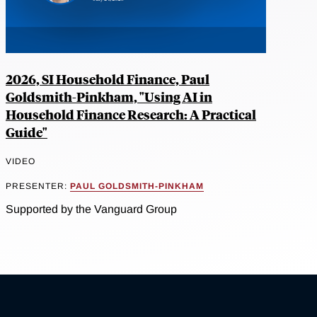
2026, SI Household Finance, Paul
Goldsmith-Pinkham, "Using AI in
Household Finance Research: A Practical
Guide"
VIDEO
PRESENTER:
PAUL GOLDSMITH-PINKHAM
Supported by the Vanguard Group