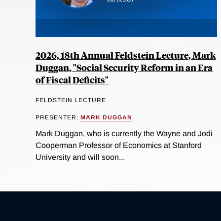
2026, 18th Annual Feldstein Lecture, Mark
Duggan, "Social Security Reform in an Era
of Fiscal Deficits"
FELDSTEIN LECTURE
PRESENTER:
MARK DUGGAN
Mark Duggan, who is currently the Wayne and Jodi
Cooperman Professor of Economics at Stanford
University and will soon...