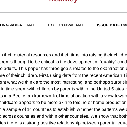
ING PAPER
13993
DOI
10.3386/w13993
ISSUE DATE
Ma
h their material resources and their time into raising their childr
dren is thought to be critical to the development of "quality" chil
 adults. This paper has three goals related to the examination o
are of their children. First, using data from the recent American
ght what we think are the most interesting, and perhaps surprisi
 in time spent with children by parents within the United States
lts in a Beckerian framework of time allocation with a view towar
childcare appears to be more akin to leisure or home production
 a sample of 14 countries to establish whether the patterns we 
d across countries and within other countries. We show that both
es there is a strong positive relationship between parental educ