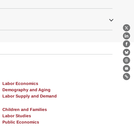
X
Lin
Fa
Bl
Th
Ema
Lin
Labor Economics
Demography and Aging
Labor Supply and Demand
Children and Families
Labor Studies
Public Economics