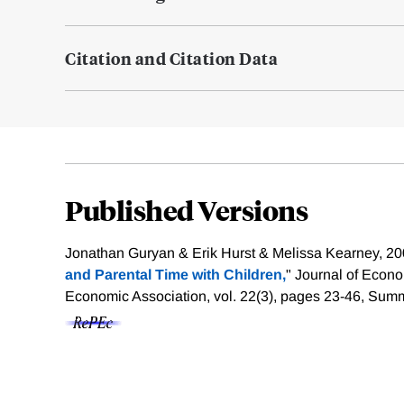
Citation and Citation Data
Published Versions
Jonathan Guryan & Erik Hurst & Melissa Kearney, 20
and Parental Time with Children,
" Journal of Econ
Economic Association, vol. 22(3), pages 23-46, Sum