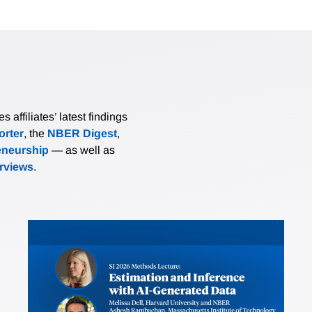
affiliates’ latest findings
rter
, the
NBER Digest
,
eneurship
— as well as
erviews
.