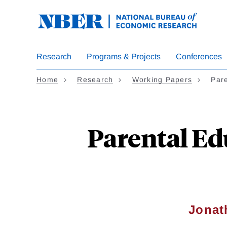
Skip
to
main
content
Research
Programs & Projects
Conferences
Home
Research
Working Papers
Par
Parental Ed
Jonat