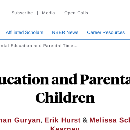
Subscribe
Media
Open Calls
Affiliated Scholars
NBER News
Career Resources
ental Education and Parental Time…
ucation and Parent
Children
,
&
han Guryan
Erik Hurst
Melissa Sch
Kearney