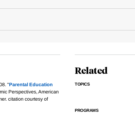
Related
TOPICS
08. "
Parental Education
omic Perspectives, American
mer.
citation courtesy of
PROGRAMS