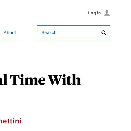
Login
Search
About
al Time With
ettini