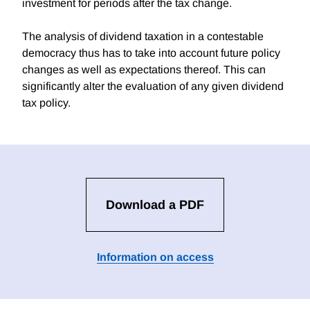
investment for periods after the tax change.
The analysis of dividend taxation in a contestable
democracy thus has to take into account future policy
changes as well as expectations thereof. This can
significantly alter the evaluation of any given dividend
tax policy.
Download a PDF
Information on access