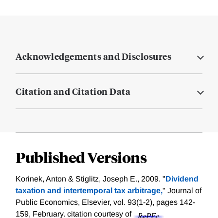
Acknowledgements and Disclosures
Citation and Citation Data
Published Versions
Korinek, Anton & Stiglitz, Joseph E., 2009. "
Dividend
taxation and intertemporal tax arbitrage,
" Journal of
Public Economics, Elsevier, vol. 93(1-2), pages 142-
159, February.
citation courtesy of