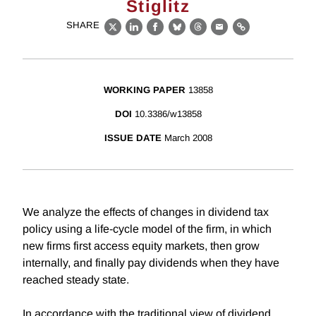
Stiglitz
SHARE
X
LinkedIn
Facebook
Bluesky
Threads
Email
Link
WORKING PAPER
13858
DOI
10.3386/w13858
ISSUE DATE
March 2008
We analyze the effects of changes in dividend tax
policy using a life-cycle model of the firm, in which
new firms first access equity markets, then grow
internally, and finally pay dividends when they have
reached steady state.
In accordance with the traditional view of dividend