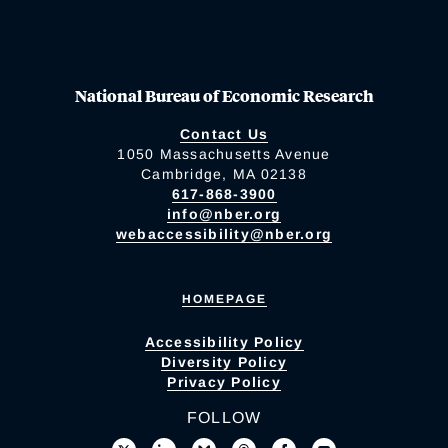
National Bureau of Economic Research
Contact Us
1050 Massachusetts Avenue
Cambridge, MA 02138
617-868-3900
info@nber.org
webaccessibility@nber.org
HOMEPAGE
Accessibility Policy
Diversity Policy
Privacy Policy
FOLLOW