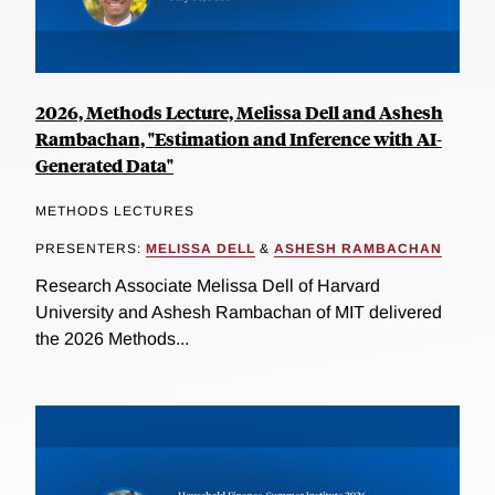
2026, Methods Lecture, Melissa Dell and Ashesh
Rambachan, "Estimation and Inference with AI-
Generated Data"
METHODS LECTURES
PRESENTERS:
MELISSA DELL
&
ASHESH RAMBACHAN
Research Associate Melissa Dell of Harvard
University and Ashesh Rambachan of MIT delivered
the 2026 Methods...