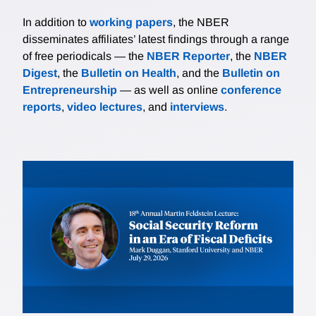
In addition to
working papers
, the NBER
disseminates affiliates’ latest findings through a range
of free periodicals — the
NBER Reporter
, the
NBER
Digest
, the
Bulletin on Health
, and the
Bulletin on
Entrepreneurship
— as well as online
conference
reports
,
video lectures
, and
interviews
.