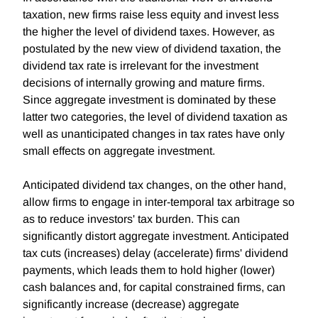
taxation, new firms raise less equity and invest less
the higher the level of dividend taxes. However, as
postulated by the new view of dividend taxation, the
dividend tax rate is irrelevant for the investment
decisions of internally growing and mature firms.
Since aggregate investment is dominated by these
latter two categories, the level of dividend taxation as
well as unanticipated changes in tax rates have only
small effects on aggregate investment.
Anticipated dividend tax changes, on the other hand,
allow firms to engage in inter-temporal tax arbitrage so
as to reduce investors' tax burden. This can
significantly distort aggregate investment. Anticipated
tax cuts (increases) delay (accelerate) firms' dividend
payments, which leads them to hold higher (lower)
cash balances and, for capital constrained firms, can
significantly increase (decrease) aggregate