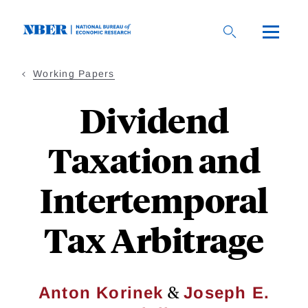
Skip
to
main
content
Working Papers
Dividend
Taxation and
Intertemporal
Tax Arbitrage
&
Anton Korinek
Joseph E.