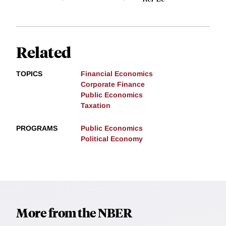
Related
TOPICS
Financial Economics
Corporate Finance
Public Economics
Taxation
PROGRAMS
Public Economics
Political Economy
More from the NBER