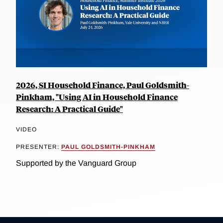
2026, SI Household Finance, Paul Goldsmith-
Pinkham, "Using AI in Household Finance
Research: A Practical Guide"
VIDEO
PRESENTER:
PAUL GOLDSMITH-PINKHAM
Supported by the Vanguard Group