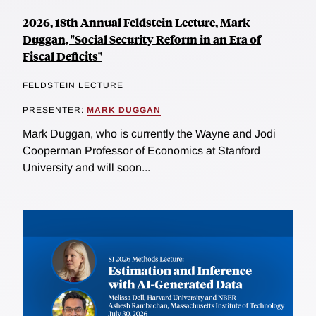
2026, 18th Annual Feldstein Lecture, Mark
Duggan, "Social Security Reform in an Era of
Fiscal Deficits"
FELDSTEIN LECTURE
PRESENTER:
MARK DUGGAN
Mark Duggan, who is currently the Wayne and Jodi
Cooperman Professor of Economics at Stanford
University and will soon...