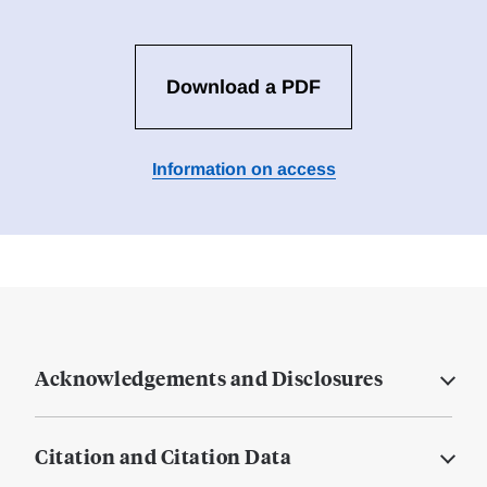
Download a PDF
Information on access
Acknowledgements and Disclosures
Citation and Citation Data