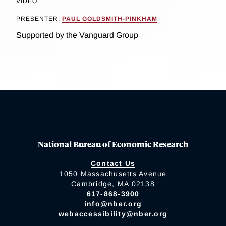
VIDEO
PRESENTER:
PAUL GOLDSMITH-PINKHAM
Supported by the Vanguard Group
National Bureau of Economic Research
Contact Us
1050 Massachusetts Avenue
Cambridge, MA 02138
617-868-3900
info@nber.org
webaccessibility@nber.org