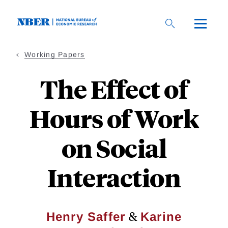
Skip
to
main
content
Working Papers
The Effect of
Hours of Work
on Social
Interaction
&
Henry Saffer
Karine