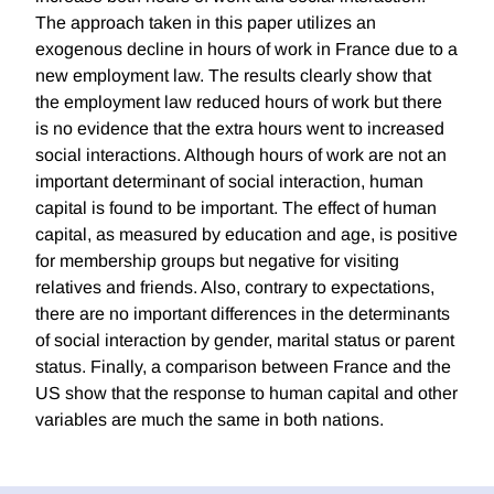
The approach taken in this paper utilizes an
exogenous decline in hours of work in France due to a
new employment law. The results clearly show that
the employment law reduced hours of work but there
is no evidence that the extra hours went to increased
social interactions. Although hours of work are not an
important determinant of social interaction, human
capital is found to be important. The effect of human
capital, as measured by education and age, is positive
for membership groups but negative for visiting
relatives and friends. Also, contrary to expectations,
there are no important differences in the determinants
of social interaction by gender, marital status or parent
status. Finally, a comparison between France and the
US show that the response to human capital and other
variables are much the same in both nations.