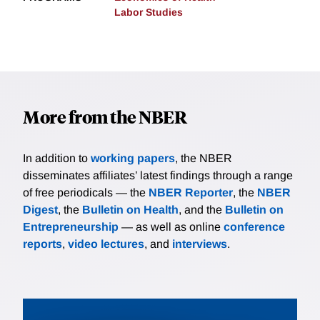
Labor Studies
More from the NBER
In addition to
working papers
, the NBER
disseminates affiliates’ latest findings through a range
of free periodicals — the
NBER Reporter
, the
NBER
Digest
, the
Bulletin on Health
, and the
Bulletin on
Entrepreneurship
— as well as online
conference
reports
,
video lectures
, and
interviews
.