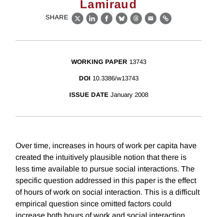
Lamiraud
SHARE
X
LinkedIn
Facebook
Bluesky
Threads
Email
Link
WORKING PAPER
13743
DOI
10.3386/w13743
ISSUE DATE
January 2008
Over time, increases in hours of work per capita have
created the intuitively plausible notion that there is
less time available to pursue social interactions. The
specific question addressed in this paper is the effect
of hours of work on social interaction. This is a difficult
empirical question since omitted factors could
increase both hours of work and social interaction.