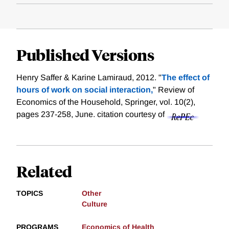
Published Versions
Henry Saffer & Karine Lamiraud, 2012. "
The effect of
hours of work on social interaction,
" Review of
Economics of the Household, Springer, vol. 10(2),
pages 237-258, June.
citation courtesy of
Related
TOPICS
Other
Culture
PROGRAMS
Economics of Health