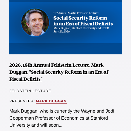
2026, 18th Annual Feldstein Lecture, Mark
Duggan, "Social Security Reform in an Era of
Fiscal Deficits"
FELDSTEIN LECTURE
PRESENTER:
MARK DUGGAN
Mark Duggan, who is currently the Wayne and Jodi
Cooperman Professor of Economics at Stanford
University and will soon...