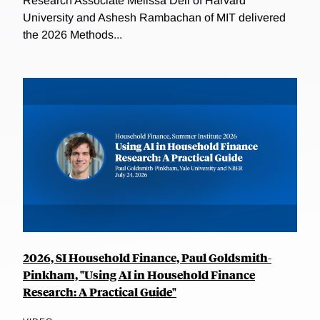
Research Associate Melissa Dell of Harvard
University and Ashesh Rambachan of MIT delivered
the 2026 Methods...
2026, SI Household Finance, Paul Goldsmith-
Pinkham, "Using AI in Household Finance
Research: A Practical Guide"