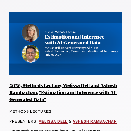
2026, Methods Lecture, Melissa Dell and Ashesh
Rambachan, "Estimation and Inference with AI-
Generated Data"
METHODS LECTURES
PRESENTERS:
MELISSA DELL
&
ASHESH RAMBACHAN