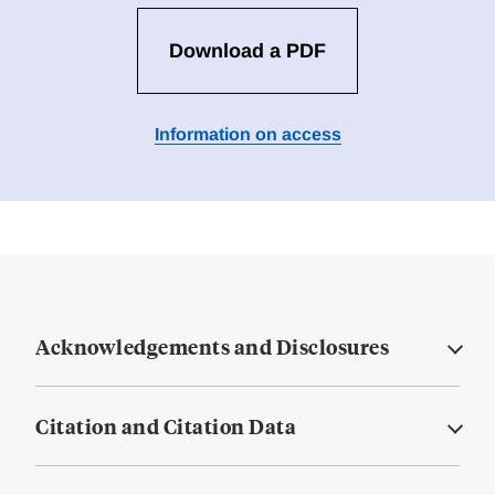
Download a PDF
Information on access
Acknowledgements and Disclosures
Citation and Citation Data