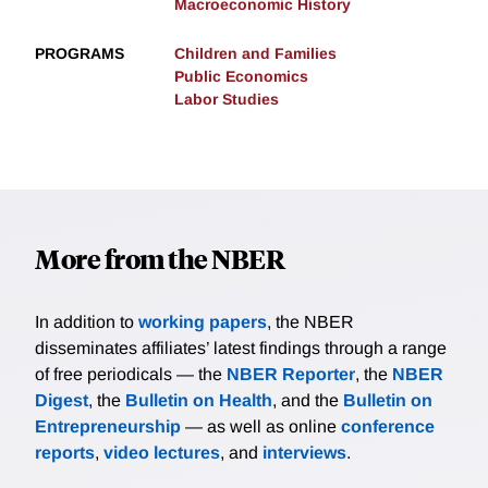
Macroeconomic History
PROGRAMS
Children and Families
Public Economics
Labor Studies
More from the NBER
In addition to
working papers
, the NBER
disseminates affiliates’ latest findings through a range
of free periodicals — the
NBER Reporter
, the
NBER
Digest
, the
Bulletin on Health
, and the
Bulletin on
Entrepreneurship
— as well as online
conference
reports
,
video lectures
, and
interviews
.