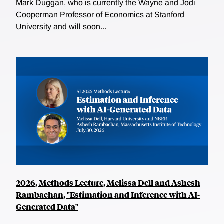
Mark Duggan, who is currently the Wayne and Jodi
Cooperman Professor of Economics at Stanford
University and will soon...
2026, Methods Lecture, Melissa Dell and Ashesh
Rambachan, "Estimation and Inference with AI-
Generated Data"