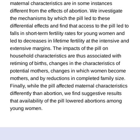
maternal characteristics are in some instances
different from the effects of abortion. We investigate
the mechanisms by which the pill led to these
differential effects and find that access to the pill led to
falls in short-term fertility rates for young women and
led to decreases in lifetime fertility at the intensive and
extensive margins. The impacts of the pill on
household characteristics are thus associated with
retiming of births, changes in the characteristics of
potential mothers, changes in which women become
mothers, and by reductions in completed family size.
Finally, while the pill affected maternal characteristics
differently than abortion, we find suggestive results
that availability of the pill lowered abortions among
young women.