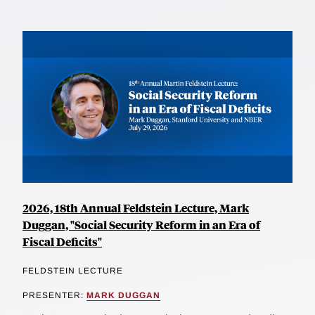
2026, 18th Annual Feldstein Lecture, Mark
Duggan, "Social Security Reform in an Era of
Fiscal Deficits"
FELDSTEIN LECTURE
PRESENTER:
MARK DUGGAN