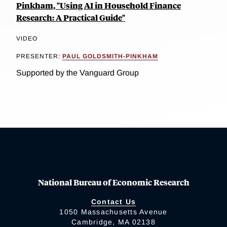
Pinkham, "Using AI in Household Finance
Research: A Practical Guide"
VIDEO
PRESENTER:
PAUL GOLDSMITH-PINKHAM
Supported by the Vanguard Group
National Bureau of Economic Research
Contact Us
1050 Massachusetts Avenue
Cambridge, MA 02138