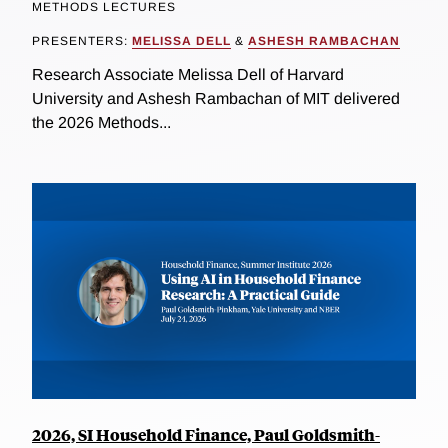
METHODS LECTURES
PRESENTERS:
MELISSA DELL
&
ASHESH RAMBACHAN
Research Associate Melissa Dell of Harvard
University and Ashesh Rambachan of MIT delivered
the 2026 Methods...
2026, SI Household Finance, Paul Goldsmith-