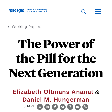
Skip
to
main
content
Working Papers
The Power of
the Pill for the
Next Generation
&
Elizabeth Oltmans Ananat
Daniel M. Hungerman
SHARE
X
LinkedIn
Facebook
Bluesky
Threads
Email
Link