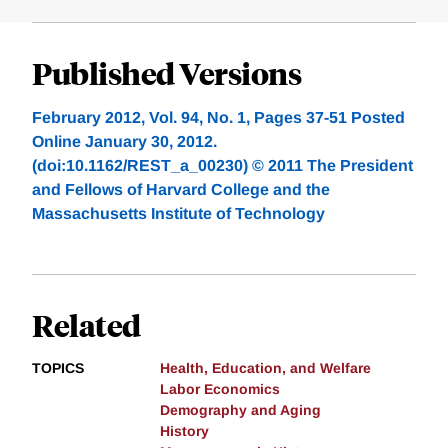
Published Versions
February 2012, Vol. 94, No. 1, Pages 37-51 Posted
Online January 30, 2012.
(doi:10.1162/REST_a_00230) © 2011 The President
and Fellows of Harvard College and the
Massachusetts Institute of Technology
Related
TOPICS
Health, Education, and Welfare
Labor Economics
Demography and Aging
History