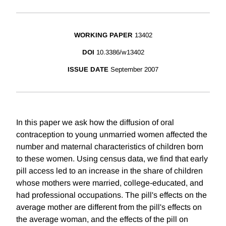
WORKING PAPER
13402
DOI
10.3386/w13402
ISSUE DATE
September 2007
In this paper we ask how the diffusion of oral
contraception to young unmarried women affected the
number and maternal characteristics of children born
to these women. Using census data, we find that early
pill access led to an increase in the share of children
whose mothers were married, college-educated, and
had professional occupations. The pill's effects on the
average mother are different from the pill's effects on
the average woman, and the effects of the pill on