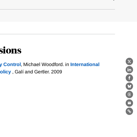
sions
y Control
, Michael Woodford. in
International
X
olicy
, Galí and Gertler. 2009
Lin
Fa
Bl
Th
Ema
Lin