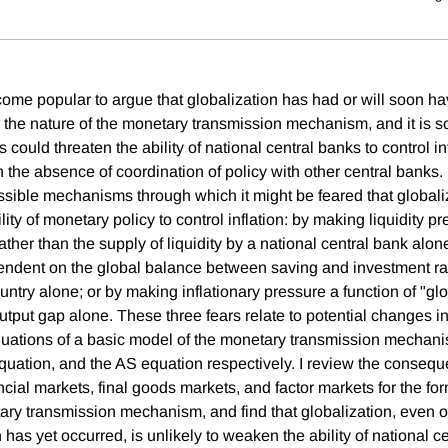
ecome popular to argue that globalization has had or will soon h
the nature of the monetary transmission mechanism, and it is 
 could threaten the ability of national central banks to control inf
in the absence of coordination of policy with other central banks. I
ssible mechanisms through which it might be feared that globali
ity of monetary policy to control inflation: by making liquidity pr
 rather than the supply of liquidity by a national central bank alo
pendent on the global balance between saving and investment ra
ntry alone; or by making inflationary pressure a function of "glo
tput gap alone. These three fears relate to potential changes in
equations of a basic model of the monetary transmission mechan
equation, and the AS equation respectively. I review the consequ
ancial markets, final goods markets, and factor markets for the fo
tary transmission mechanism, and find that globalization, even 
 has yet occurred, is unlikely to weaken the ability of national c