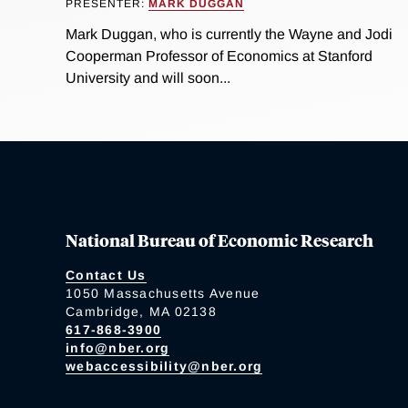
PRESENTER:
MARK DUGGAN
Mark Duggan, who is currently the Wayne and Jodi
Cooperman Professor of Economics at Stanford
University and will soon...
National Bureau of Economic Research
Contact Us
1050 Massachusetts Avenue
Cambridge, MA 02138
617-868-3900
info@nber.org
webaccessibility@nber.org