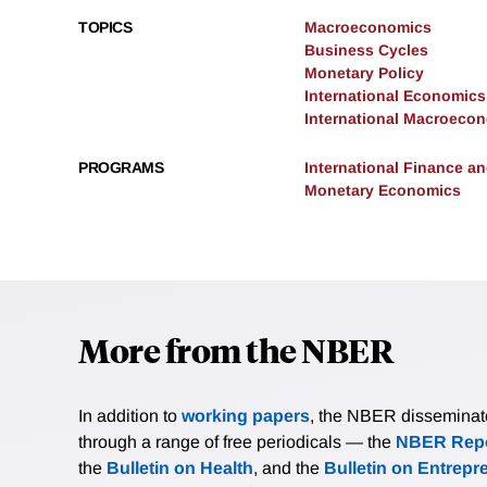
TOPICS
Macroeconomics
Business Cycles
Monetary Policy
International Economics
International Macroeco
PROGRAMS
International Finance 
Monetary Economics
More from the NBER
In addition to
working papers
, the NBER disseminates 
through a range of free periodicals — the
NBER Repo
the
Bulletin on Health
, and the
Bulletin on Entrepr