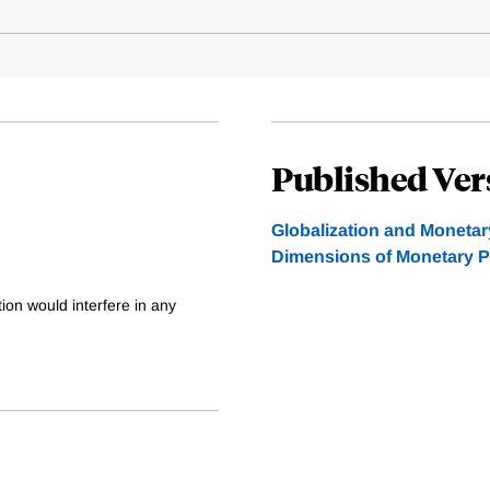
Published Ver
Globalization and Monetar
Dimensions of Monetary P
ation would interfere in any