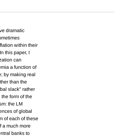
ave dramatic
sometimes
lation within their
n this paper, I
zation can
emia a function of
ne; by making real
ther than the
bal slack" rather
 the form of the
ism: the LM
ences of global
rm of each of these
of a much more
entral banks to