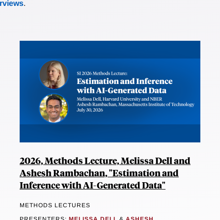
erviews
.
2026, Methods Lecture, Melissa Dell and
Ashesh Rambachan, "Estimation and
Inference with AI-Generated Data"
METHODS LECTURES
PRESENTERS:
MELISSA DELL
&
ASHESH