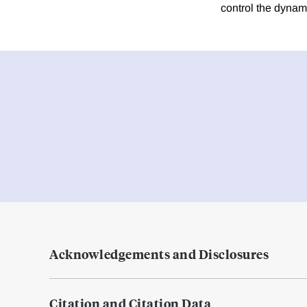
control the dynami
Acknowledgements and Disclosures
Citation and Citation Data