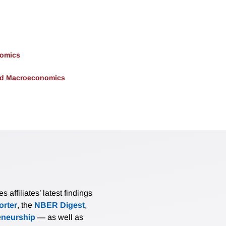
nomics
and Macroeconomics
affiliates’ latest findings
rter
, the
NBER Digest
,
eneurship
— as well as