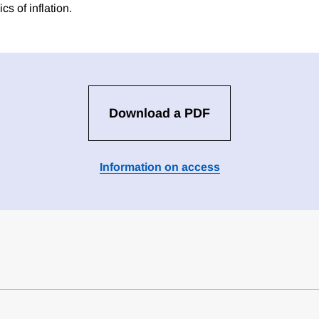
cs of inflation.
Download a PDF
Information on access