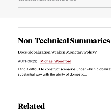
Non-Technical Summaries
Does Globalization Weaken Monetary Policy?
AUTHOR(S):
Michael Woodford
I find it difficult to construct scenarios under which globaliz
substantial way with the ability of domestic...
Related