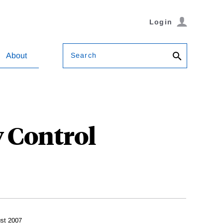
Login
Search
About
 Control
st 2007