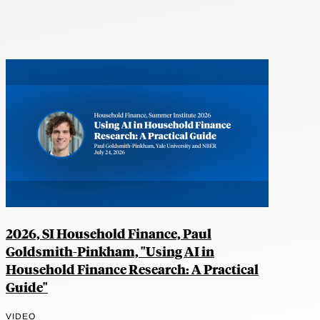
2026, SI Household Finance, Paul
Goldsmith-Pinkham, "Using AI in
Household Finance Research: A Practical
Guide"
VIDEO