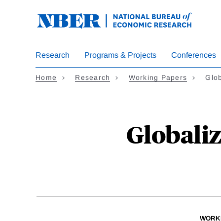
Skip
to
main
content
Research
Programs & Projects
Conferences
Home
Research
Working Papers
Glob
Globali
WORK