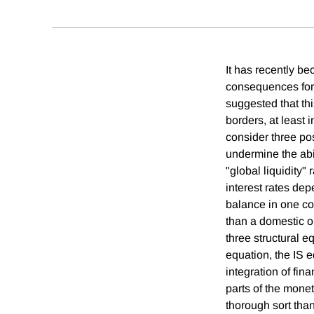
It has recently b
consequences for 
suggested that this
borders, at least 
consider three po
undermine the abil
"global liquidity"
interest rates de
balance in one cou
than a domestic ou
three structural 
equation, the IS 
integration of fin
parts of the mone
thorough sort than