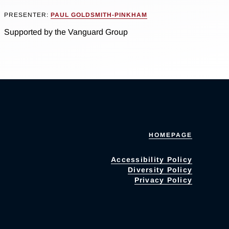
PRESENTER:
PAUL GOLDSMITH-PINKHAM
Supported by the Vanguard Group
HOMEPAGE
Accessibility Policy
Diversity Policy
Privacy Policy