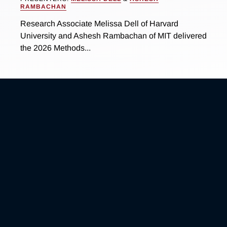
RAMBACHAN
Research Associate Melissa Dell of Harvard
University and Ashesh Rambachan of MIT delivered
the 2026 Methods...