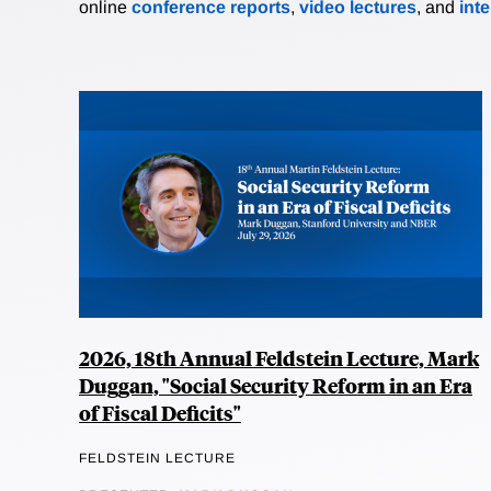
online
conference reports
,
video lectures
, and
int
2026, 18th Annual Feldstein Lecture, Mark
Duggan, "Social Security Reform in an Era
of Fiscal Deficits"
FELDSTEIN LECTURE