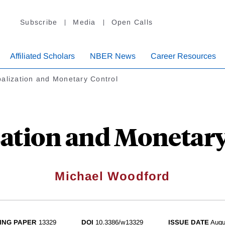
Subscribe
Media
Open Calls
Affiliated Scholars
NBER News
Career Resources
alization and Monetary Control
zation and Monetary
Michael Woodford
ING PAPER
13329
DOI
10.3386/w13329
ISSUE DATE
Augu