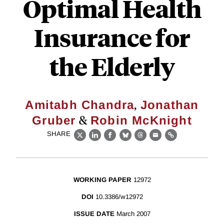
Optimal Health
Insurance for
the Elderly
,
Amitabh Chandra
Jonathan
&
Gruber
Robin McKnight
SHARE
X
LinkedIn
Facebook
Bluesky
Threads
Email
Link
WORKING PAPER
12972
DOI
10.3386/w12972
ISSUE DATE
March 2007