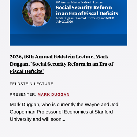
2026, 18th Annual Feldstein Lecture, Mark
Duggan, "Social Security Reform in an Era of
Fiscal Deficits"
FELDSTEIN LECTURE
PRESENTER:
MARK DUGGAN
Mark Duggan, who is currently the Wayne and Jodi
Cooperman Professor of Economics at Stanford
University and will soon...