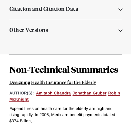
Citation and Citation Data
Other Versions
Non-Technical Summaries
Designing Health Insurance for the Elderly
AUTHOR(S):
Amitabh Chandra
Jonathan Gruber
Robin
McKnight
Expenditures on health care for the elderly are high and
rising rapidly. In 2006, Medicare benefit payments totaled
$374 Billion,...