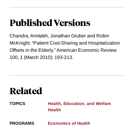
Published Versions
Chandra, Amitabh, Jonathan Gruber and Robin
McKnight. “Patient Cost-Sharing and Hospitalization
Offsets in the Elderly.” American Economic Review
100, 1 (March 2010): 193-213.
Related
TOPICS
Health, Education, and Welfare
Health
PROGRAMS
Economics of Health