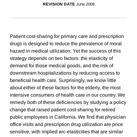
REVISION DATE
June 2009
Patient cost-sharing for primary care and prescription
drugs is designed to reduce the prevalence of moral
hazard in medical utilization. Yet the success of this
strategy depends on two factors: the elasticity of
demand for those medical goods, and the risk of
downstream hospitalizations by reducing access to
beneficial health care. Surprisingly, we know little
about either of these factors for the elderly, the most
intensive consumers of health care in our country. We
remedy both of these deficiencies by studying a policy
change that raised patient cost-sharing for retired
public employees in California. We find that physician
office visits and prescription drug utilization are price
sensitive, with implied arc-elasticities that are similar