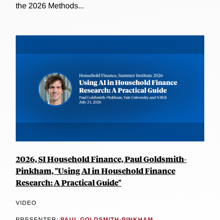
the 2026 Methods...
2026, SI Household Finance, Paul Goldsmith-
Pinkham, "Using AI in Household Finance
Research: A Practical Guide"
VIDEO
PRESENTER:
PAUL GOLDSMITH-PINKHAM