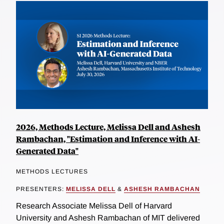
2026, Methods Lecture, Melissa Dell and Ashesh
Rambachan, "Estimation and Inference with AI-
Generated Data"
METHODS LECTURES
PRESENTERS:
MELISSA DELL
&
ASHESH RAMBACHAN
Research Associate Melissa Dell of Harvard
University and Ashesh Rambachan of MIT delivered