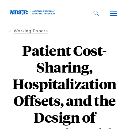
Skip
to
main
content
Working Papers
Patient Cost-
Sharing,
Hospitalization
Offsets, and the
Design of