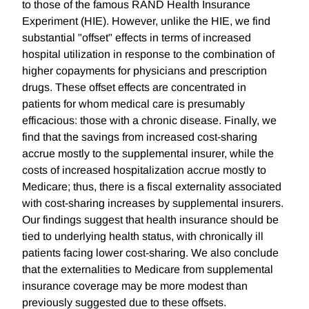
to those of the famous RAND Health Insurance
Experiment (HIE). However, unlike the HIE, we find
substantial "offset" effects in terms of increased
hospital utilization in response to the combination of
higher copayments for physicians and prescription
drugs. These offset effects are concentrated in
patients for whom medical care is presumably
efficacious: those with a chronic disease. Finally, we
find that the savings from increased cost-sharing
accrue mostly to the supplemental insurer, while the
costs of increased hospitalization accrue mostly to
Medicare; thus, there is a fiscal externality associated
with cost-sharing increases by supplemental insurers.
Our findings suggest that health insurance should be
tied to underlying health status, with chronically ill
patients facing lower cost-sharing. We also conclude
that the externalities to Medicare from supplemental
insurance coverage may be more modest than
previously suggested due to these offsets.