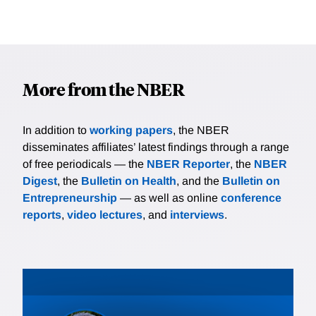
More from the NBER
In addition to
working papers
, the NBER
disseminates affiliates’ latest findings through a range
of free periodicals — the
NBER Reporter
, the
NBER
Digest
, the
Bulletin on Health
, and the
Bulletin on
Entrepreneurship
— as well as online
conference
reports
,
video lectures
, and
interviews
.