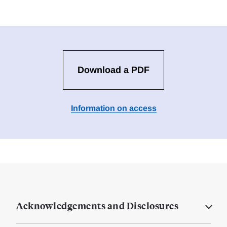
Download a PDF
Information on access
Acknowledgements and Disclosures