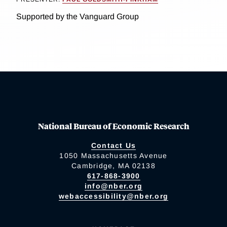
Supported by the Vanguard Group
National Bureau of Economic Research
Contact Us
1050 Massachusetts Avenue
Cambridge, MA 02138
617-868-3900
info@nber.org
webaccessibility@nber.org